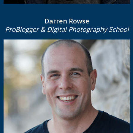
Darren Rowse
ProBlogger & Digital Photography School