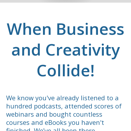
When Business
and Creativity
Collide!
We know you've already listened to a
hundred podcasts, attended scores of
webinars and bought countless
courses and eBooks you haven't
finished. We’ve all been there.