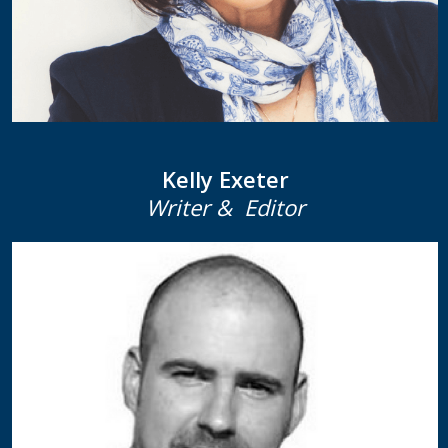
Kelly Exeter
Writer & Editor