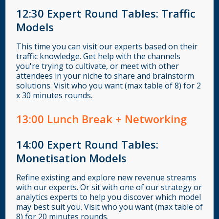
12:30
Expert Round Tables: Traffic
Models
This time you can visit our experts based on their
traffic knowledge. Get help with the channels
you're trying to cultivate, or meet with other
attendees in your niche to share and brainstorm
solutions. Visit who you want (max table of 8) for 2
x 30 minutes rounds.
13
:00
Lunch Break + Networking
14:00
Expert Round Tables:
Monetisation Models
Refine existing and explore new revenue streams
with our experts. Or sit with one of our strategy or
analytics experts to help you discover which model
may best suit you. Visit who you want (max table of
8) for 20 minutes rounds.