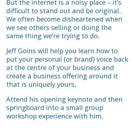
But the internet is a noisy place – it’s
difficult to stand out and be original.
We often become disheartened when
we see others selling or doing the
same thing we’re trying to do.
Jeff Goins will help you learn how to
put your personal (or brand) voice back
at the centre of your business and
create a business offering around it
that is uniquely yours.
Attend his opening keynote and then
springboard into a small group
workshop experience with him.