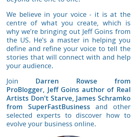
We believe in your voice - it is at the
centre of what you create, which is
why we’re bringing out Jeff Goins from
the US. He’s a master in helping you
define and refine your voice to tell the
stories that will connect with and help
your audience.
Join
Darren Rowse from
ProBlogger,
Jeff Goins author of Real
Artists Don't Starve, James Schramko
from SuperFastBusiness
and other
selected experts to discover how to
evolve your business online.