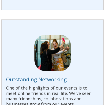
Outstanding Networking
One of the highlights of our events is to
meet online friends in real life. We've seen
many friendships, collaborations and
businesses grow from our events.