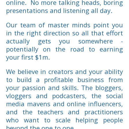
online. No more talking heads, boring
presentations and listening all day.
Our team of master minds point you
in the right direction so all that effort
actually gets you somewhere -
potentially on the road to earning
your first $1m.
We believe in creators and your ability
to build a profitable business from
your passion and skills. The bloggers,
vloggers and podcasters, the social
media mavens and online influencers,
and the teachers and practitioners
who want to scale helping people
beyond the one to one.