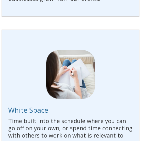
White Space
Time built into the schedule where you can
go off on your own, or spend time connecting
with others to work on what is relevant to