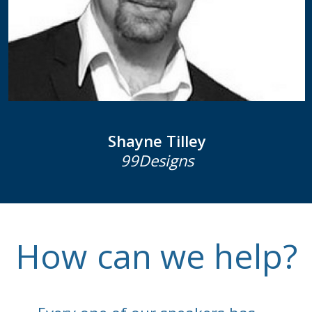
Shayne Tilley
99Designs
How
can we help?