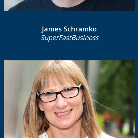
James Schramko
SuperFastBusiness