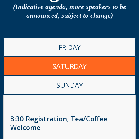
(Indicative agenda, more speakers to be
announced, subject to change)
FRIDAY
SATURDAY
SUNDAY
8:30
Registration, Tea/Coffee +
Welcome