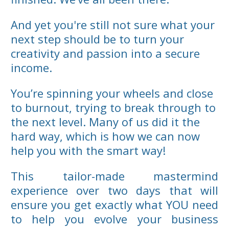
And yet you're still not sure what your
next step should be to turn your
creativity and passion into a secure
income.
You’re spinning your wheels and close
to burnout, trying to break through to
the next level. Many of us did it the
hard way, which is how we can now
help you with the smart way!
This tailor-made mastermind
experience over two days that will
ensure you get exactly what YOU need
to help you evolve your business