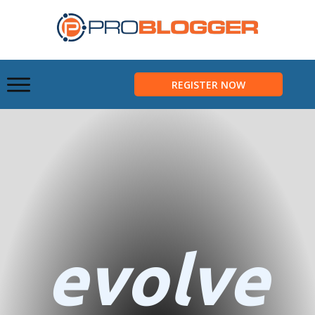
REGISTER NOW
evolve