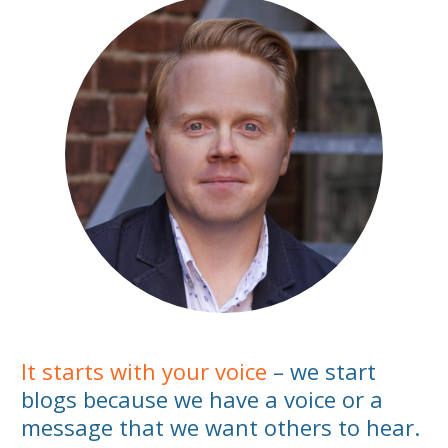
It starts with your voice
– we start
blogs because we have a voice or a
message that we want others to hear.