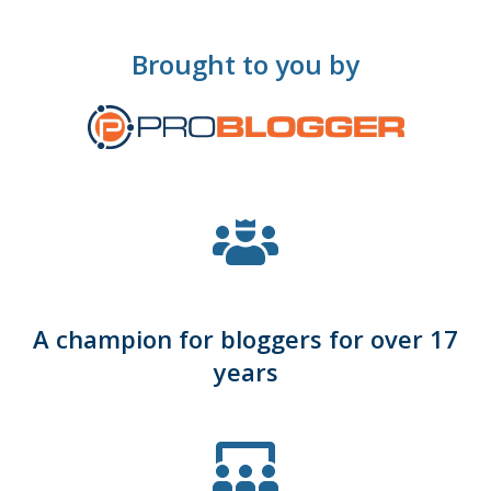
Brought to you by
A champion for bloggers for over 17
years