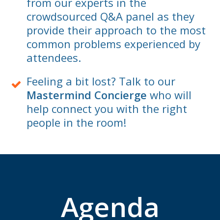
from our experts in the
crowdsourced Q&A panel as they
provide their approach to the most
common problems experienced by
attendees.
Feeling a bit lost? Talk to our
Mastermind Concierge
who will
help connect you with the right
people in the room!
Agenda