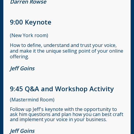
Darren Rowse
9:00
Keynote
(New York room)
How to define, understand and trust your voice,
and make it the unique selling point of your online
offering.
Jeff Goins
9:45
Q&A and Workshop Activity
(Mastermind Room)
Follow up Jeff's keynote with the opportunity to
ask him questions and plan how you can best craft
and implement your voice in your business.
Jeff Goins