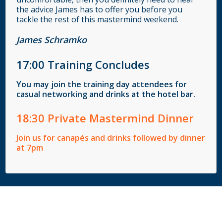
the advice James has to offer you before you
tackle the rest of this mastermind weekend.
James Schramko
17
:00
Training Concludes
You may join the training day attendees for
casual networking and drinks at the hotel bar.
18
:30
Private Mastermind Dinner
Join us for canapés and drinks followed by dinner
at 7pm