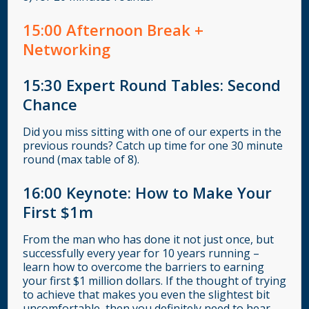
15
:00
Afternoon Break +
Networking
15:30
Expert Round Tables: Second
Chance
Did you miss sitting with one of our experts in the
previous rounds? Catch up time for one 30 minute
round (max table of 8).
16:00
Keynote: How to Make Your
First $1m
From the man who has done it not just once, but
successfully every year for 10 years running –
learn how to overcome the barriers to earning
your first $1 million dollars. If the thought of trying
to achieve that makes you even the slightest bit
uncomfortable, then you definitely need to hear