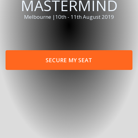
MASTERMIND
Melbourne |10th - 11th August 2019
SECURE MY SEAT