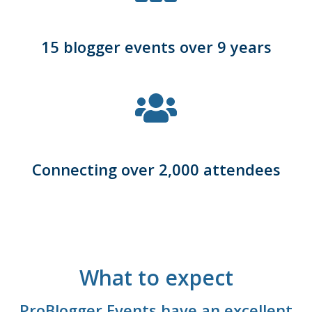
15 blogger events over 9 years
Connecting over 2,000 attendees
What to expect
ProBlogger Events have an excellent