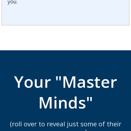
you.
Your "Master
Minds"
(roll over to reveal just some of their