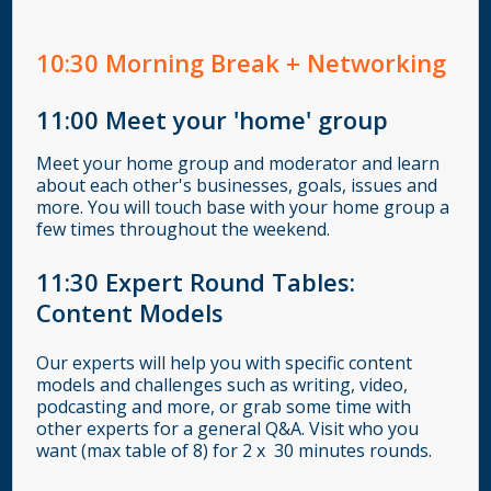
10:30
Morning Break + Networking
11:00
Meet your 'home' group
Meet your home group and moderator and learn
about each other's businesses, goals, issues and
more. You will touch base with your home group a
few times throughout the weekend.
11:30 Expert Round Tables:
Content Models
Our experts will help you with specific content
models and challenges such as writing, video,
podcasting and more, or grab some time with
other experts for a general Q&A. Visit who you
want (max table of 8) for 2 x 30 minutes rounds.