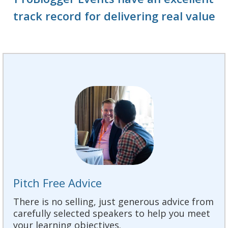
track record for delivering real value
Pitch Free Advice
There is no selling, just generous advice from
carefully selected speakers to help you meet
your learning objectives.