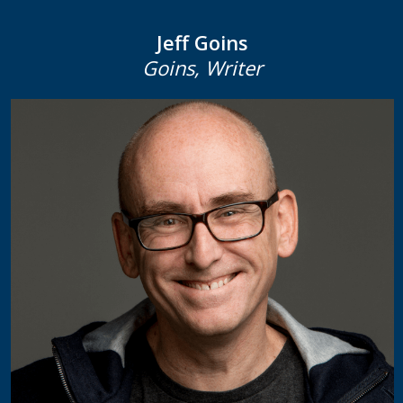
Jeff Goins
Goins, Writer