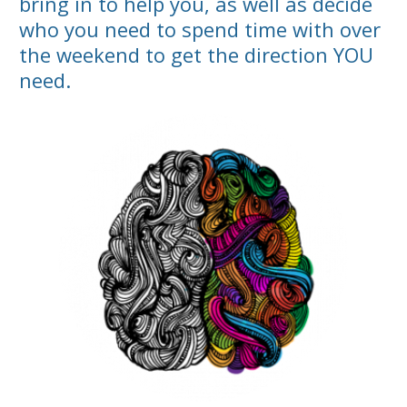
bring in to help you, as well as decide
who you need to spend time with over
the weekend to get the direction YOU
need.