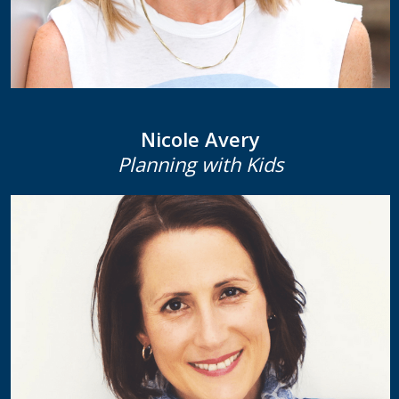
Nicole Avery
Planning with Kids