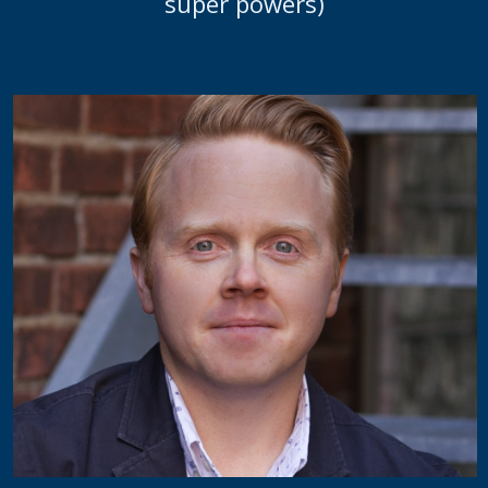
super powers)