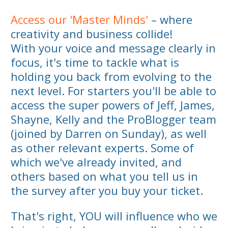
Access our 'Master Minds'
– where
creativity and business collide!
With your voice and message clearly in
focus, it's time to tackle what is
holding you back from evolving to the
next level. For starters you'll be able to
access the super powers of Jeff, James,
Shayne, Kelly and the ProBlogger team
(joined by Darren on Sunday), as well
as other relevant experts. Some of
which we've already invited, and
others based on what you tell us in
the survey after you buy your ticket.
That's right, YOU will influence who we