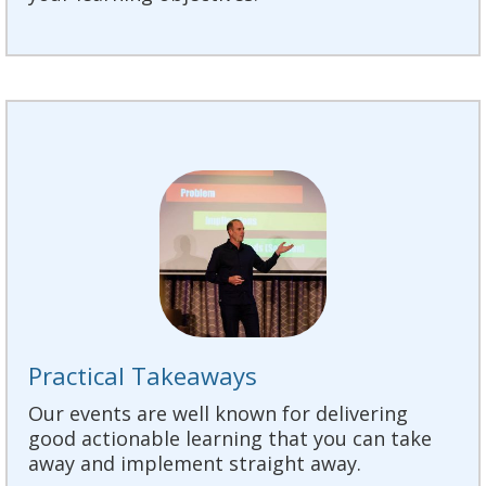
Practical Takeaways
Our events are well known for delivering
good actionable learning that you can take
away and implement straight away.