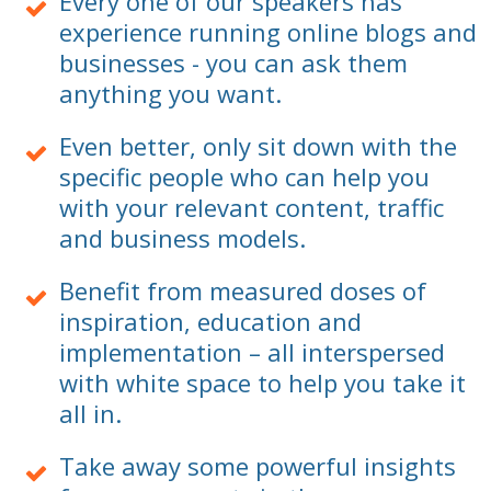
Every one of our speakers has
experience running online blogs and
businesses - you can ask them
anything you want.
Even better, only sit down with the
specific people who can help you
with your relevant content, traffic
and business models.
Benefit from measured doses of
inspiration, education and
implementation – all interspersed
with white space to help you take it
all in.
Take away some powerful insights