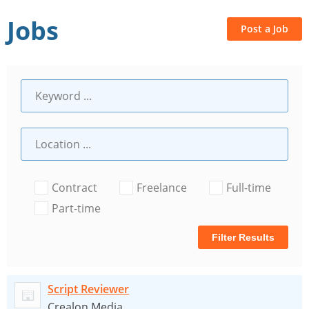
Jobs
Post a Job
Contract
Freelance
Full-time
Part-time
Filter Results
Script Reviewer
Crealon Media