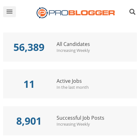
56,389
All Candidates
Increasing Weekly
11
Active Jobs
In the last month
8,901
Successful Job Posts
Increasing Weekly