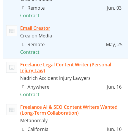
Remote
Jun, 03
Contract
Email Creator
Crealon Media
Remote
May, 25
Contract
Freelance Legal Content Writer (Personal
Injury Law)
Nadrich Accident Injury Lawyers
Anywhere
Jun, 16
Contract
Freelance AI & SEO Content Writers Wanted
(Long-Term Collaboration)
Metanomaly
California
Jun, 10