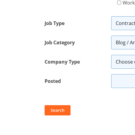
Work
Job Type
Job Category
Company Type
Posted