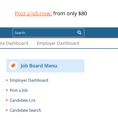
Post a job now
, from only $80
Search
ate Dashboard
Employer Dashboard
Job Board Menu
Employer Dashboard
Post a Job
Candidate List
Candidate Search