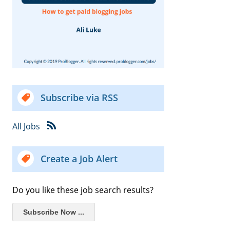
Subscribe via RSS
All Jobs
Create a Job Alert
Do you like these job search results?
Subscribe Now ...