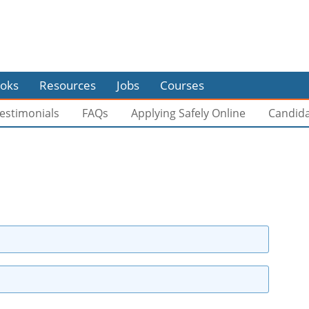
oks
Resources
Jobs
Courses
estimonials
FAQs
Applying Safely Online
Candid