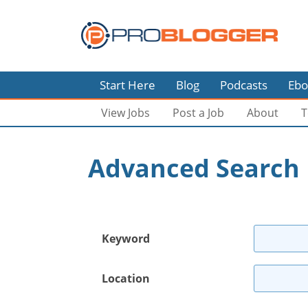
Start Here
Blog
Podcasts
Ebo
View Jobs
Post a Job
About
T
Advanced Search
Keyword
Location