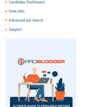
Candidate Dashboard
View Jobs
Advanced Job Search
Support