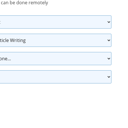
 can be done remotely