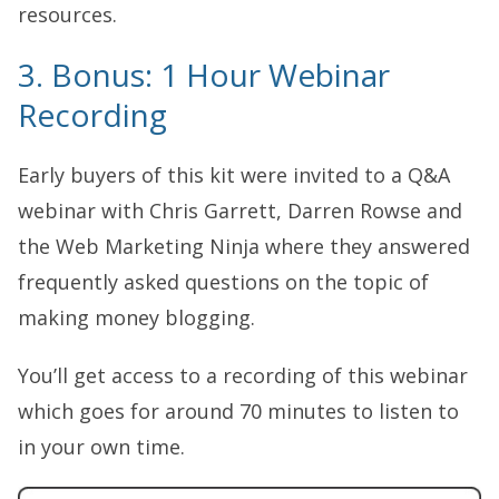
resources.
3. Bonus: 1 Hour Webinar
Recording
Early buyers of this kit were invited to a Q&A
webinar with Chris Garrett, Darren Rowse and
the Web Marketing Ninja where they answered
frequently asked questions on the topic of
making money blogging.
You’ll get access to a recording of this webinar
which goes for around 70 minutes to listen to
in your own time.