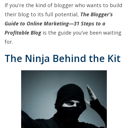
If you’re the kind of blogger who wants to build
their blog to its full potential,
The Blogger’s
Guide to Online Marketing—31 Steps to a
Profitable Blog
is the guide you’ve been waiting
for.
The Ninja Behind the Kit