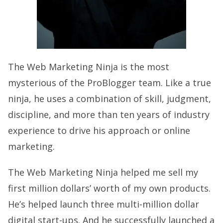
The Web Marketing Ninja is the most
mysterious of the ProBlogger team. Like a true
ninja, he uses a combination of skill, judgment,
discipline, and more than ten years of industry
experience to drive his approach or online
marketing.
The Web Marketing Ninja helped me sell my
first million dollars’ worth of my own products.
He’s helped launch three multi-million dollar
digital start-ups. And he successfully launched a