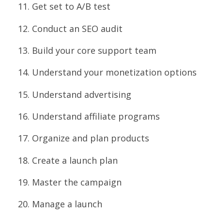
Get set to A/B test
Conduct an SEO audit
Build your core support team
Understand your monetization options
Understand advertising
Understand affiliate programs
Organize and plan products
Create a launch plan
Master the campaign
Manage a launch