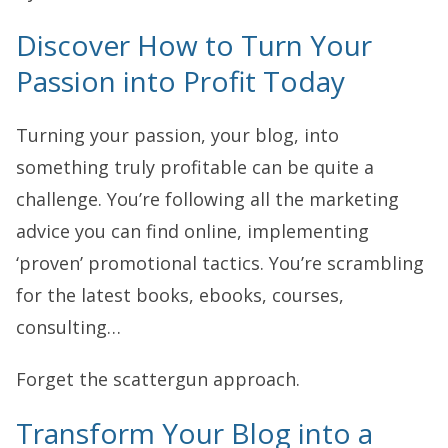
Discover How to Turn Your
Passion into Profit Today
Turning your passion, your blog, into
something truly profitable can be quite a
challenge. You’re following all the marketing
advice you can find online, implementing
‘proven’ promotional tactics. You’re scrambling
for the latest books, ebooks, courses,
consulting…
Forget the scattergun approach.
Transform Your Blog into a