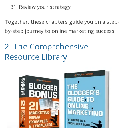
Review your strategy
Together, these chapters guide you on a step-
by-step journey to online marketing success.
2. The Comprehensive
Resource Library