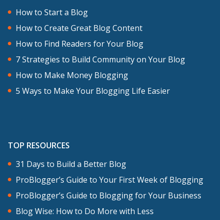
How to Start a Blog
How to Create Great Blog Content
How to Find Readers for Your Blog
7 Strategies to Build Community on Your Blog
How to Make Money Blogging
5 Ways to Make Your Blogging Life Easier
TOP RESOURCES
31 Days to Build a Better Blog
ProBlogger’s Guide to Your First Week of Blogging
ProBlogger’s Guide to Blogging for Your Business
Blog Wise: How to Do More with Less