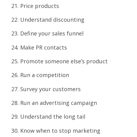
Price products
Understand discounting
Define your sales funnel
Make PR contacts
Promote someone else’s product
Run a competition
Survey your customers
Run an advertising campaign
Understand the long tail
Know when to stop marketing