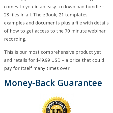
comes to you in an easy to download bundle –
23 files in all. The eBook, 21 templates,
examples and documents plus a file with details
of how to get access to the 70 minute webinar
recording.
This is our most comprehensive product yet
and retails for $49.99 USD – a price that could
pay for itself many times over.
Money-Back Guarantee