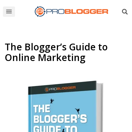
The Blogger’s Guide to
Online Marketing