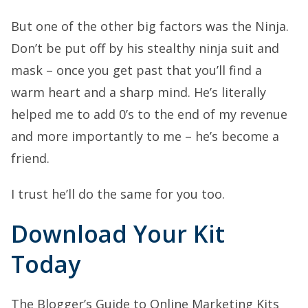
But one of the other big factors was the Ninja.
Don’t be put off by his stealthy ninja suit and
mask – once you get past that you’ll find a
warm heart and a sharp mind. He’s literally
helped me to add 0’s to the end of my revenue
and more importantly to me – he’s become a
friend.
I trust he’ll do the same for you too.
Download Your Kit
Today
The Blogger’s Guide to Online Marketing Kits