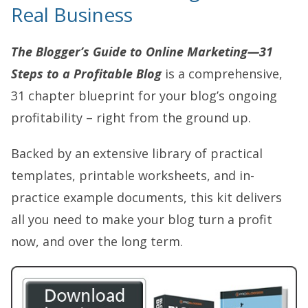
Real Business
The Blogger’s Guide to Online Marketing—31
Steps to a Profitable Blog
is a comprehensive,
31 chapter blueprint for your blog’s ongoing
profitability – right from the ground up.
Backed by an extensive library of practical
templates, printable worksheets, and in-
practice example documents, this kit delivers
all you need to make your blog turn a profit
now, and over the long term.