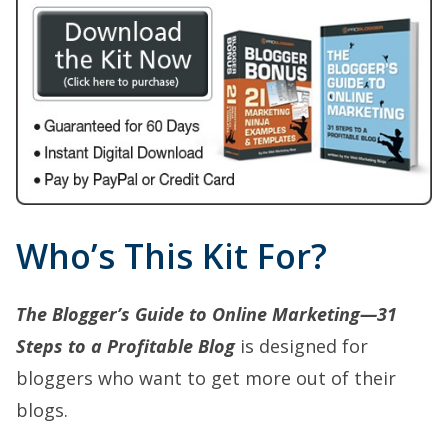
Who’s This Kit For?
The Blogger’s Guide to Online Marketing—31
Steps to a Profitable Blog
is designed for
bloggers who want to get more out of their
blogs.