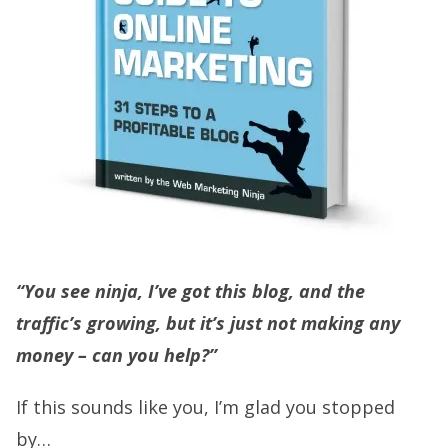
“You see ninja, I’ve got this blog, and the
traffic’s growing, but it’s just not making any
money – can you help?”
If this sounds like you, I’m glad you stopped
by…