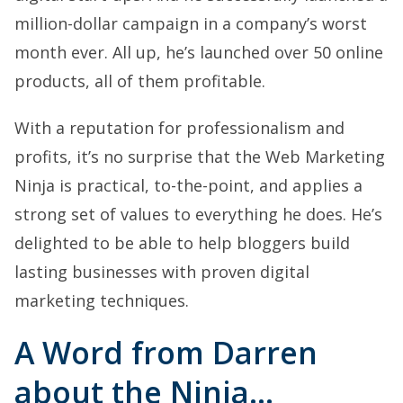
million-dollar campaign in a company’s worst
month ever. All up, he’s launched over 50 online
products, all of them profitable.
With a reputation for professionalism and
profits, it’s no surprise that the Web Marketing
Ninja is practical, to-the-point, and applies a
strong set of values to everything he does. He’s
delighted to be able to help bloggers build
lasting businesses with proven digital
marketing techniques.
A Word from Darren
about the Ninja…