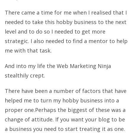
There came a time for me when I realised that I
needed to take this hobby business to the next
level and to do so I needed to get more
strategic. I also needed to find a mentor to help
me with that task.
And into my life the Web Marketing Ninja
stealthily crept.
There have been a number of factors that have
helped me to turn my hobby business into a
proper one.Perhaps the biggest of these was a
change of attitude. If you want your blog to be
a business you need to start treating it as one.