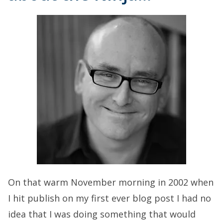
On that warm November morning in 2002 when
I hit publish on my first ever blog post I had no
idea that I was doing something that would