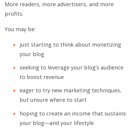
More readers, more advertisers, and more
profits.
You may be:
just starting to think about monetizing
your blog
seeking to leverage your blog’s audience
to boost revenue
eager to try new marketing techniques,
but unsure where to start
hoping to create an income that sustains
your blog—and your lifestyle