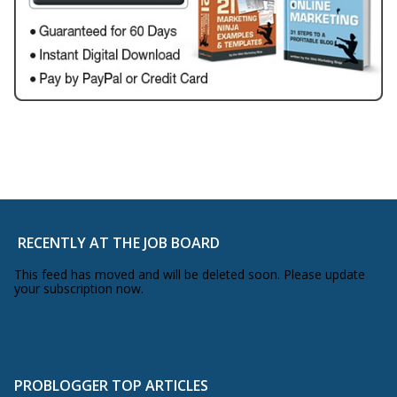
RECENTLY AT THE JOB BOARD
This feed has moved and will be deleted soon. Please update
your subscription now.
PROBLOGGER TOP ARTICLES