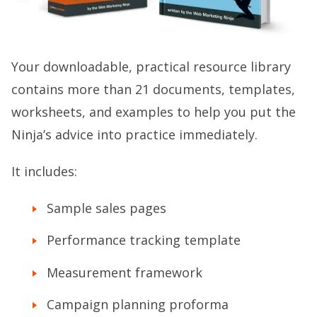
Your downloadable, practical resource library
contains more than 21 documents, templates,
worksheets, and examples to help you put the
Ninja’s advice into practice immediately.
It includes:
Sample sales pages
Performance tracking template
Measurement framework
Campaign planning proforma