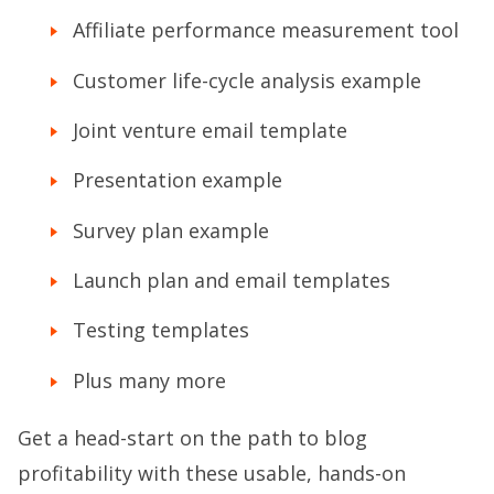
Affiliate performance measurement tool
Customer life-cycle analysis example
Joint venture email template
Presentation example
Survey plan example
Launch plan and email templates
Testing templates
Plus many more
Get a head-start on the path to blog
profitability with these usable, hands-on