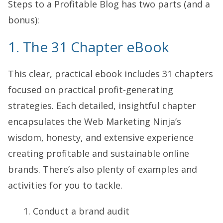
Steps to a Profitable Blog has two parts (and a
bonus):
1. The 31 Chapter eBook
This clear, practical ebook includes 31 chapters
focused on practical profit-generating
strategies. Each detailed, insightful chapter
encapsulates the Web Marketing Ninja’s
wisdom, honesty, and extensive experience
creating profitable and sustainable online
brands. There’s also plenty of examples and
activities for you to tackle.
Conduct a brand audit