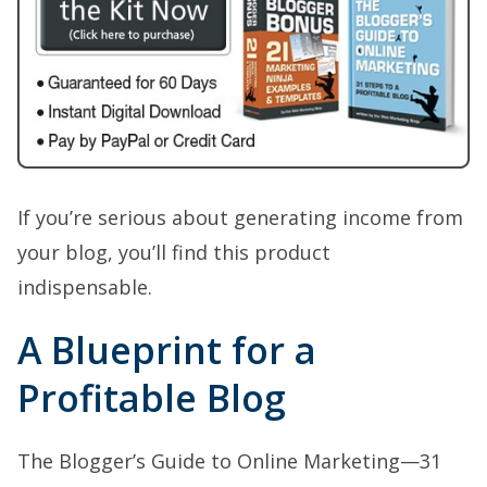
If you’re serious about generating income from
your blog, you’ll find this product
indispensable.
A Blueprint for a
Profitable Blog
The Blogger’s Guide to Online Marketing—31