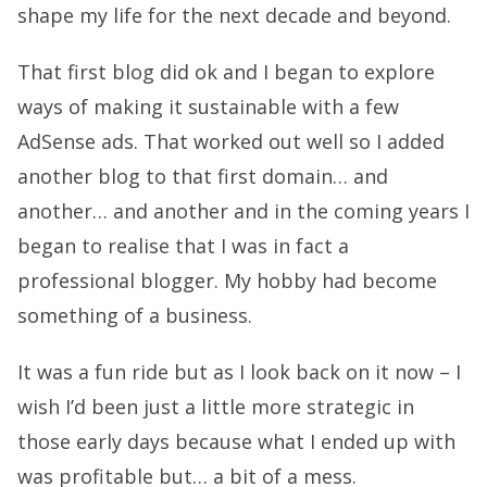
shape my life for the next decade and beyond.
That first blog did ok and I began to explore
ways of making it sustainable with a few
AdSense ads. That worked out well so I added
another blog to that first domain… and
another… and another and in the coming years I
began to realise that I was in fact a
professional blogger. My hobby had become
something of a business.
It was a fun ride but as I look back on it now – I
wish I’d been just a little more strategic in
those early days because what I ended up with
was profitable but… a bit of a mess.