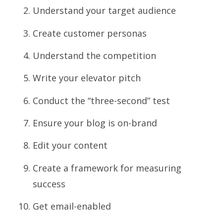
Understand your target audience
Create customer personas
Understand the competition
Write your elevator pitch
Conduct the “three-second” test
Ensure your blog is on-brand
Edit your content
Create a framework for measuring
success
Get email-enabled