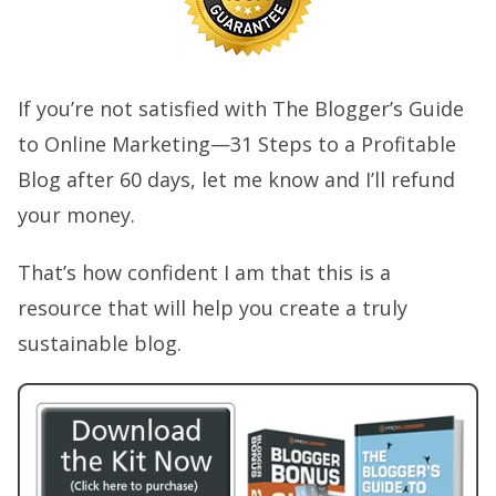
If you’re not satisfied with The Blogger’s Guide
to Online Marketing—31 Steps to a Profitable
Blog after 60 days, let me know and I’ll refund
your money.
That’s how confident I am that this is a
resource that will help you create a truly
sustainable blog.