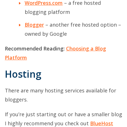
WordPress.com
– a free hosted
blogging platform
Blogger
– another free hosted option –
owned by Google
Recommended Reading:
Choosing a Blog
Platform
Hosting
There are many hosting services available for
bloggers.
If you’re just starting out or have a smaller blog
I highly recommend you check out
BlueHost