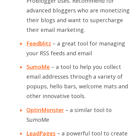
ProBlogger uses. Recommend for
advanced bloggers who are monetizing
their blogs and want to supercharge
their email marketing.
Feedblitz
– a great tool for managing
your RSS feeds and email
SumoMe
– a tool to help you collect
email addresses through a variety of
popups, hello bars, welcome mats and
other innovative tools.
OptinMonster
– a similar tool to
SumoMe
LeadPages
– a powerful tool to create