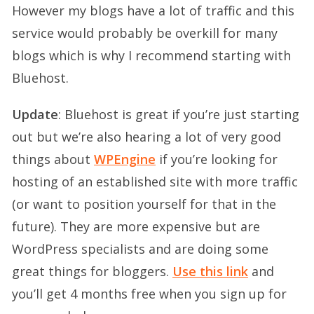
However my blogs have a lot of traffic and this
service would probably be overkill for many
blogs which is why I recommend starting with
Bluehost.
Update
: Bluehost is great if you’re just starting
out but we’re also hearing a lot of very good
things about
WPEngine
if you’re looking for
hosting of an established site with more traffic
(or want to position yourself for that in the
future). They are more expensive but are
WordPress specialists and are doing some
great things for bloggers.
Use this link
and
you’ll get 4 months free when you sign up for