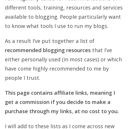
different tools, training, resources and services
available to blogging. People particularly want
to know what tools I use to run my blogs.
As a result I’ve put together a list of
recommended blogging resources
that I’ve
either personally used (in most cases) or which
have come highly recommended to me by
people I trust.
This page contains affiliate links, meaning I
get a commission if you decide to make a
purchase through my links, at no cost to you.
I will add to these lists as I come across new