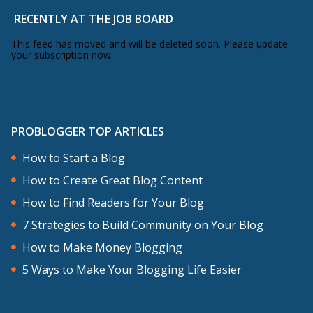
RECENTLY AT THE JOB BOARD
This feed has moved and will be deleted soon. Please update
your subscription now.
PROBLOGGER TOP ARTICLES
How to Start a Blog
How to Create Great Blog Content
How to Find Readers for Your Blog
7 Strategies to Build Community on Your Blog
How to Make Money Blogging
5 Ways to Make Your Blogging Life Easier