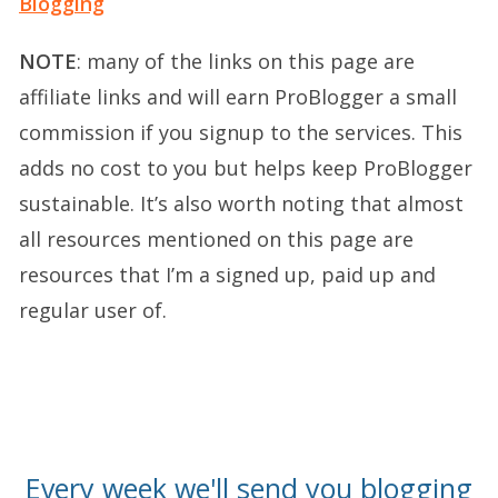
Blogging
NOTE
: many of the links on this page are
affiliate links and will earn ProBlogger a small
commission if you signup to the services. This
adds no cost to you but helps keep ProBlogger
sustainable. It’s also worth noting that almost
all resources mentioned on this page are
resources that I’m a signed up, paid up and
regular user of.
Every week we'll send you blogging