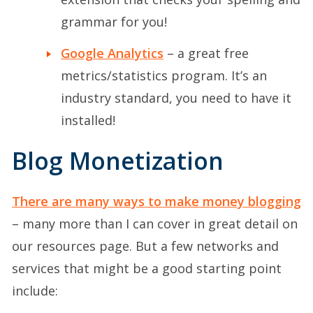
grammar for you!
Google Analytics
– a great free
metrics/statistics program. It’s an
industry standard, you need to have it
installed!
Blog Monetization
There are many ways to make money blogging
– many more than I can cover in great detail on
our resources page. But a few networks and
services that might be a good starting point
include: