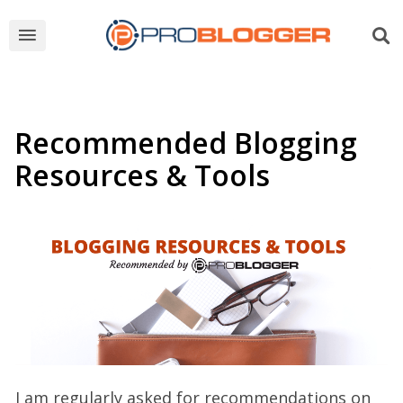
Recommended Blogging
Resources & Tools
I am regularly asked for recommendations on