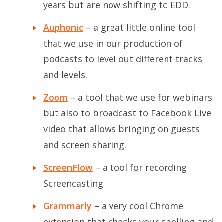
years but are now shifting to EDD.
Auphonic
– a great little online tool
that we use in our production of
podcasts to level out different tracks
and levels.
Zoom
– a tool that we use for webinars
but also to broadcast to Facebook Live
video that allows bringing on guests
and screen sharing.
ScreenFlow
– a tool for recording
Screencasting
Grammarly
– a very cool Chrome
extension that checks your spelling and