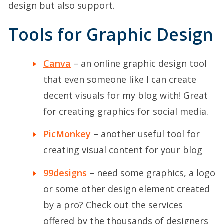
design but also support.
Tools for Graphic Design
Canva
– an online graphic design tool
that even someone like I can create
decent visuals for my blog with! Great
for creating graphics for social media.
PicMonkey
– another useful tool for
creating visual content for your blog
99designs
– need some graphics, a logo
or some other design element created
by a pro? Check out the services
offered by the thousands of designers