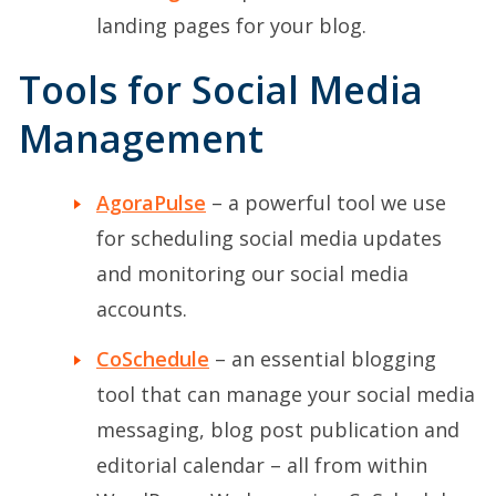
landing pages for your blog.
Tools for Social Media
Management
AgoraPulse
– a powerful tool we use
for scheduling social media updates
and monitoring our social media
accounts.
CoSchedule
– an essential blogging
tool that can manage your social media
messaging, blog post publication and
editorial calendar – all from within