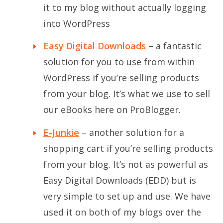
it to my blog without actually logging
into WordPress
Easy Digital Downloads
– a fantastic
solution for you to use from within
WordPress if you’re selling products
from your blog. It’s what we use to sell
our eBooks here on ProBlogger.
E-Junkie
– another solution for a
shopping cart if you’re selling products
from your blog. It’s not as powerful as
Easy Digital Downloads (EDD) but is
very simple to set up and use. We have
used it on both of my blogs over the