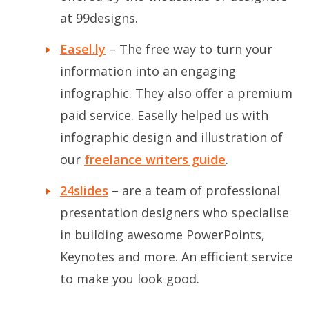
at 99designs.
Easel.ly
– The free way to turn your
information into an engaging
infographic. They also offer a premium
paid service. Easelly helped us with
infographic design and illustration of
our
freelance writers guide
.
24slides
– are a team of professional
presentation designers who specialise
in building awesome PowerPoints,
Keynotes and more. An efficient service
to make you look good.