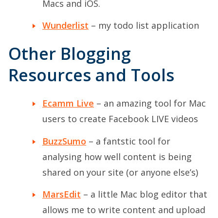
Macs and iOS.
Wunderlist
– my todo list application
Other Blogging
Resources and Tools
Ecamm Live
– an amazing tool for Mac
users to create Facebook LIVE videos
BuzzSumo
– a fantstic tool for
analysing how well content is being
shared on your site (or anyone else’s)
MarsEdit
– a little Mac blog editor that
allows me to write content and upload