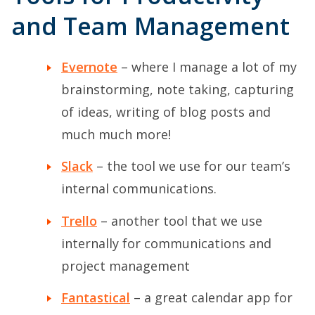
and Team Management
Evernote
– where I manage a lot of my
brainstorming, note taking, capturing
of ideas, writing of blog posts and
much much more!
Slack
– the tool we use for our team’s
internal communications.
Trello
– another tool that we use
internally for communications and
project management
Fantastical
– a great calendar app for