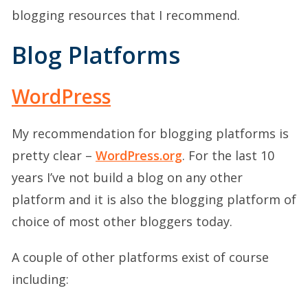
blogging resources that I recommend.
Blog Platforms
WordPress
My recommendation for blogging platforms is
pretty clear –
WordPress.org
. For the last 10
years I’ve not build a blog on any other
platform and it is also the blogging platform of
choice of most other bloggers today.
A couple of other platforms exist of course
including: