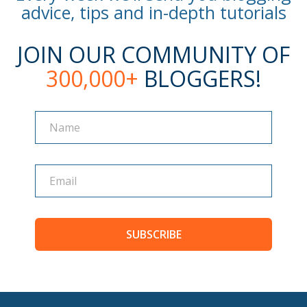
advice, tips and in-depth tutorials
JOIN OUR COMMUNITY OF
300,000+
BLOGGERS!
Name
Name
SUBSCRIBE