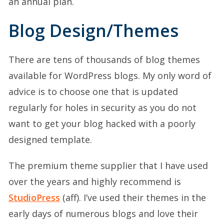
an annual plan.
Blog Design/Themes
There are tens of thousands of blog themes
available for WordPress blogs. My only word of
advice is to choose one that is updated
regularly for holes in security as you do not
want to get your blog hacked with a poorly
designed template.
The premium theme supplier that I have used
over the years and highly recommend is
StudioPress
(aff). I’ve used their themes in the
early days of numerous blogs and love their