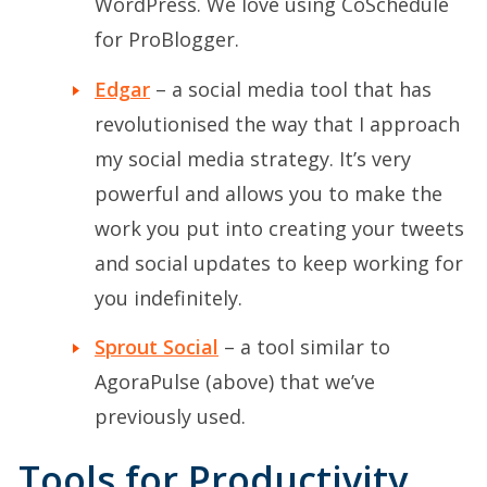
WordPress. We love using CoSchedule
for ProBlogger.
Edgar
– a social media tool that has
revolutionised the way that I approach
my social media strategy. It’s very
powerful and allows you to make the
work you put into creating your tweets
and social updates to keep working for
you indefinitely.
Sprout Social
– a tool similar to
AgoraPulse (above) that we’ve
previously used.
Tools for Productivity