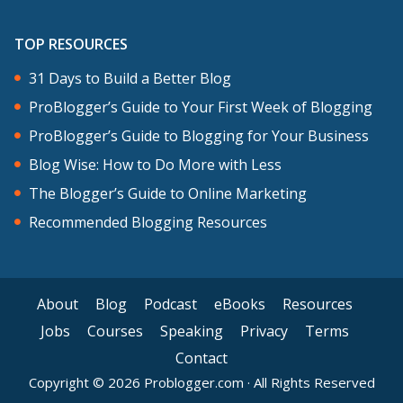
TOP RESOURCES
31 Days to Build a Better Blog
ProBlogger’s Guide to Your First Week of Blogging
ProBlogger’s Guide to Blogging for Your Business
Blog Wise: How to Do More with Less
The Blogger’s Guide to Online Marketing
Recommended Blogging Resources
About
Blog
Podcast
eBooks
Resources
Jobs
Courses
Speaking
Privacy
Terms
Contact
Copyright © 2026 Problogger.com · All Rights Reserved