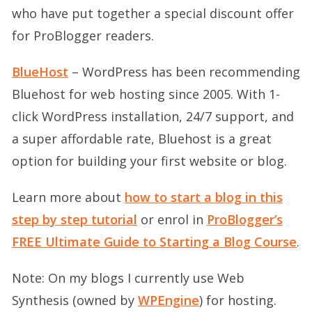
who have put together a special discount offer
for ProBlogger readers.
BlueHost
– WordPress has been recommending
Bluehost for web hosting since 2005. With 1-
click WordPress installation, 24/7 support, and
a super affordable rate, Bluehost is a great
option for building your first website or blog.
Learn more about
how to start a blog in this
step by step tutorial
or enrol in
ProBlogger’s
FREE Ultimate Guide to Starting a Blog Course
.
Note: On my blogs I currently use Web
Synthesis (owned by
WPEngine
) for hosting.