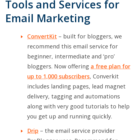
Tools and Services for
Email Marketing
ConvertKit
– built for bloggers, we
recommend this email service for
beginner, intermediate and ‘pro’
bloggers. Now offering
a free plan for
up to 1,000 subscribers
, Converkit
includes landing pages, lead magnet
delivery, tagging and automations
along with very good tutorials to help
you get up and running quickly.
Drip
– the email service provider