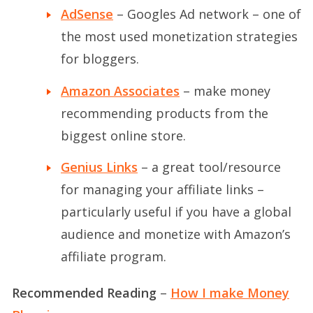
AdSense
– Googles Ad network – one of
the most used monetization strategies
for bloggers.
Amazon Associates
– make money
recommending products from the
biggest online store.
Genius Links
– a great tool/resource
for managing your affiliate links –
particularly useful if you have a global
audience and monetize with Amazon’s
affiliate program.
Recommended Reading
–
How I make Money