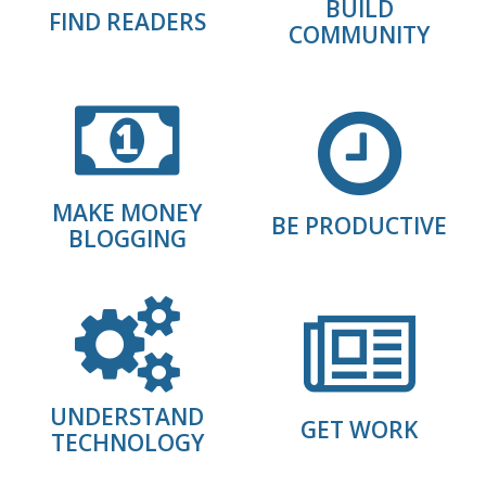
BUILD
FIND READERS
COMMUNITY
MAKE MONEY
BE PRODUCTIVE
BLOGGING
UNDERSTAND
GET WORK
TECHNOLOGY