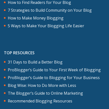
How to Find Readers for Your Blog
7 Strategies to Build Community on Your Blog
How to Make Money Blogging
5 Ways to Make Your Blogging Life Easier
TOP RESOURCES
31 Days to Build a Better Blog
ProBlogger’s Guide to Your First Week of Blogging
ProBlogger’s Guide to Blogging for Your Business
Blog Wise: How to Do More with Less
The Blogger’s Guide to Online Marketing
Recommended Blogging Resources