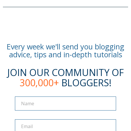
Every week we'll send you blogging
advice, tips and in-depth tutorials
JOIN OUR COMMUNITY OF
300,000+
BLOGGERS!
Name
Name