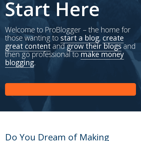
Start Here
Welcome to ProBlogger – the home for
those wanting to
start a blog
,
create
great content
and
grow their blogs
and
then go professional to
make money
blogging
.
Do You Dream of Making