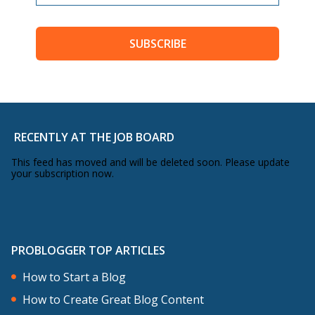
SUBSCRIBE
RECENTLY AT THE JOB BOARD
This feed has moved and will be deleted soon. Please update
your subscription now.
PROBLOGGER TOP ARTICLES
How to Start a Blog
How to Create Great Blog Content