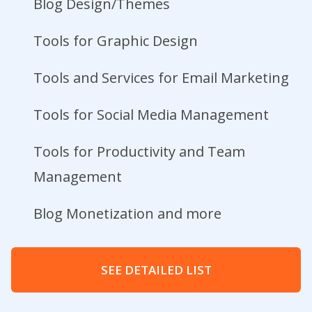
Blog Design/Themes
Tools for Graphic Design
Tools and Services for Email Marketing
Tools for Social Media Management
Tools for Productivity and Team
Management
Blog Monetization and more
SEE DETAILED LIST