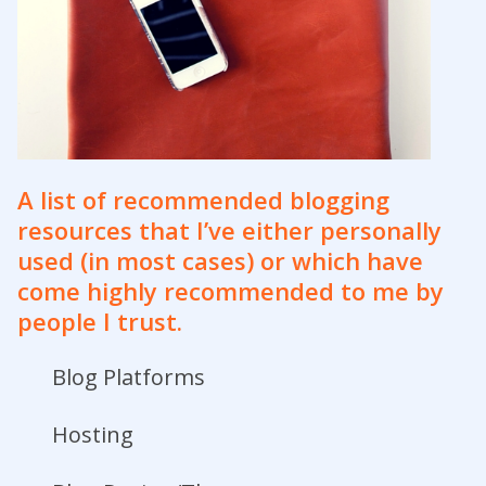
A list of
recommended blogging
resources
that I’ve either personally
used (in most cases) or which have
come highly recommended to me by
people I trust.
Blog Platforms
Hosting