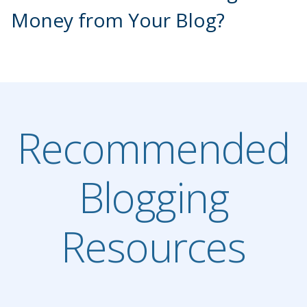
Money from Your Blog?
Recommended
Blogging
Resources