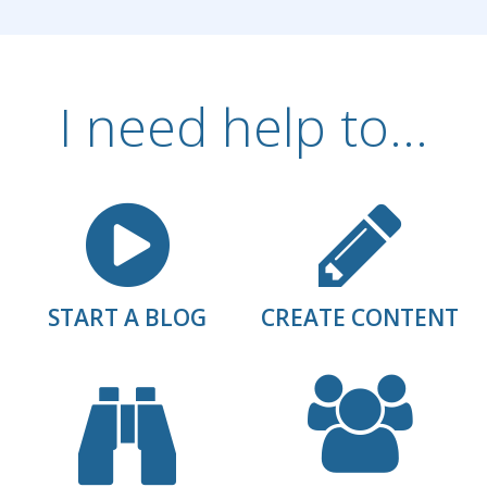
I need help to...
START A BLOG
CREATE CONTENT