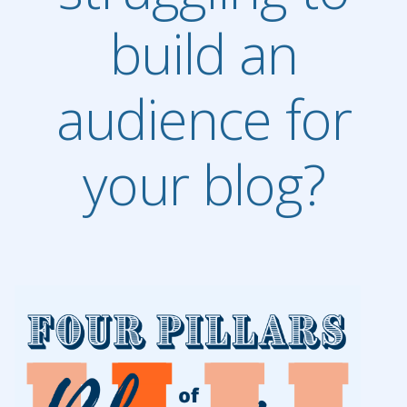
build an
audience for
your blog?