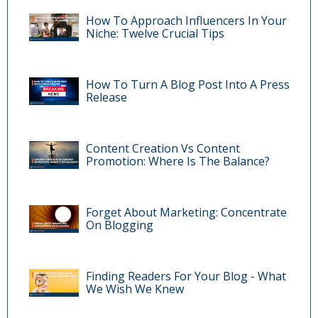
How To Approach Influencers In Your
Niche: Twelve Crucial Tips
How To Turn A Blog Post Into A Press
Release
Content Creation Vs Content
Promotion: Where Is The Balance?
Forget About Marketing: Concentrate
On Blogging
Finding Readers For Your Blog - What
We Wish We Knew