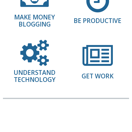
MAKE MONEY
BE PRODUCTIVE
BLOGGING
UNDERSTAND
GET WORK
TECHNOLOGY