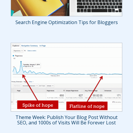
Search Engine Optimization Tips for Bloggers
Theme Week: Publish Your Blog Post Without
SEO, and 1000s of Visits Will Be Forever Lost