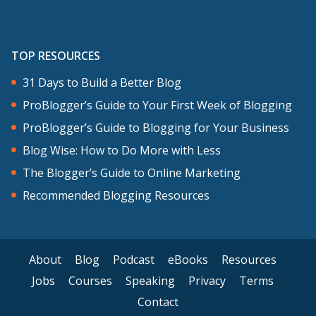
TOP RESOURCES
31 Days to Build a Better Blog
ProBlogger’s Guide to Your First Week of Blogging
ProBlogger’s Guide to Blogging for Your Business
Blog Wise: How to Do More with Less
The Blogger’s Guide to Online Marketing
Recommended Blogging Resources
About
Blog
Podcast
eBooks
Resources
Jobs
Courses
Speaking
Privacy
Terms
Contact