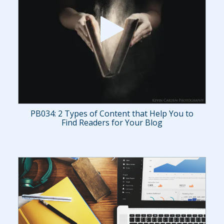
PB034: 2 Types of Content that Help You to
Find Readers for Your Blog