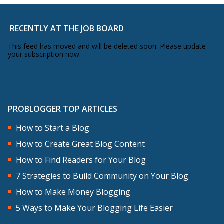
RECENTLY AT THE JOB BOARD
This feed has moved and will be deleted soon. Please update
your subscription now.
PROBLOGGER TOP ARTICLES
How to Start a Blog
How to Create Great Blog Content
How to Find Readers for Your Blog
7 Strategies to Build Community on Your Blog
How to Make Money Blogging
5 Ways to Make Your Blogging Life Easier