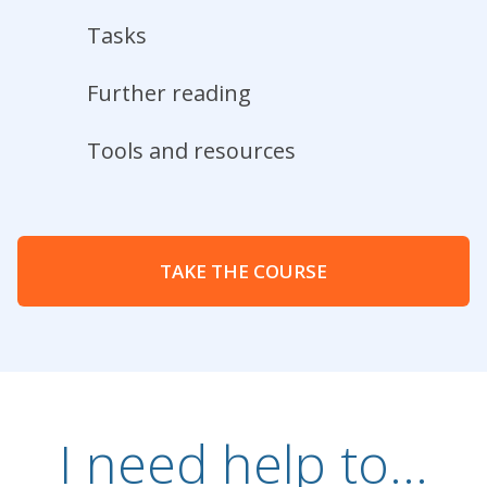
Tasks
Further reading
Tools and resources
TAKE THE COURSE
I need help to...