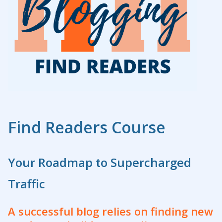
Find Readers Course
Your Roadmap to Supercharged
Traffic
A successful blog relies on finding new