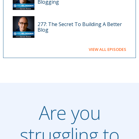
Blogging
277: The Secret To Building A Better
Blog
VIEW ALL EPISODES
Are you
struggling to