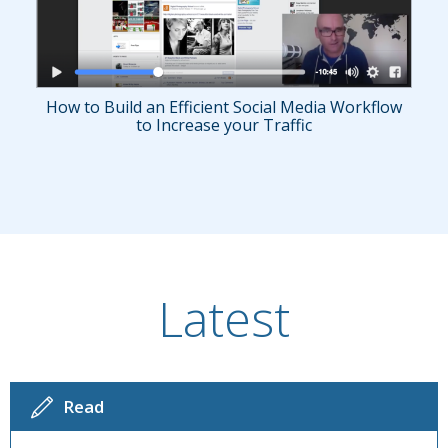
How to Build an Efficient Social Media Workflow
to Increase your Traffic
Latest
Read