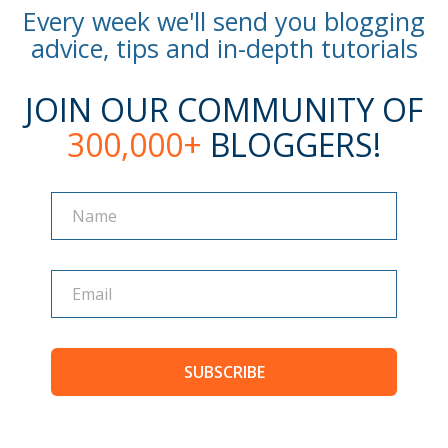
Every week we'll send you blogging
advice, tips and in-depth tutorials
JOIN OUR COMMUNITY OF
300,000+
BLOGGERS!
Name
Name
SUBSCRIBE