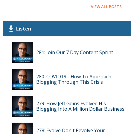
VIEW ALL POSTS
Listen
281: Join Our 7 Day Content Sprint
280: COVID19 - How To Approach
Blogging Through This Crisis
279: How Jeff Goins Evolved His
Blogging Into A Million Dollar Business
278: Evolve Don't Revolve Your