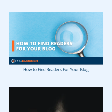
How to Find Readers For Your Blog