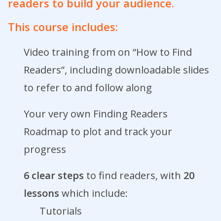
readers to build your audience.
This course includes:
Video training from on “How to Find
Readers”, including downloadable slides
to refer to and follow along
Your very own Finding Readers
Roadmap to plot and track your
progress
6 clear steps
to find readers, with
20
lessons
which include:
Tutorials