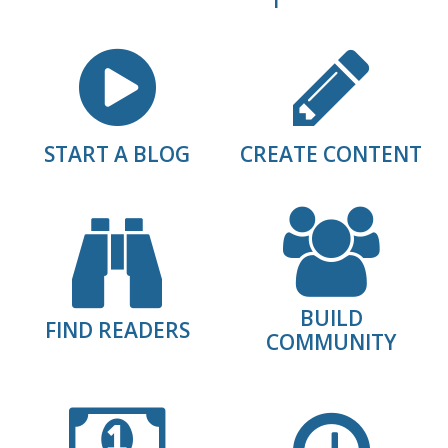
START A BLOG
CREATE CONTENT
BUILD
FIND READERS
COMMUNITY