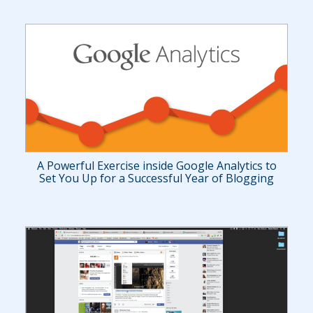
A Powerful Exercise inside Google Analytics to
Set You Up for a Successful Year of Blogging