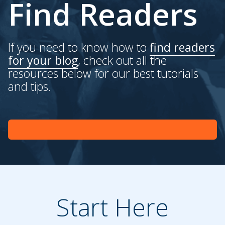
Find Readers
If you need to know how to
find readers
for your blog
, check out all the
resources below for our best tutorials
and tips.
Start Here