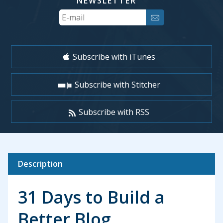
NEWSLETTER
Your
Email
Subscribe with iTunes
Subscribe with Stitcher
Subscribe with RSS
Description
31 Days to Build a
Better Blog