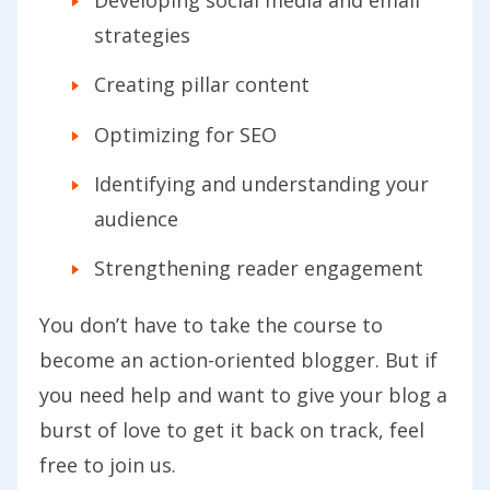
Developing social media and email
strategies
Creating pillar content
Optimizing for SEO
Identifying and understanding your
audience
Strengthening reader engagement
You don’t have to take the course to
become an action-oriented blogger. But if
you need help and want to give your blog a
burst of love to get it back on track, feel
free to join us.