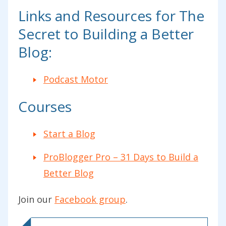
Links and Resources for The
Secret to Building a Better
Blog:
Podcast Motor
Courses
Start a Blog
ProBlogger Pro – 31 Days to Build a
Better Blog
Join our
Facebook group
.