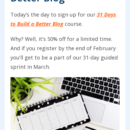
Today’s the day to sign up for our
31 Days
to Build a Better Blog
course.
Why? Well, it
’s 50% off for a limited time.
And if you register by the end of February
you’ll get to be a part of our 31-day guided
sprint in March.