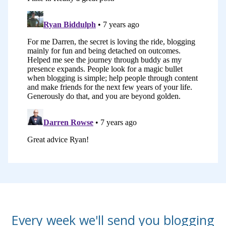
versions of 31 Days To Build A Better
Blog and every time we changed the
medium, we’ve also updated it to make
it more relevant, to add more teaching,
to get rid of bits that aren’t relevant for
today and add in new pieces of
information as well.
Those of you who’ve done one of those
early versions will find that the course
we have today is quite different. But
there’s one thing that hasn’t changed
and it is, in my opinion, the number one
reason that successful blogs become
Every week we'll send you blogging