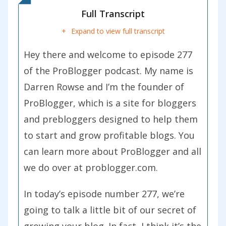
Full Transcript
Expand to view full transcript
Hey there and welcome to episode 277
of the ProBlogger podcast. My name is
Darren Rowse and I’m the founder of
ProBlogger, which is a site for bloggers
and prebloggers designed to help them
to start and grow profitable blogs. You
can learn more about ProBlogger and all
we do over at problogger.com.
In today’s episode number 277, we’re
going to talk a little bit of our secret of
growing your blog. In fact, I think it’s the