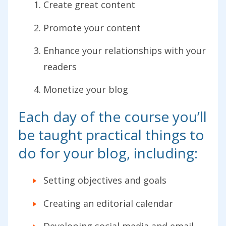
Create great content
Promote your content
Enhance your relationships with your
readers
Monetize your blog
Each day of the course you’ll
be taught practical things to
do for your blog, including:
Setting objectives and goals
Creating an editorial calendar