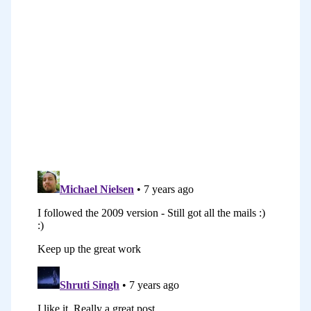
blog posts in I think it was in 2006–2007,
and then I did that same series that
evolved that every time, three times on
the blog. It was completely for free. It
was just a series of blog posts. At the
end of the third series, I turned it into
an ebook and then I updated the ebook
into a second version. I think second
version came out in 2012. Later on, I did
it again on the podcast for free and then
more recently, we’ve turned it into a
course in the last year or so.
There’ve been these seven different