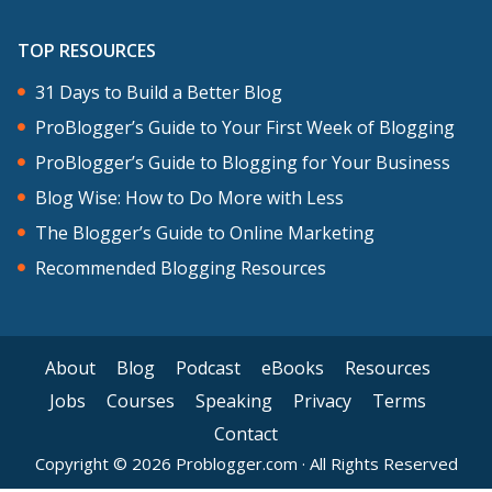
four main areas. You’ve heard me talk
about these before. They’re the pillars
TOP RESOURCES
of blogging that we talk about. Creating
31 Days to Build a Better Blog
great content is number one. Number
ProBlogger’s Guide to Your First Week of Blogging
two is promoting that content. Number
ProBlogger’s Guide to Blogging for Your Business
three, deepening relationships with your
Blog Wise: How to Do More with Less
readers. And number four is monetizing
The Blogger’s Guide to Online Marketing
your blog.
Recommended Blogging Resources
These four things is the accumulation of
action in these four areas that are going
About
Blog
Podcast
eBooks
Resources
to help to grow your blog and if you
Jobs
Courses
Speaking
Privacy
Terms
want to become profitable, to become
Contact
more profitable as well. Let me just say
Copyright © 2026 Problogger.com · All Rights Reserved
them again. Number one, create great