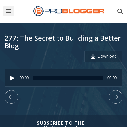
277: The Secret to Building a Better
Blog
Download
Audio
Player
00:00
00:00
SUBSCRIBE TO THE