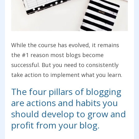
While the course has evolved, it remains
the #1 reason most blogs become
successful. But you need to consistently
take action to implement what you learn.
The four pillars of blogging
are actions and habits you
should develop to grow and
profit from your blog.