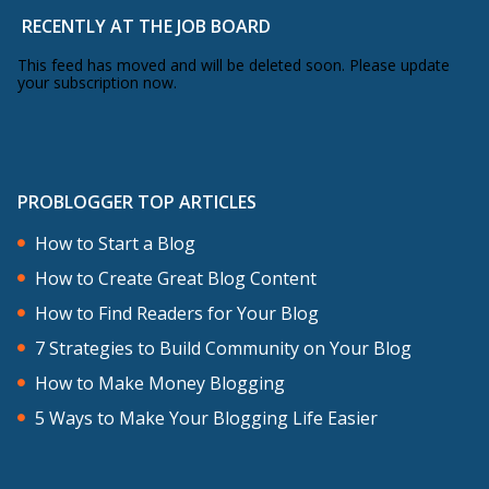
focused around these things, but
RECENTLY AT THE JOB BOARD
information and teaching and story-
This feed has moved and will be deleted soon. Please update
your subscription now.
telling isn’t the reason that successful
blogs grow. It’s part of it, but most
successful bloggers can’t build a blog
based upon just information.
PROBLOGGER TOP ARTICLES
How to Start a Blog
Blogs grow when you take action. Blogs
How to Create Great Blog Content
grow when you develop good habits as a
How to Find Readers for Your Blog
blogger. What habits, what action do
7 Strategies to Build Community on Your Blog
you need to develop? Well, I’ll give it to
How to Make Money Blogging
you for free. You don’t have to do the
5 Ways to Make Your Blogging Life Easier
course. Most of the actions that you
need to take as a blogger focus around