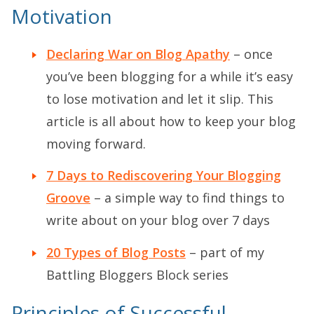
Motivation
Declaring War on Blog Apathy
– once
you’ve been blogging for a while it’s easy
to lose motivation and let it slip. This
article is all about how to keep your blog
moving forward.
7 Days to Rediscovering Your Blogging
Groove
– a simple way to find things to
write about on your blog over 7 days
20 Types of Blog Posts
– part of my
Battling Bloggers Block series
Principles of Successful