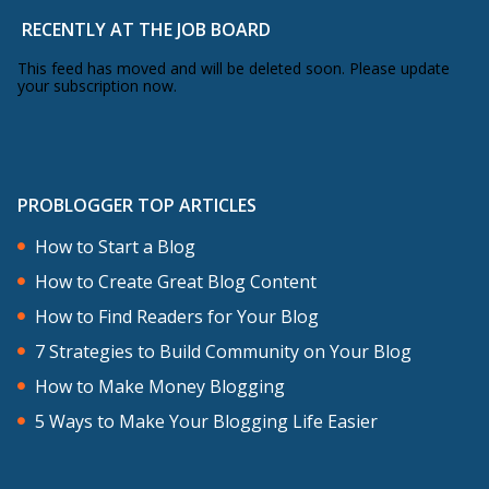
RECENTLY AT THE JOB BOARD
This feed has moved and will be deleted soon. Please update
your subscription now.
PROBLOGGER TOP ARTICLES
How to Start a Blog
How to Create Great Blog Content
How to Find Readers for Your Blog
7 Strategies to Build Community on Your Blog
How to Make Money Blogging
5 Ways to Make Your Blogging Life Easier