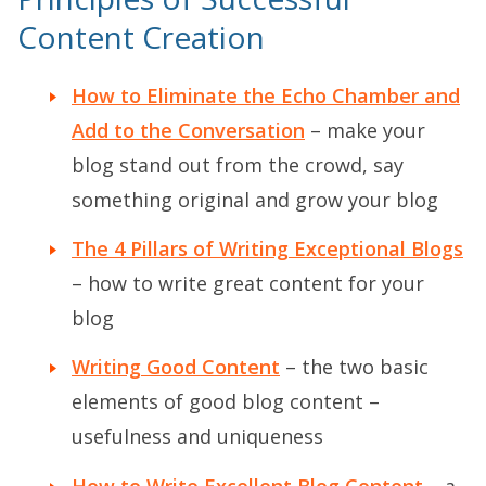
Content Creation
How to Eliminate the Echo Chamber and
Add to the Conversation
– make your
blog stand out from the crowd, say
something original and grow your blog
The 4 Pillars of Writing Exceptional Blogs
– how to write great content for your
blog
Writing Good Content
– the two basic
elements of good blog content –
usefulness and uniqueness
How to Write Excellent Blog Content
– a