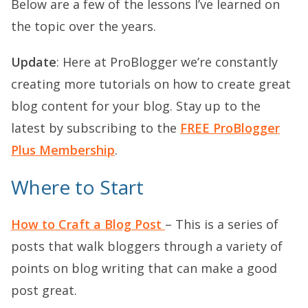
Below are a few of the lessons I’ve learned on
the topic over the years.
Update
: Here at ProBlogger we’re constantly
creating more tutorials on how to create great
blog content for your blog. Stay up to the
latest by subscribing to the
FREE ProBlogger
Plus Membership
.
Where to Start
How to Craft a Blog Post
– This is a series of
posts that walk bloggers through a variety of
points on blog writing that can make a good
post great.