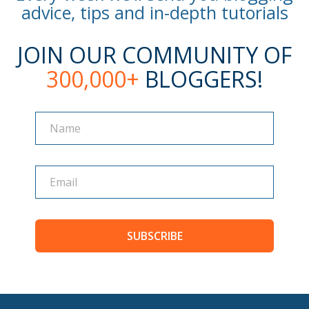
advice, tips and in-depth tutorials
JOIN OUR COMMUNITY OF
300,000+
BLOGGERS!
Name
Name
SUBSCRIBE