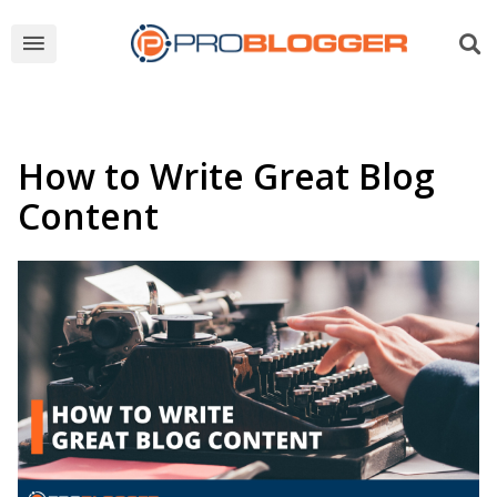
How to Write Great Blog
Content