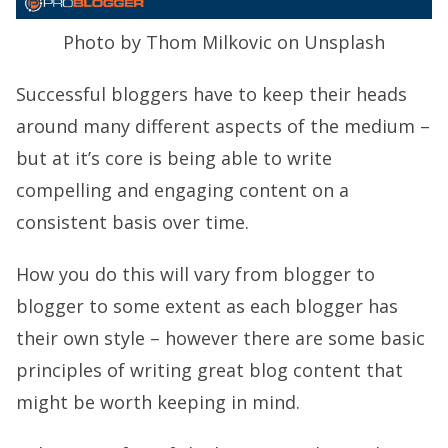
Photo by Thom Milkovic on Unsplash
Successful bloggers have to keep their heads
around many different aspects of the medium –
but at it’s core is being able to write
compelling and engaging content on a
consistent basis over time.
How you do this will vary from blogger to
blogger to some extent as each blogger has
their own style – however there are some basic
principles of writing great blog content that
might be worth keeping in mind.