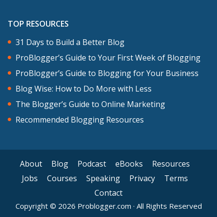
TOP RESOURCES
31 Days to Build a Better Blog
ProBlogger’s Guide to Your First Week of Blogging
ProBlogger’s Guide to Blogging for Your Business
Blog Wise: How to Do More with Less
The Blogger’s Guide to Online Marketing
Recommended Blogging Resources
About
Blog
Podcast
eBooks
Resources
Jobs
Courses
Speaking
Privacy
Terms
Contact
Copyright © 2026 Problogger.com · All Rights Reserved