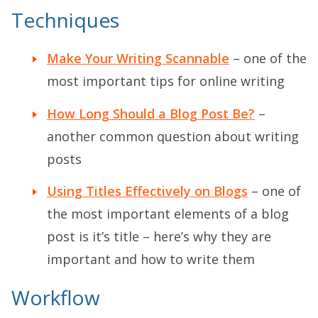
Techniques
Make Your Writing Scannable
– one of the
most important tips for online writing
How Long Should a Blog Post Be?
–
another common question about writing
posts
Using Titles Effectively on Blogs
– one of
the most important elements of a blog
post is it’s title – here’s why they are
important and how to write them
Workflow