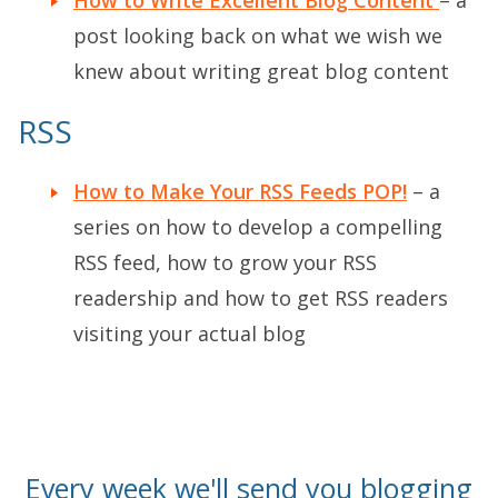
post looking back on what we wish we
knew about writing great blog content
RSS
How to Make Your RSS Feeds POP!
– a
series on how to develop a compelling
RSS feed, how to grow your RSS
readership and how to get RSS readers
visiting your actual blog
Every week we'll send you blogging