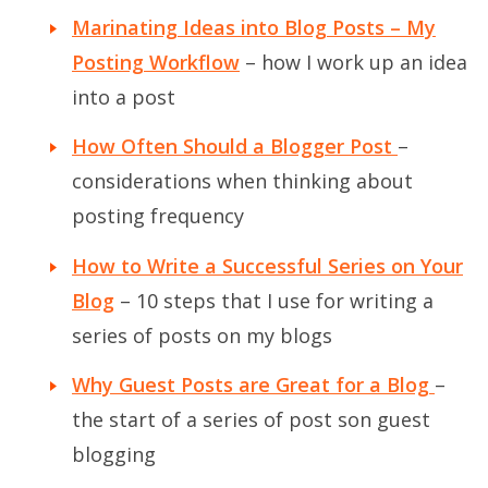
Marinating Ideas into Blog Posts – My
Posting Workflow
– how I work up an idea
into a post
How Often Should a Blogger Post
–
considerations when thinking about
posting frequency
How to Write a Successful Series on Your
Blog
– 10 steps that I use for writing a
series of posts on my blogs
Why Guest Posts are Great for a Blog
–
the start of a series of post son guest
blogging