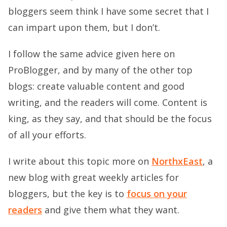
bloggers seem think I have some secret that I
can impart upon them, but I don’t.
I follow the same advice given here on
ProBlogger, and by many of the other top
blogs: create valuable content and good
writing, and the readers will come. Content is
king, as they say, and that should be the focus
of all your efforts.
I write about this topic more on
NorthxEast
, a
new blog with great weekly articles for
bloggers, but the key is to
focus on your
readers
and give them what they want.