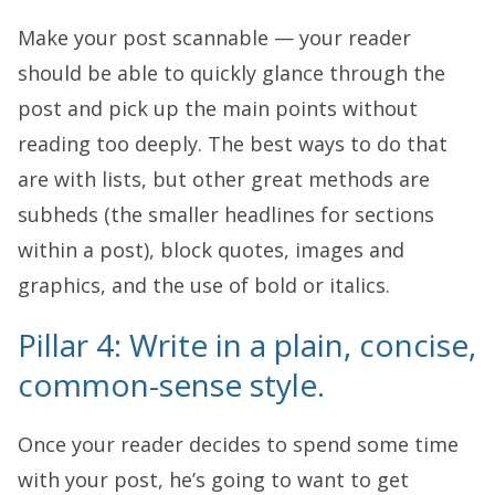
Make your post scannable — your reader
should be able to quickly glance through the
post and pick up the main points without
reading too deeply. The best ways to do that
are with lists, but other great methods are
subheds (the smaller headlines for sections
within a post), block quotes, images and
graphics, and the use of bold or italics.
Pillar 4: Write in a plain, concise,
common-sense style.
Once your reader decides to spend some time
with your post, he’s going to want to get