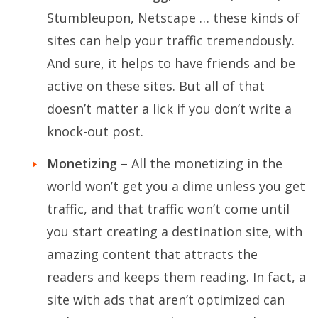
Stumbleupon, Netscape … these kinds of
sites can help your traffic tremendously.
And sure, it helps to have friends and be
active on these sites. But all of that
doesn’t matter a lick if you don’t write a
knock-out post.
Monetizing
– All the monetizing in the
world won’t get you a dime unless you get
traffic, and that traffic won’t come until
you start creating a destination site, with
amazing content that attracts the
readers and keeps them reading. In fact, a
site with ads that aren’t optimized can