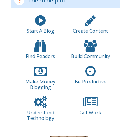
I need help to...
Start A Blog
Create Content
Find Readers
Build Community
Make Money
Be Productive
Blogging
Understand
Get Work
Technology