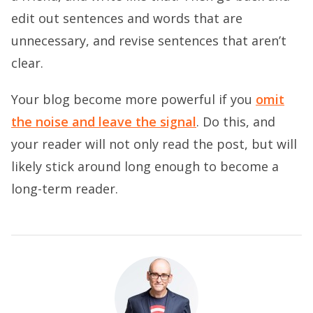
edit out sentences and words that are
unnecessary, and revise sentences that aren’t
clear.
Your blog become more powerful if you
omit
the noise and leave the signal
. Do this, and
your reader will not only read the post, but will
likely stick around long enough to become a
long-term reader.