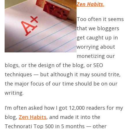
Zen Habits
.
Too often it seems
that we bloggers
get caught up in
worrying about
monetizing our
blogs, or the design of the blog, or SEO
techniques — but although it may sound trite,
the major focus of our time should be on our
writing.
I’m often asked how I got 12,000 readers for my
blog,
Zen Habits
, and made it into the
Technorati Top 500 in 5 months — other