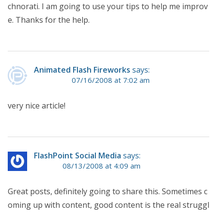
chnorati. I am going to use your tips to help me improv
e. Thanks for the help.
Animated Flash Fireworks
says:
07/16/2008 at 7:02 am
very nice article!
FlashPoint Social Media
says:
08/13/2008 at 4:09 am
Great posts, definitely going to share this. Sometimes c
oming up with content, good content is the real struggl