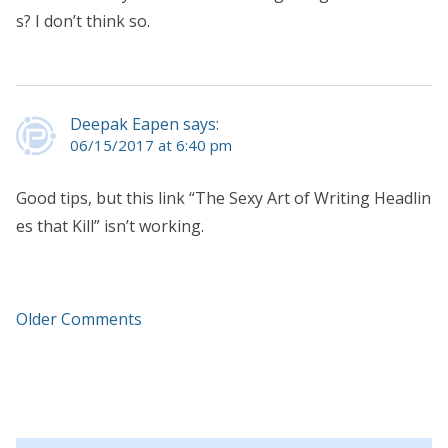
s? I don’t think so.
Deepak Eapen says:
06/15/2017 at 6:40 pm
Good tips, but this link “The Sexy Art of Writing Headlin
es that Kill” isn’t working.
Older Comments