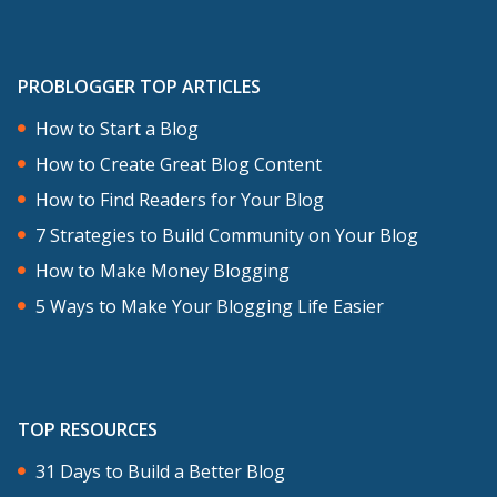
PROBLOGGER TOP ARTICLES
How to Start a Blog
How to Create Great Blog Content
How to Find Readers for Your Blog
7 Strategies to Build Community on Your Blog
How to Make Money Blogging
5 Ways to Make Your Blogging Life Easier
TOP RESOURCES
31 Days to Build a Better Blog