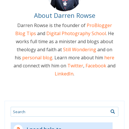
About Darren Rowse
Darren Rowse is the founder of
ProBlogger
Blog Tips
and
Digital Photography School
. He
works full time as a minister and blogs about
theology and faith at
Still Wondering
and on
his
personal blog
. Learn more about him
here
and connect with him on
Twitter
,
Facebook
and
LinkedIn
.
Search