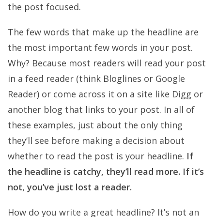
the post focused.
The few words that make up the headline are
the most important few words in your post.
Why? Because most readers will read your post
in a feed reader (think Bloglines or Google
Reader) or come across it on a site like Digg or
another blog that links to your post. In all of
these examples, just about the only thing
they’ll see before making a decision about
whether to read the post is your headline.
If
the headline is catchy, they’ll read more. If it’s
not, you’ve just lost a reader.
How do you write a great headline? It’s not an