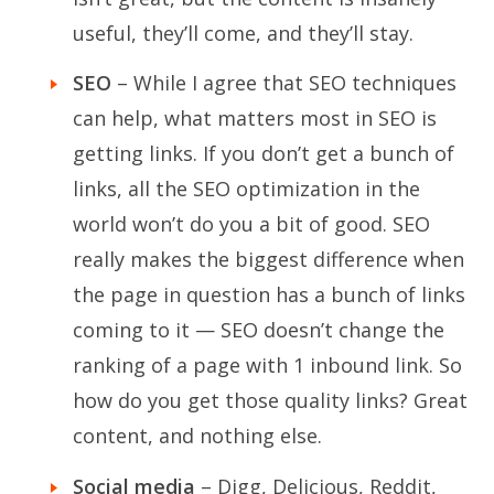
useful, they’ll come, and they’ll stay.
SEO
– While I agree that SEO techniques
can help, what matters most in SEO is
getting links. If you don’t get a bunch of
links, all the SEO optimization in the
world won’t do you a bit of good. SEO
really makes the biggest difference when
the page in question has a bunch of links
coming to it — SEO doesn’t change the
ranking of a page with 1 inbound link. So
how do you get those quality links? Great
content, and nothing else.
Social media
– Digg, Delicious, Reddit,