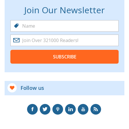
Join Our Newsletter
SUBSCRIBE
Follow us