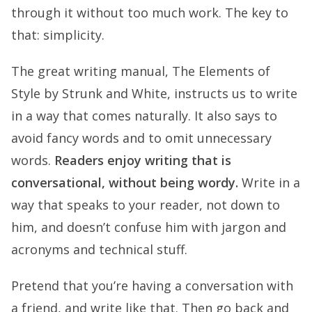
through it without too much work. The key to
that: simplicity.
The great writing manual, The Elements of
Style by Strunk and White, instructs us to write
in a way that comes naturally. It also says to
avoid fancy words and to omit unnecessary
words.
Readers enjoy writing that is
conversational, without being wordy.
Write in a
way that speaks to your reader, not down to
him, and doesn’t confuse him with jargon and
acronyms and technical stuff.
Pretend that you’re having a conversation with
a friend, and write like that. Then go back and