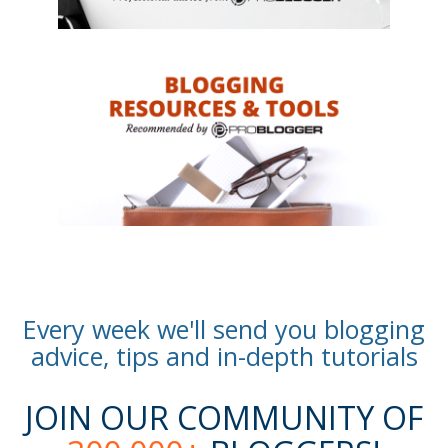
Every week we'll send you blogging
advice, tips and in-depth tutorials
JOIN OUR COMMUNITY OF