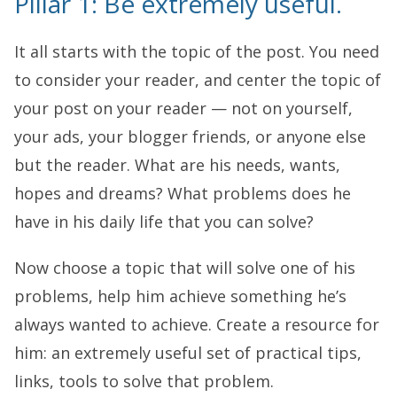
Pillar 1: Be extremely useful.
It all starts with the topic of the post. You need
to consider your reader, and center the topic of
your post on your reader — not on yourself,
your ads, your blogger friends, or anyone else
but the reader. What are his needs, wants,
hopes and dreams? What problems does he
have in his daily life that you can solve?
Now choose a topic that will solve one of his
problems, help him achieve something he’s
always wanted to achieve. Create a resource for
him: an extremely useful set of practical tips,
links, tools to solve that problem.