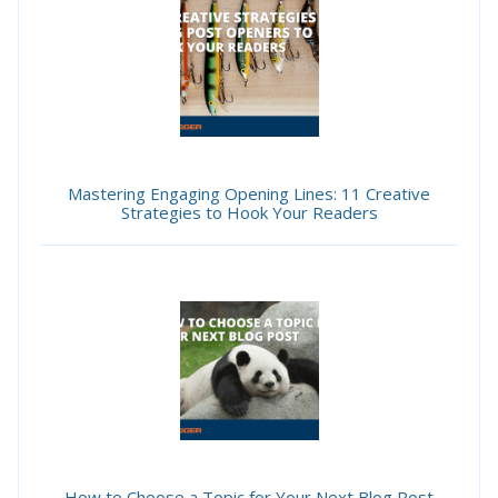
Mastering Engaging Opening Lines: 11 Creative
Strategies to Hook Your Readers
How to Choose a Topic for Your Next Blog Post