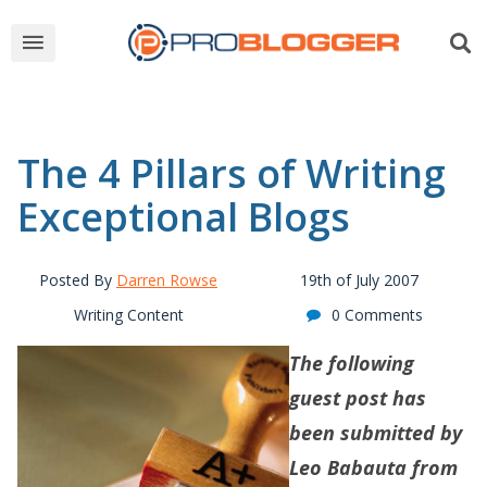
The 4 Pillars of Writing
Exceptional Blogs
Posted By
Darren Rowse
19th of July 2007
Writing Content
0 Comments
The following
guest post has
been submitted by
Leo Babauta from