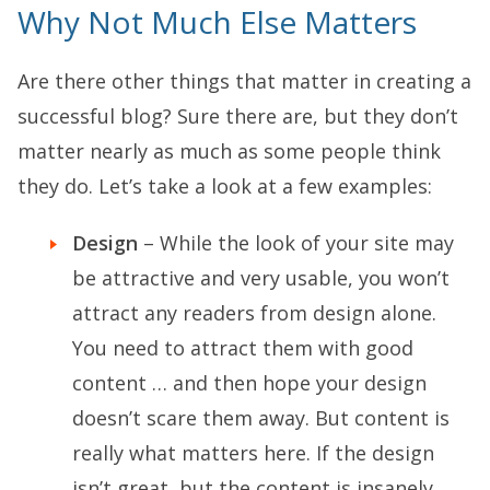
Why Not Much Else Matters
Are there other things that matter in creating a
successful blog? Sure there are, but they don’t
matter nearly as much as some people think
they do. Let’s take a look at a few examples:
Design
– While the look of your site may
be attractive and very usable, you won’t
attract any readers from design alone.
You need to attract them with good
content … and then hope your design
doesn’t scare them away. But content is
really what matters here. If the design
isn’t great, but the content is insanely