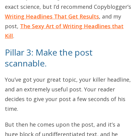
exact science, but I’d recommend Copyblogger’s
Writing Headlines That Get Results
, and my
post,
The Sexy Art of Writing Headlines that
Kill
.
Pillar 3: Make the post
scannable.
You’ve got your great topic, your killer headline,
and an extremely useful post. Your reader
decides to give your post a few seconds of his
time.
But then he comes upon the post, and it’s a
huge block of undifferentiated text, and he