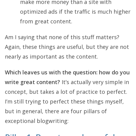
make more money than a site with
optimized ads if the traffic is much higher
from great content.
Am I saying that none of this stuff matters?
Again, these things are useful, but they are not
nearly as important as the content.
Which leaves us with the question: how do you
write great content?
It’s actually very simple in
concept, but takes a lot of practice to perfect.
I’m still trying to perfect these things myself,
but in general, there are four pillars of
exceptional blogwriting: