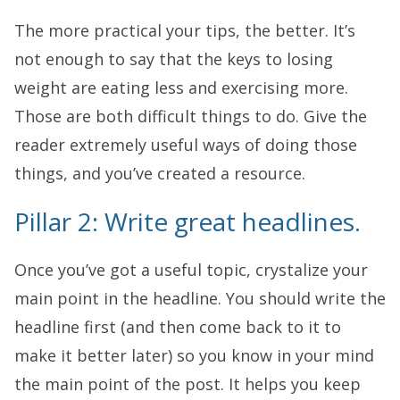
The more practical your tips, the better. It’s
not enough to say that the keys to losing
weight are eating less and exercising more.
Those are both difficult things to do. Give the
reader extremely useful ways of doing those
things, and you’ve created a resource.
Pillar 2: Write great headlines.
Once you’ve got a useful topic, crystalize your
main point in the headline. You should write the
headline first (and then come back to it to
make it better later) so you know in your mind
the main point of the post. It helps you keep