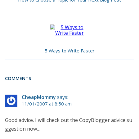
5 Ways to Write Faster
COMMENTS
CheapMommy
says:
11/01/2007 at 8:50 am
Good advice. I will check out the CopyBlogger advice su
ggestion now…