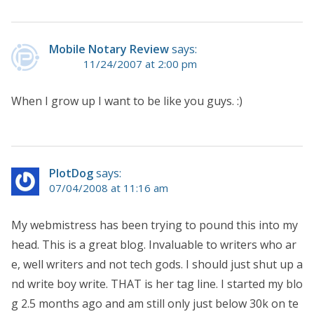
Mobile Notary Review
says:
11/24/2007 at 2:00 pm
When I grow up I want to be like you guys. :)
PlotDog
says:
07/04/2008 at 11:16 am
My webmistress has been trying to pound this into my
head. This is a great blog. Invaluable to writers who ar
e, well writers and not tech gods. I should just shut up a
nd write boy write. THAT is her tag line. I started my blo
g 2.5 months ago and am still only just below 30k on te