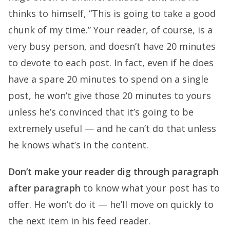
thinks to himself, “This is going to take a good
chunk of my time.” Your reader, of course, is a
very busy person, and doesn’t have 20 minutes
to devote to each post. In fact, even if he does
have a spare 20 minutes to spend on a single
post, he won’t give those 20 minutes to yours
unless he’s convinced that it’s going to be
extremely useful — and he can’t do that unless
he knows what’s in the content.
Don’t make your reader dig through paragraph
after paragraph
to know what your post has to
offer. He won’t do it — he’ll move on quickly to
the next item in his feed reader.