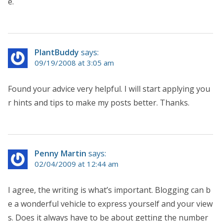
e.
PlantBuddy
says:
09/19/2008 at 3:05 am
Found your advice very helpful. I will start applying you
r hints and tips to make my posts better. Thanks.
Penny Martin
says:
02/04/2009 at 12:44 am
I agree, the writing is what’s important. Blogging can b
e a wonderful vehicle to express yourself and your view
s. Does it always have to be about getting the number