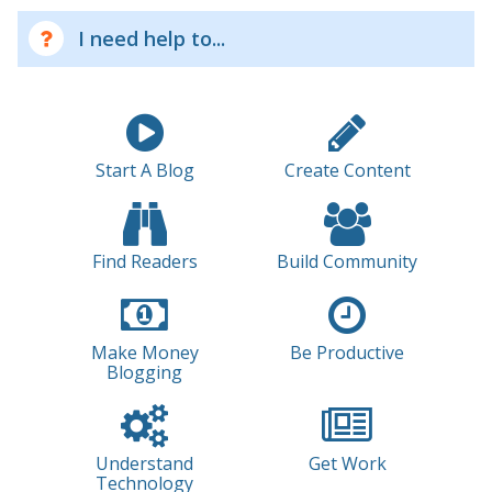
I need help to...
Start A Blog
Create Content
Find Readers
Build Community
Make Money
Be Productive
Blogging
Understand
Get Work
Technology