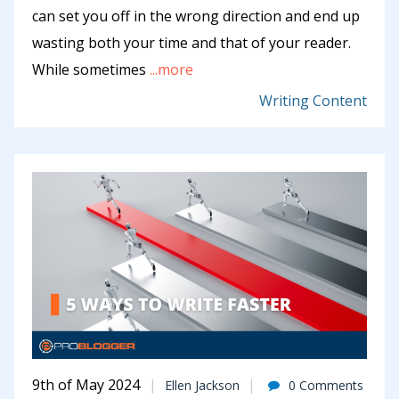
can set you off in the wrong direction and end up
wasting both your time and that of your reader.
While sometimes
...more
Writing Content
9th of May 2024
Ellen Jackson
0 Comments