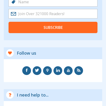
SUBSCRIBE
Follow us
I need help to...