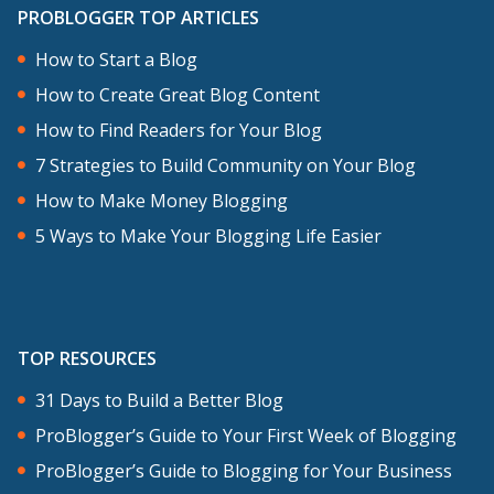
PROBLOGGER TOP ARTICLES
How to Start a Blog
How to Create Great Blog Content
How to Find Readers for Your Blog
7 Strategies to Build Community on Your Blog
How to Make Money Blogging
5 Ways to Make Your Blogging Life Easier
TOP RESOURCES
31 Days to Build a Better Blog
ProBlogger’s Guide to Your First Week of Blogging
ProBlogger’s Guide to Blogging for Your Business