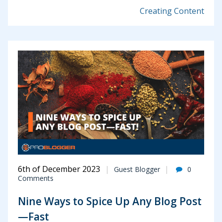
Creating Content
6th of December 2023
Guest Blogger
0
Comments
Nine Ways to Spice Up Any Blog Post
—Fast