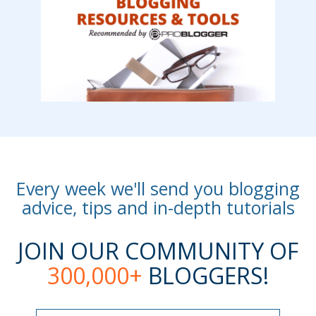
Every week we'll send you blogging
advice, tips and in-depth tutorials
JOIN OUR COMMUNITY OF
300,000+
BLOGGERS!
Name
Name