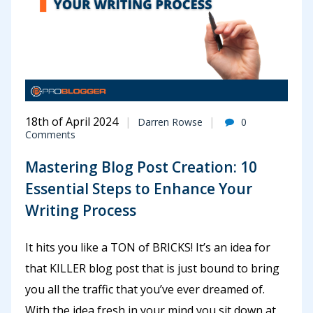
18th of April 2024
Darren Rowse
0
Comments
Mastering Blog Post Creation: 10
Essential Steps to Enhance Your
Writing Process
It hits you like a TON of BRICKS! It’s an idea for
that KILLER blog post that is just bound to bring
you all the traffic that you’ve ever dreamed of.
With the idea fresh in your mind you sit down at