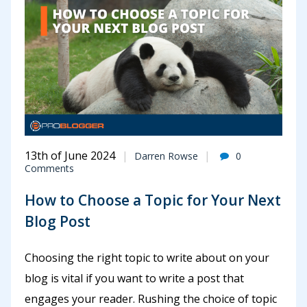
13th of June 2024
Darren Rowse
0
Comments
How to Choose a Topic for Your Next
Blog Post
Choosing the right topic to write about on your
blog is vital if you want to write a post that
engages your reader. Rushing the choice of topic