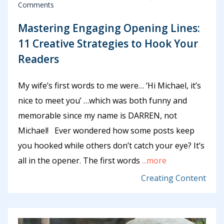
Comments
Mastering Engaging Opening Lines:
11 Creative Strategies to Hook Your
Readers
My wife’s first words to me were… ‘Hi Michael, it’s
nice to meet you’ …which was both funny and
memorable since my name is DARREN, not
Michael! Ever wondered how some posts keep
you hooked while others don’t catch your eye? It’s
all in the opener. The first words
...more
Creating Content