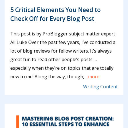
5 Critical Elements You Need to
Check Off for Every Blog Post
This post is by ProBlogger subject matter expert
Ali Luke Over the past few years, I’ve conducted a
lot of blog reviews for fellow writers. It’s always
great fun to read other people’s posts …
especially when they’re on topics that are totally
new to me! Along the way, though,
...more
Writing Content