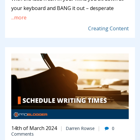
your keyboard and BANG it out – desperate
...more
Creating Content
14th of March 2024
Darren Rowse
0
Comments