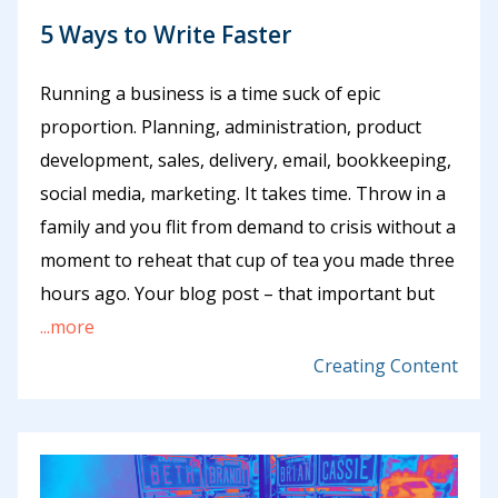
5 Ways to Write Faster
Running a business is a time suck of epic
proportion. Planning, administration, product
development, sales, delivery, email, bookkeeping,
social media, marketing. It takes time. Throw in a
family and you flit from demand to crisis without a
moment to reheat that cup of tea you made three
hours ago. Your blog post – that important but
...more
Creating Content