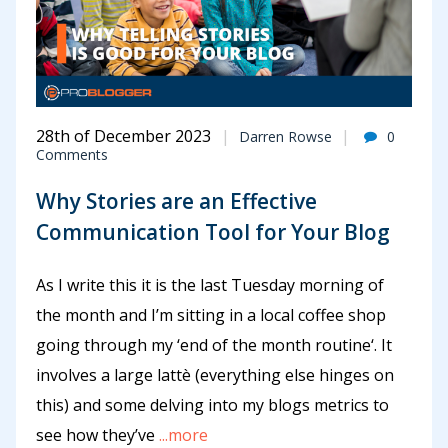
28th of December 2023
Darren Rowse
0
Comments
Why Stories are an Effective
Communication Tool for Your Blog
As I write this it is the last Tuesday morning of
the month and I’m sitting in a local coffee shop
going through my ‘end of the month routine‘. It
involves a large lattè (everything else hinges on
this) and some delving into my blogs metrics to
see how they’ve
...more