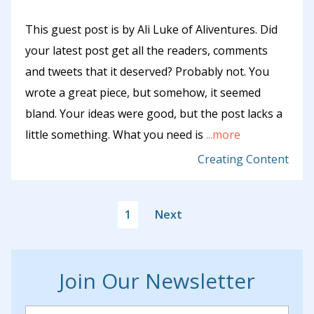
This guest post is by Ali Luke of Aliventures. Did
your latest post get all the readers, comments
and tweets that it deserved? Probably not. You
wrote a great piece, but somehow, it seemed
bland. Your ideas were good, but the post lacks a
little something. What you need is
...more
Creating Content
1
Next
Join Our Newsletter