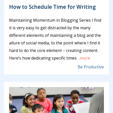
How to Schedule Time for Writing
Maintaining Momentum in Blogging Series I find
it is very easy to get distracted by the many
different elements of maintaining a blog and the
allure of social media, to the point where I find it
hard to do the core element – creating content.
Here’s how dedicating specific times
...more
Be Productive