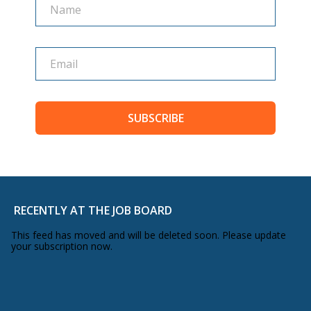
SUBSCRIBE
RECENTLY AT THE JOB BOARD
This feed has moved and will be deleted soon. Please update
your subscription now.