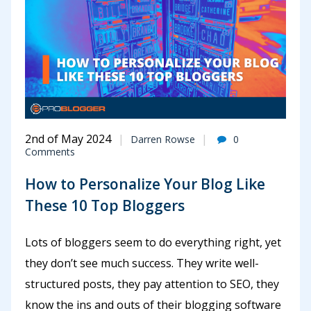
2nd of May 2024
Darren Rowse
0
Comments
How to Personalize Your Blog Like
These 10 Top Bloggers
Lots of bloggers seem to do everything right, yet
they don’t see much success. They write well-
structured posts, they pay attention to SEO, they
know the ins and outs of their blogging software