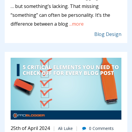
… but something’s lacking. That missing
“something” can often be personality. It’s the
difference between a blog
...more
Blog Design
25th of April 2024
Ali Luke
0 Comments