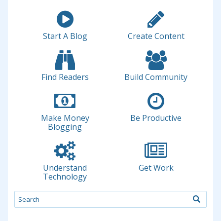
Start A Blog
Create Content
Find Readers
Build Community
Make Money
Be Productive
Blogging
Understand
Get Work
Technology