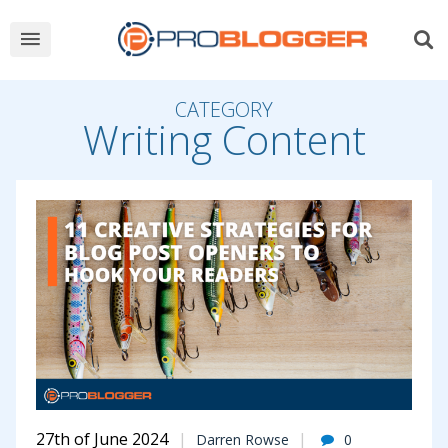
CATEGORY
Writing Content
27th of June 2024
Darren Rowse
0