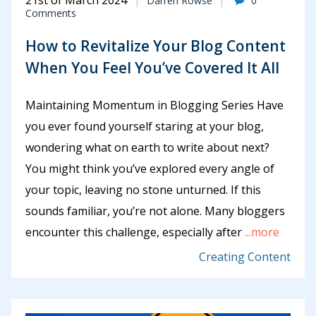
21st of March 2024
Darren Rowse
0
Comments
How to Revitalize Your Blog Content
When You Feel You’ve Covered It All
Maintaining Momentum in Blogging Series Have
you ever found yourself staring at your blog,
wondering what on earth to write about next?
You might think you’ve explored every angle of
your topic, leaving no stone unturned. If this
sounds familiar, you’re not alone. Many bloggers
encounter this challenge, especially after
...more
Creating Content