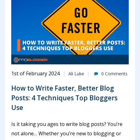
1st of February 2024
Ali Luke
0 Comments
How to Write Faster, Better Blog
Posts: 4 Techniques Top Bloggers
Use
Is it taking you ages to write blog posts? You’re
not alone… Whether you’re new to blogging or