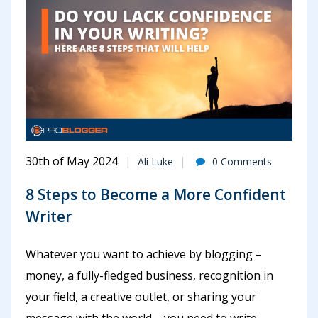
30th of May 2024
Ali Luke
0 Comments
8 Steps to Become a More Confident
Writer
Whatever you want to achieve by blogging –
money, a fully-fledged business, recognition in
your field, a creative outlet, or sharing your