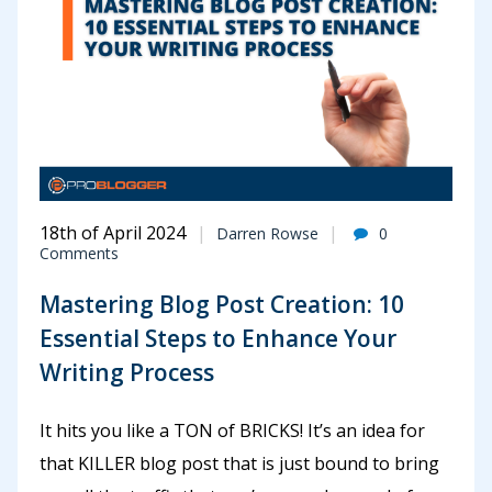
18th of April 2024
Darren Rowse
0
Comments
Mastering Blog Post Creation: 10
Essential Steps to Enhance Your
Writing Process
It hits you like a TON of BRICKS! It’s an idea for
that KILLER blog post that is just bound to bring