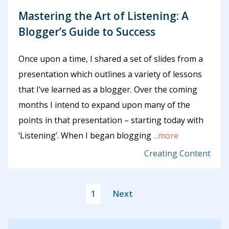
Mastering the Art of Listening: A
Blogger’s Guide to Success
Once upon a time, I shared a set of slides from a
presentation which outlines a variety of lessons
that I’ve learned as a blogger. Over the coming
months I intend to expand upon many of the
points in that presentation – starting today with
‘Listening’. When I began blogging
...more
Creating Content
1
Next