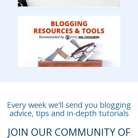
Every week we'll send you blogging
advice, tips and in-depth tutorials
JOIN OUR COMMUNITY OF