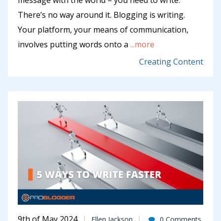
message with the world – you need to write.
There’s no way around it. Blogging is writing.
Your platform, your means of communication,
involves putting words onto a
...more
Creating Content
9th of May 2024
Ellen Jackson
0 Comments