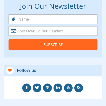
Join Our Newsletter
SUBSCRIBE
Follow us