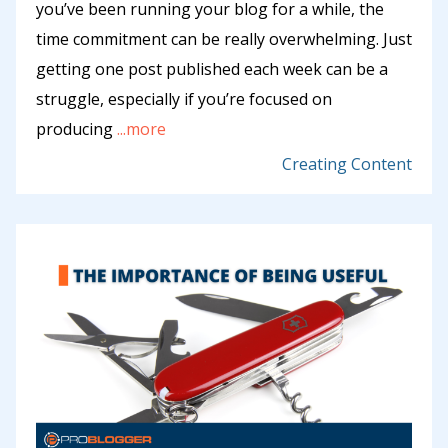
you’ve been running your blog for a while, the
time commitment can be really overwhelming. Just
getting one post published each week can be a
struggle, especially if you’re focused on
producing
...more
Creating Content