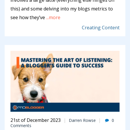
involves a large lattè (everything else hinges on
this) and some delving into my blogs metrics to
see how they’ve
...more
Creating Content
21st of December 2023
Darren Rowse
0
Comments