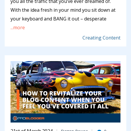
you all the traffic that you’ve ever dreamed of.
With the idea fresh in your mind you sit down at
your keyboard and BANG it out – desperate
...more
Creating Content