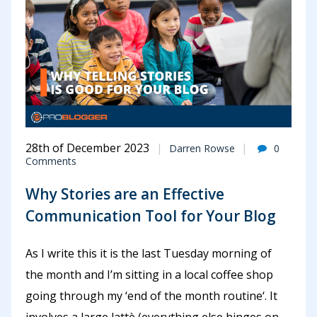
28th of December 2023
Darren Rowse
0
Comments
Why Stories are an Effective
Communication Tool for Your Blog
As I write this it is the last Tuesday morning of
the month and I’m sitting in a local coffee shop
going through my ‘end of the month routine‘. It