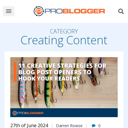
CATEGORY
Creating Content
27th of June 2024
Darren Rowse
0