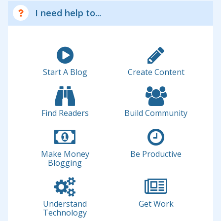
I need help to...
Start A Blog
Create Content
Find Readers
Build Community
Make Money
Be Productive
Blogging
Understand
Get Work
Technology