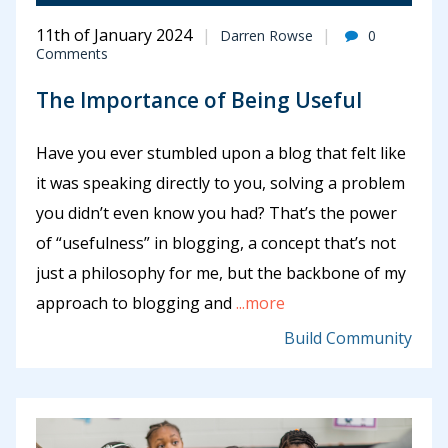
11th of January 2024
Darren Rowse
0
Comments
The Importance of Being Useful
Have you ever stumbled upon a blog that felt like
it was speaking directly to you, solving a problem
you didn’t even know you had? That’s the power
of “usefulness” in blogging, a concept that’s not
just a philosophy for me, but the backbone of my
approach to blogging and
...more
Build Community