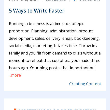
5 Ways to Write Faster
Running a business is a time suck of epic
proportion. Planning, administration, product
development, sales, delivery, email, bookkeeping,
social media, marketing. It takes time. Throw in a
family and you flit from demand to crisis without a
moment to reheat that cup of tea you made three
hours ago. Your blog post – that important but
...more
Creating Content