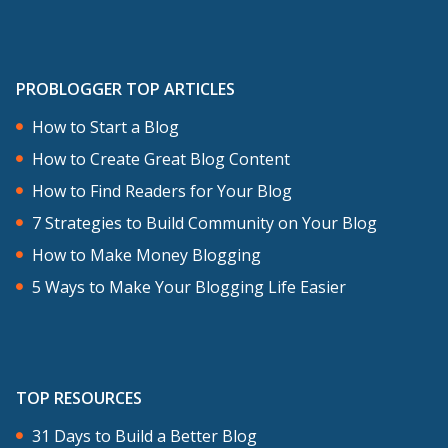
PROBLOGGER TOP ARTICLES
How to Start a Blog
How to Create Great Blog Content
How to Find Readers for Your Blog
7 Strategies to Build Community on Your Blog
How to Make Money Blogging
5 Ways to Make Your Blogging Life Easier
TOP RESOURCES
31 Days to Build a Better Blog