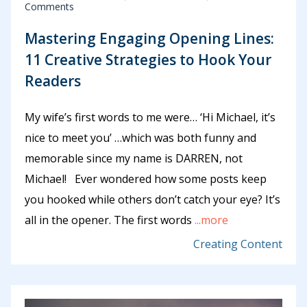
Comments
Mastering Engaging Opening Lines:
11 Creative Strategies to Hook Your
Readers
My wife’s first words to me were… ‘Hi Michael, it’s
nice to meet you’ …which was both funny and
memorable since my name is DARREN, not
Michael! Ever wondered how some posts keep
you hooked while others don’t catch your eye? It’s
all in the opener. The first words
...more
Creating Content