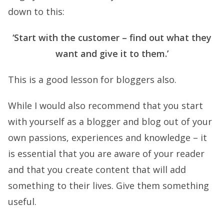
down to this:
‘Start with the customer – find out what they
want and give it to them.’
This is a good lesson for bloggers also.
While I would also recommend that you start
with yourself as a blogger and blog out of your
own passions, experiences and knowledge – it
is essential that you are aware of your reader
and that you create content that will add
something to their lives. Give them something
useful.