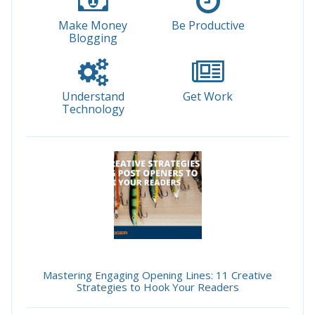
Make Money
Be Productive
Blogging
Understand
Get Work
Technology
Mastering Engaging Opening Lines: 11 Creative
Strategies to Hook Your Readers