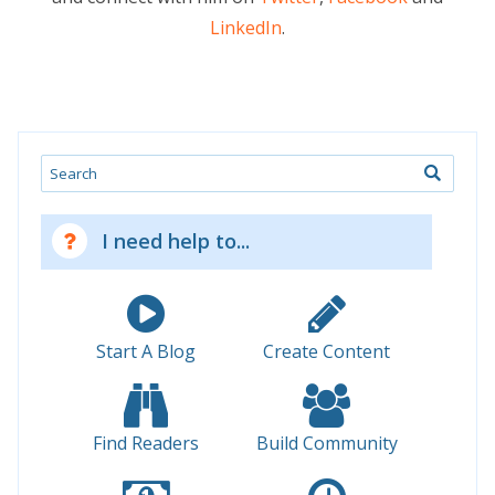
LinkedIn
.
Search
I need help to...
Start A Blog
Create Content
Find Readers
Build Community