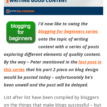
I’d now like to swing the
blogging for beginners series
onto the topic of writing
content with a series of posts
exploring different elements of quality content.
By the way – Peter mentioned in the
last post in
this series
that his part 2 piece on blog design
would be posted today – unfortunately he’s
been unwell and the post will be delayed.
List after list have been compiled by bloggers
on the things that make blogs successful – but