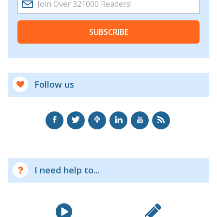
SUBSCRIBE
Follow us
I need help to...