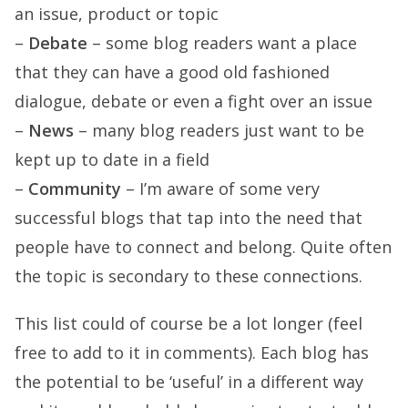
an issue, product or topic
–
Debate
– some blog readers want a place
that they can have a good old fashioned
dialogue, debate or even a fight over an issue
–
News
– many blog readers just want to be
kept up to date in a field
–
Community
– I’m aware of some very
successful blogs that tap into the need that
people have to connect and belong. Quite often
the topic is secondary to these connections.
This list could of course be a lot longer (feel
free to add to it in comments). Each blog has
the potential to be ‘useful’ in a different way