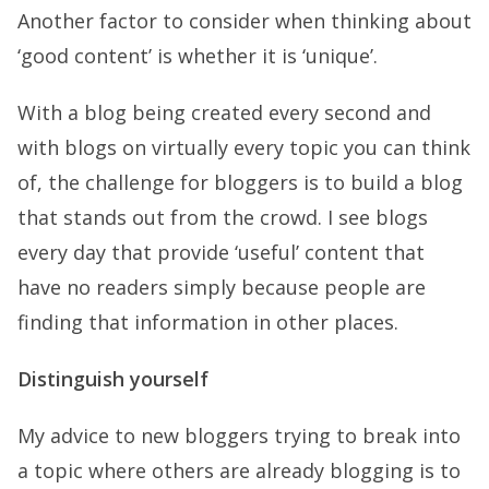
Another factor to consider when thinking about
‘good content’ is whether it is ‘unique’.
With a blog being created every second and
with blogs on virtually every topic you can think
of, the challenge for bloggers is to build a blog
that stands out from the crowd. I see blogs
every day that provide ‘useful’ content that
have no readers simply because people are
finding that information in other places.
Distinguish yourself
My advice to new bloggers trying to break into
a topic where others are already blogging is to