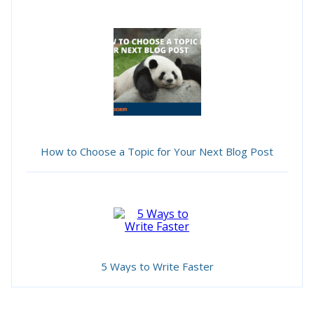
How to Choose a Topic for Your Next Blog Post
5 Ways to Write Faster