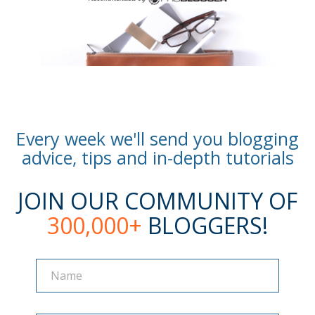
Every week we'll send you blogging
advice, tips and in-depth tutorials
JOIN OUR COMMUNITY OF
300,000+
BLOGGERS!
Name
Name