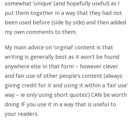
somewhat ‘unique’ (and hopefully useful) as I
put them together in a way that they had not
been used before (side by side) and then added
my own comments to them.
My main advice on ‘orginal’ content is that
writing is generally best as it won’t be found
anywhere else in that form – however clever
and fair use of other people’s content (always
giving credit for it and using it within a ‘fair use’
way – ie only using short quotes’) CAN be worth
doing IF you use it in a way that is useful to
your readers.