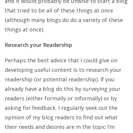
and it would probably be unwise to start a blog
that tried to be all of these things at once
(although many blogs do do a variety of these
things at once).
Research your Readership
Perhaps the best advice that I could give on
developing useful content is to research your
readership (or potential readership). If you
already have a blog do this by surveying your
readers (either formally or informally) or by
asking for feedback. I regularly seek out the
opinion of my blog readers to find out what
their needs and desires are in the topic I’m