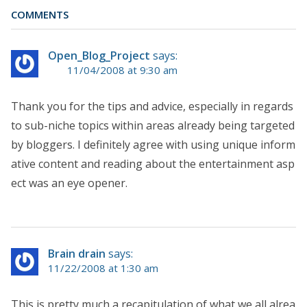
COMMENTS
Open_Blog_Project
says:
11/04/2008 at 9:30 am
Thank you for the tips and advice, especially in regards
to sub-niche topics within areas already being targeted
by bloggers. I definitely agree with using unique inform
ative content and reading about the entertainment asp
ect was an eye opener.
Brain drain
says:
11/22/2008 at 1:30 am
This is pretty much a recapitulation of what we all alrea