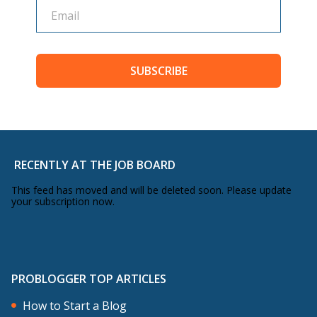
SUBSCRIBE
RECENTLY AT THE JOB BOARD
This feed has moved and will be deleted soon. Please update
your subscription now.
PROBLOGGER TOP ARTICLES
How to Start a Blog