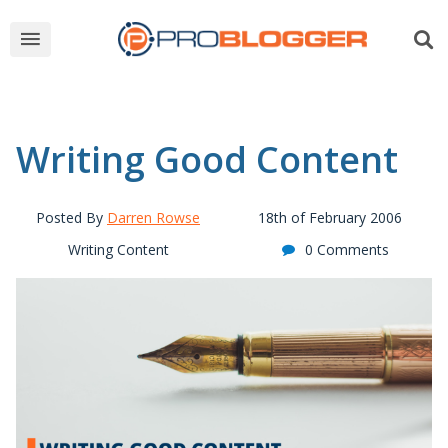
Writing Good Content
Posted By
Darren Rowse
18th of February 2006
Writing Content
0 Comments