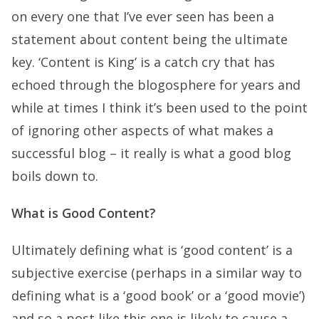
on every one that I’ve ever seen has been a
statement about content being the ultimate
key. ‘Content is King’ is a catch cry that has
echoed through the blogosphere for years and
while at times I think it’s been used to the point
of ignoring other aspects of what makes a
successful blog – it really is what a good blog
boils down to.
What is Good Content?
Ultimately defining what is ‘good content’ is a
subjective exercise (perhaps in a similar way to
defining what is a ‘good book’ or a ‘good movie’)
and so a post like this one is likely to cause a