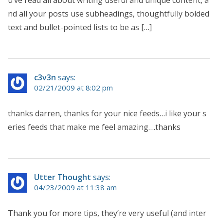
u’ve read all about writing useful and unique content, a
nd all your posts use subheadings, thoughtfully bolded
text and bullet-pointed lists to be as […]
c3v3n
says:
02/21/2009 at 8:02 pm
thanks darren, thanks for your nice feeds…i like your s
eries feeds that make me feel amazing….thanks
Utter Thought
says:
04/23/2009 at 11:38 am
Thank you for more tips, they’re very useful (and inter