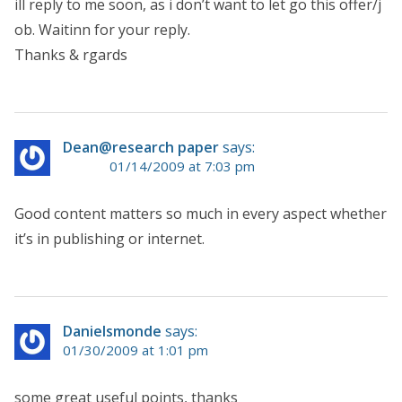
ill reply to me soon, as i don’t want to let go this offer/j
ob. Waitinn for your reply.
Thanks & rgards
Dean@research paper
says:
01/14/2009 at 7:03 pm
Good content matters so much in every aspect whether
it’s in publishing or internet.
Danielsmonde
says:
01/30/2009 at 1:01 pm
some great useful points, thanks