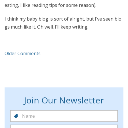
esting, I like reading tips for some reason).
I think my baby blog is sort of alright, but I’ve seen blo
gs much like it. Oh well. I’ll keep writing.
Older Comments
Join Our Newsletter