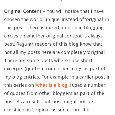
Original Content
– You will notice that I have
chosen the world ‘unique’ instead of ‘original’ in
this post. There is mixed opinion in blogging
circles on whether original content is always
best. Regular readers of this blog know that
not all my posts here are completely ‘original’.
There are some posts where I use short
excerpts (quotes) from other blogs as part of
my blog entries. For example in a earlier post in
this series on ‘
what is a blog
‘ I used a number
of quotes from other bloggers as part of the
post. As a result that post might not be
classified as ‘original’ as such – but it is