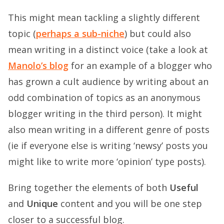
This might mean tackling a slightly different
topic (
perhaps a sub-niche
) but could also
mean writing in a distinct voice (take a look at
Manolo’s blog
for an example of a blogger who
has grown a cult audience by writing about an
odd combination of topics as an anonymous
blogger writing in the third person). It might
also mean writing in a different genre of posts
(ie if everyone else is writing ‘newsy’ posts you
might like to write more ‘opinion’ type posts).
Bring together the elements of both
Useful
and
Unique
content and you will be one step
closer to a successful blog.