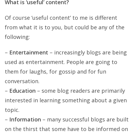
What is ‘useful’ content?
Of course ‘useful content’ to me is different
from what it is to you, but could be any of the
following:
–
Entertainment
– increasingly blogs are being
used as entertainment. People are going to
them for laughs, for gossip and for fun
conversation.
–
Education
– some blog readers are primarily
interested in learning something about a given
topic.
–
Information
– many successful blogs are built
on the thirst that some have to be informed on