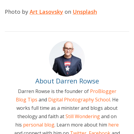
Photo by
Art Lasovsky
on
Unsplash
About Darren Rowse
Darren Rowse is the founder of
ProBlogger
Blog Tips
and
Digital Photography School
. He
works full time as a minister and blogs about
theology and faith at
Still Wondering
and on
his
personal blog
. Learn more about him
here
and connect with him on
Twitter
,
Facebook
and