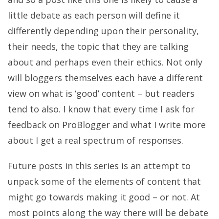
little debate as each person will define it
differently depending upon their personality,
their needs, the topic that they are talking
about and perhaps even their ethics. Not only
will bloggers themselves each have a different
view on what is ‘good’ content – but readers
tend to also. I know that every time I ask for
feedback on ProBlogger and what I write more
about I get a real spectrum of responses.
Future posts in this series is an attempt to
unpack some of the elements of content that
might go towards making it good – or not. At
most points along the way there will be debate