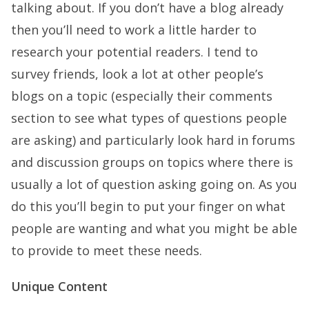
talking about. If you don’t have a blog already
then you’ll need to work a little harder to
research your potential readers. I tend to
survey friends, look a lot at other people’s
blogs on a topic (especially their comments
section to see what types of questions people
are asking) and particularly look hard in forums
and discussion groups on topics where there is
usually a lot of question asking going on. As you
do this you’ll begin to put your finger on what
people are wanting and what you might be able
to provide to meet these needs.
Unique Content