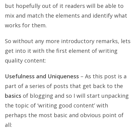
but hopefully out of it readers will be able to
mix and match the elements and identify what
works for them.
So without any more introductory remarks, lets
get into it with the first element of writing
quality content:
Usefulness and Uniqueness
– As this post is a
part of a series of posts that get back to the
basics
of blogging and so I will start unpacking
the topic of ‘writing good content’ with
perhaps the most basic and obvious point of
all: