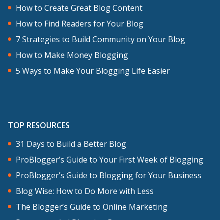
How to Create Great Blog Content
How to Find Readers for Your Blog
7 Strategies to Build Community on Your Blog
How to Make Money Blogging
5 Ways to Make Your Blogging Life Easier
TOP RESOURCES
31 Days to Build a Better Blog
ProBlogger’s Guide to Your First Week of Blogging
ProBlogger’s Guide to Blogging for Your Business
Blog Wise: How to Do More with Less
The Blogger’s Guide to Online Marketing