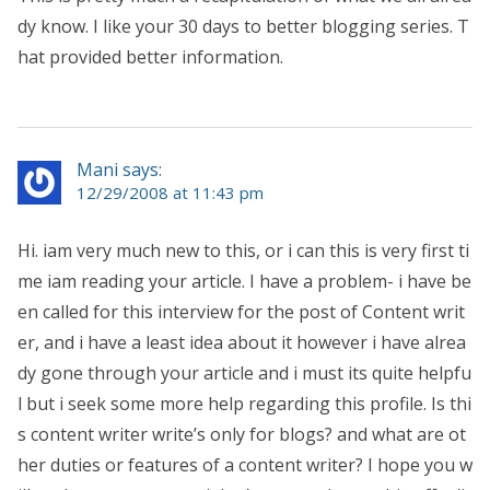
dy know. I like your 30 days to better blogging series. T
hat provided better information.
Mani says:
12/29/2008 at 11:43 pm
Hi. iam very much new to this, or i can this is very first ti
me iam reading your article. I have a problem- i have be
en called for this interview for the post of Content writ
er, and i have a least idea about it however i have alrea
dy gone through your article and i must its quite helpfu
l but i seek some more help regarding this profile. Is thi
s content writer write’s only for blogs? and what are ot
her duties or features of a content writer? I hope you w