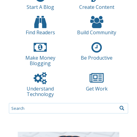
Start A Blog
Create Content
Find Readers
Build Community
Make Money
Be Productive
Blogging
Understand
Get Work
Technology