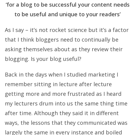
‘for a blog to be successful your content needs
to be useful and unique to your readers’
As I say – it’s not rocket science but it’s a factor
that I think bloggers need to continually be
asking themselves about as they review their
blogging. Is your blog useful?
Back in the days when I studied marketing I
remember sitting in lecture after lecture
getting more and more frustrated as I heard
my lecturers drum into us the same thing time
after time. Although they said it in different
ways, the lessons that they communicated was
largely the same in every instance and boiled