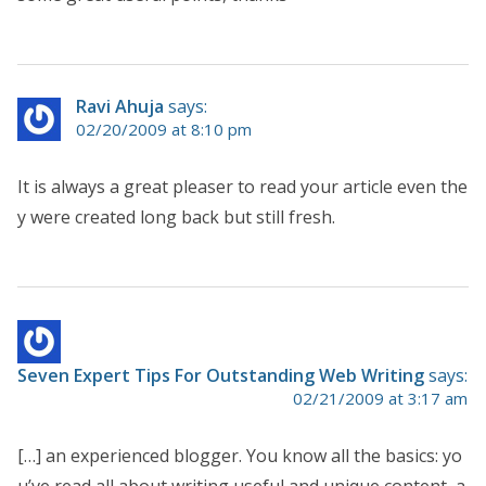
Ravi Ahuja
says:
02/20/2009 at 8:10 pm
It is always a great pleaser to read your article even the
y were created long back but still fresh.
Seven Expert Tips For Outstanding Web Writing
says:
02/21/2009 at 3:17 am
[…] an experienced blogger. You know all the basics: yo