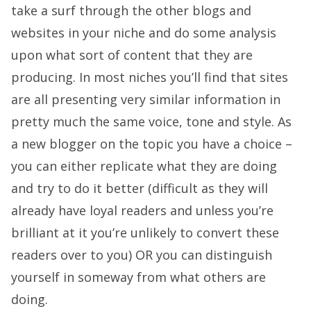
take a surf through the other blogs and
websites in your niche and do some analysis
upon what sort of content that they are
producing. In most niches you’ll find that sites
are all presenting very similar information in
pretty much the same voice, tone and style. As
a new blogger on the topic you have a choice –
you can either replicate what they are doing
and try to do it better (difficult as they will
already have loyal readers and unless you’re
brilliant at it you’re unlikely to convert these
readers over to you) OR you can distinguish
yourself in someway from what others are
doing.