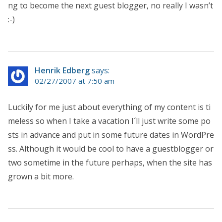
ng to become the next guest blogger, no really I wasn’t
:-)
Henrik Edberg
says:
02/27/2007 at 7:50 am
Luckily for me just about everything of my content is ti
meless so when I take a vacation I´ll just write some po
sts in advance and put in some future dates in WordPre
ss. Although it would be cool to have a guestblogger or
two sometime in the future perhaps, when the site has
grown a bit more.