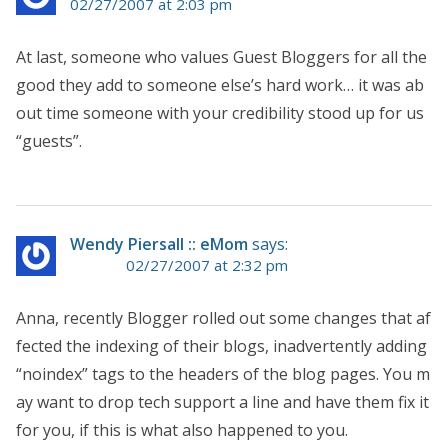
02/27/2007 at 2:03 pm
At last, someone who values Guest Bloggers for all the
good they add to someone else’s hard work… it was ab
out time someone with your credibility stood up for us
“guests”.
Wendy Piersall :: eMom
says:
02/27/2007 at 2:32 pm
Anna, recently Blogger rolled out some changes that af
fected the indexing of their blogs, inadvertently adding
“noindex” tags to the headers of the blog pages. You m
ay want to drop tech support a line and have them fix it
for you, if this is what also happened to you.