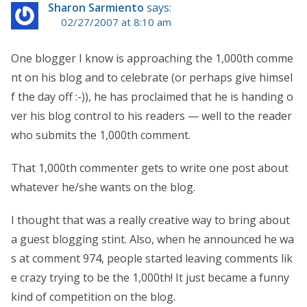
Sharon Sarmiento
says:
02/27/2007 at 8:10 am
One blogger I know is approaching the 1,000th comme
nt on his blog and to celebrate (or perhaps give himsel
f the day off :-)), he has proclaimed that he is handing o
ver his blog control to his readers — well to the reader
who submits the 1,000th comment.
That 1,000th commenter gets to write one post about
whatever he/she wants on the blog.
I thought that was a really creative way to bring about
a guest blogging stint. Also, when he announced he wa
s at comment 974, people started leaving comments lik
e crazy trying to be the 1,000th! It just became a funny
kind of competition on the blog.