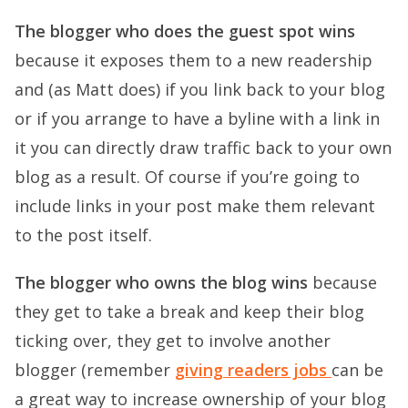
The blogger who does the guest spot wins
because it exposes them to a new readership
and (as Matt does) if you link back to your blog
or if you arrange to have a byline with a link in
it you can directly draw traffic back to your own
blog as a result. Of course if you’re going to
include links in your post make them relevant
to the post itself.
The blogger who owns the blog wins
because
they get to take a break and keep their blog
ticking over, they get to involve another
blogger (remember
giving readers jobs
can be
a great way to increase ownership of your blog