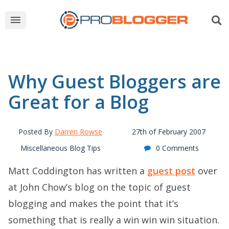
Why Guest Bloggers are
Great for a Blog
Posted By
Darren Rowse
27th of February 2007
Miscellaneous Blog Tips
0 Comments
Matt Coddington has written a
guest post
over
at John Chow’s blog on the topic of guest
blogging and makes the point that it’s
something that is really a win win win situation.