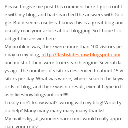
Please forgive me post this comment here. I got troubl
e with my blog, and had searched the answers with Goo
gle. But it seems useless. I know this is a great blog and
usually read your article about blogging. So I hope I co
uld get the answer here.
My problem was, there were more than 100 visitors pe
r day to my blog,
http://flashslideshow.blogspot.com
and most of them were from search engine. Several da
ys ago, the number of visitors descended to about 15 vi
sitors per day. What was worse, when I search the keyw
ords of blog, and there was no result, even if I type in fl
ashslideshow.blogspot.com!!!!!!
I really don’t know what’s wrong with my blog! Would y
ou help? Many many many many many thanks!
My mail is lijy_at_wondershare.com I would really appre
ciate your reply!