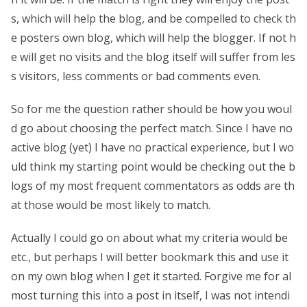
s, which will help the blog, and be compelled to check th
e posters own blog, which will help the blogger. If not h
e will get no visits and the blog itself will suffer from les
s visitors, less comments or bad comments even.
So for me the question rather should be how you woul
d go about choosing the perfect match. Since I have no
active blog (yet) I have no practical experience, but I wo
uld think my starting point would be checking out the b
logs of my most frequent commentators as odds are th
at those would be most likely to match.
Actually I could go on about what my criteria would be
etc., but perhaps I will better bookmark this and use it
on my own blog when I get it started. Forgive me for al
most turning this into a post in itself, I was not intendi