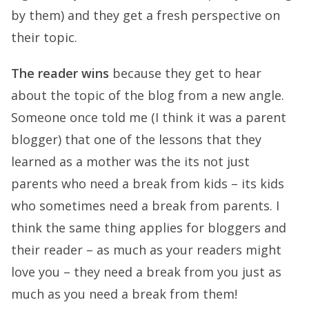
by them) and they get a fresh perspective on
their topic.
The reader wins
because they get to hear
about the topic of the blog from a new angle.
Someone once told me (I think it was a parent
blogger) that one of the lessons that they
learned as a mother was the its not just
parents who need a break from kids – its kids
who sometimes need a break from parents. I
think the same thing applies for bloggers and
their reader – as much as your readers might
love you – they need a break from you just as
much as you need a break from them!