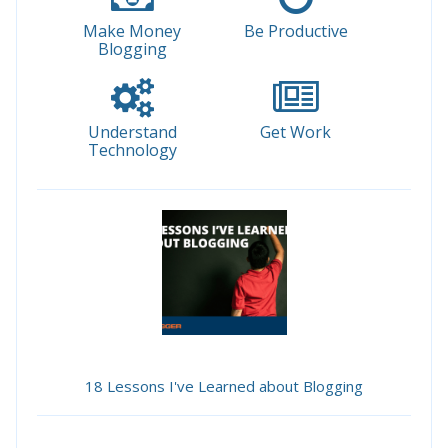
Make Money
Be Productive
Blogging
Understand
Get Work
Technology
18 Lessons I've Learned about Blogging