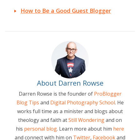
How to Be a Good Guest Blogger
About Darren Rowse
Darren Rowse is the founder of
ProBlogger
Blog Tips
and
Digital Photography School
. He
works full time as a minister and blogs about
theology and faith at
Still Wondering
and on
his
personal blog
. Learn more about him
here
and connect with him on
Twitter
,
Facebook
and