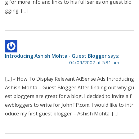
g for more info and links to his full series on guest blo
gging. […]
Introducing Ashish Mohta - Guest Blogger
says:
04/09/2007 at 5:31 am
[…] « How To Display Relevant AdSense Ads Introducing
Ashish Mohta – Guest Blogger After finding out why gu
est bloggers are great for a blog, I decided to invite a f
ewbloggers to write for JohnTP.com. I would like to intr
oduce my first guest blogger – Ashish Mohta. […]