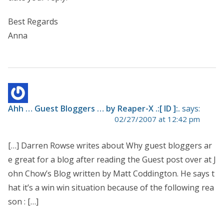
Best Regards
Anna
Ahh … Guest Bloggers … by Reaper-X .:[ ID ]:.
says:
02/27/2007 at 12:42 pm
[…] Darren Rowse writes about Why guest bloggers ar
e great for a blog after reading the Guest post over at J
ohn Chow’s Blog written by Matt Coddington. He says t
hat it’s a win win situation because of the following rea
son : […]