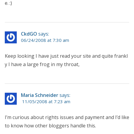
e. :)
CkdGO
says:
06/24/2008 at 7:30 am
Keep looking I have just read your site and quite frankl
y I have a large frog in my throat,
Maria Schneider
says:
11/05/2008 at 7:23 am
I’m curious about rights issues and payment and I’d like
to know how other bloggers handle this.