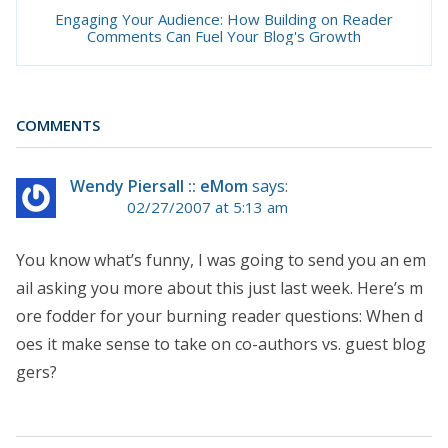
Engaging Your Audience: How Building on Reader
Comments Can Fuel Your Blog's Growth
COMMENTS
Wendy Piersall :: eMom
says:
02/27/2007 at 5:13 am
You know what’s funny, I was going to send you an em
ail asking you more about this just last week. Here’s m
ore fodder for your burning reader questions: When d
oes it make sense to take on co-authors vs. guest blog
gers?