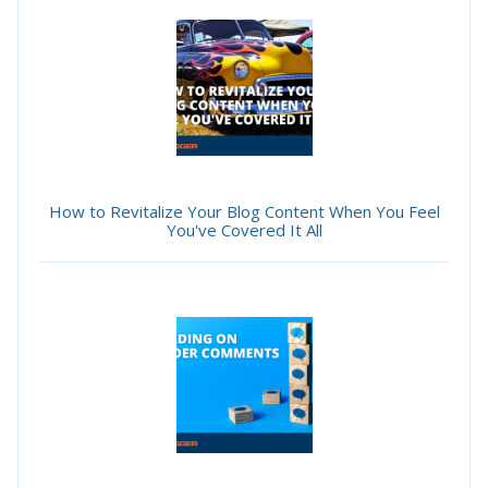
How to Revitalize Your Blog Content When You Feel
You've Covered It All