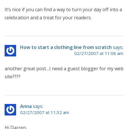
It’s nice if you can find a way to turn your day off into a
celebration and a treat for your readers.
How to start a clothing line from scratch
says:
02/27/2007 at 11:06 am
another great post…I need a guest blogger for my web
site????
Anna
says:
02/27/2007 at 11:32 am
Hi Darren,