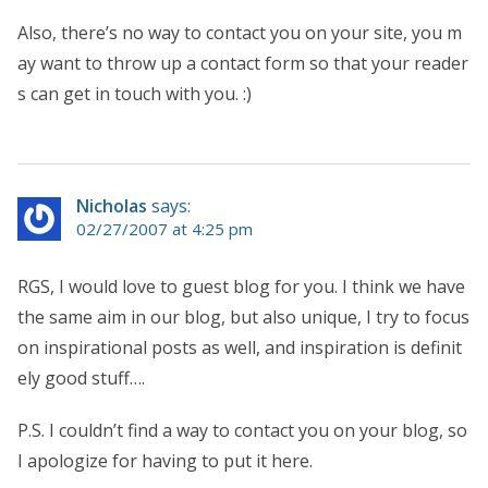
Also, there’s no way to contact you on your site, you m
ay want to throw up a contact form so that your reader
s can get in touch with you. :)
Nicholas
says:
02/27/2007 at 4:25 pm
RGS, I would love to guest blog for you. I think we have
the same aim in our blog, but also unique, I try to focus
on inspirational posts as well, and inspiration is definit
ely good stuff….
P.S. I couldn’t find a way to contact you on your blog, so
I apologize for having to put it here.