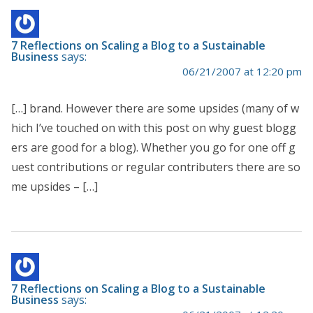
7 Reflections on Scaling a Blog to a Sustainable
Business
says:
06/21/2007 at 12:20 pm
[…] brand. However there are some upsides (many of w
hich I’ve touched on with this post on why guest blogg
ers are good for a blog). Whether you go for one off g
uest contributions or regular contributers there are so
me upsides – […]
7 Reflections on Scaling a Blog to a Sustainable
Business
says: