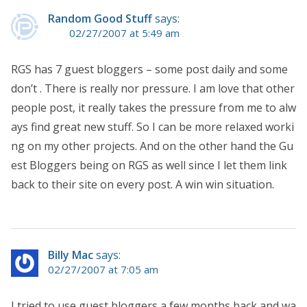
Random Good Stuff
says:
02/27/2007 at 5:49 am
RGS has 7 guest bloggers – some post daily and some
don’t . There is really nor pressure. I am love that other
people post, it really takes the pressure from me to alw
ays find great new stuff. So I can be more relaxed worki
ng on my other projects. And on the other hand the Gu
est Bloggers being on RGS as well since I let them link
back to their site on every post. A win win situation.
Billy Mac
says:
02/27/2007 at 7:05 am
I tried to use guest bloggers a few months back and wa