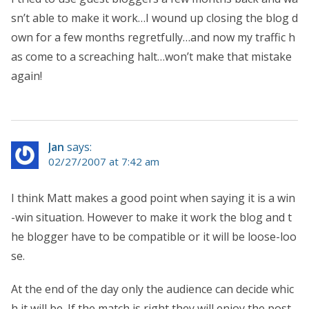
sn’t able to make it work…I wound up closing the blog d
own for a few months regretfully…and now my traffic h
as come to a screaching halt…won’t make that mistake
again!
Jan
says:
02/27/2007 at 7:42 am
I think Matt makes a good point when saying it is a win
-win situation. However to make it work the blog and t
he blogger have to be compatible or it will be loose-loo
se.
At the end of the day only the audience can decide whic
h it will be. If the match is right they will enjoy the post