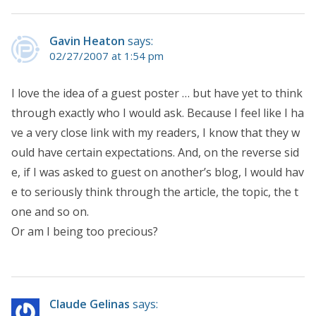
Gavin Heaton
says:
02/27/2007 at 1:54 pm
I love the idea of a guest poster … but have yet to think
through exactly who I would ask. Because I feel like I ha
ve a very close link with my readers, I know that they w
ould have certain expectations. And, on the reverse sid
e, if I was asked to guest on another’s blog, I would hav
e to seriously think through the article, the topic, the t
one and so on.
Or am I being too precious?
Claude Gelinas
says: