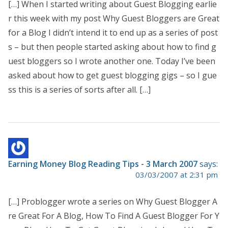
[…] When I started writing about Guest Blogging earlie
r this week with my post Why Guest Bloggers are Great
for a Blog I didn’t intend it to end up as a series of post
s – but then people started asking about how to find g
uest bloggers so I wrote another one. Today I’ve been
asked about how to get guest blogging gigs – so I gue
ss this is a series of sorts after all. […]
Earning Money Blog Reading Tips - 3 March 2007
says:
03/03/2007 at 2:31 pm
[…] Problogger wrote a series on Why Guest Blogger A
re Great For A Blog, How To Find A Guest Blogger For Y