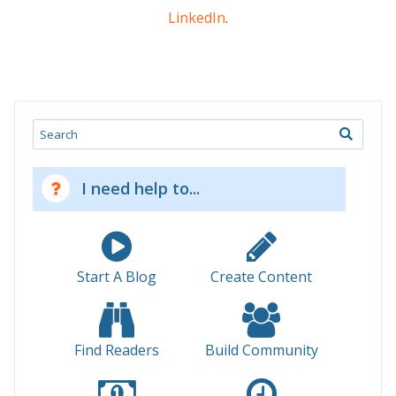
LinkedIn
.
Search
I need help to...
Start A Blog
Create Content
Find Readers
Build Community