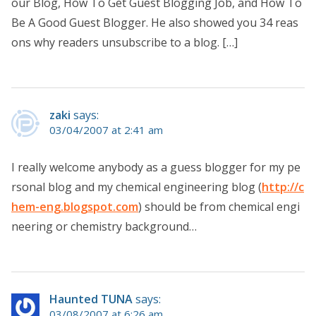
our Blog, How To Get Guest Blogging Job, and How To
Be A Good Guest Blogger. He also showed you 34 reas
ons why readers unsubscribe to a blog. […]
zaki
says:
03/04/2007 at 2:41 am
I really welcome anybody as a guess blogger for my pe
rsonal blog and my chemical engineering blog (
http://c
hem-eng.blogspot.com
) should be from chemical engi
neering or chemistry background…
Haunted TUNA
says:
03/08/2007 at 6:26 am