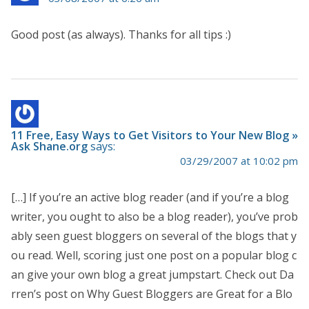
Good post (as always). Thanks for all tips :)
11 Free, Easy Ways to Get Visitors to Your New Blog »
Ask Shane.org
says:
03/29/2007 at 10:02 pm
[…] If you’re an active blog reader (and if you’re a blog
writer, you ought to also be a blog reader), you’ve prob
ably seen guest bloggers on several of the blogs that y
ou read. Well, scoring just one post on a popular blog c
an give your own blog a great jumpstart. Check out Da
rren’s post on Why Guest Bloggers are Great for a Blo