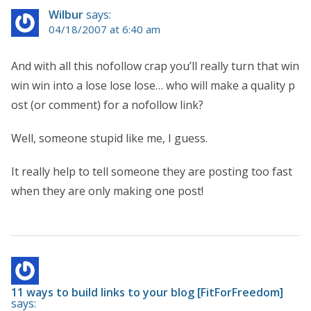
Wilbur
says:
04/18/2007 at 6:40 am
And with all this nofollow crap you’ll really turn that win
win win into a lose lose lose… who will make a quality p
ost (or comment) for a nofollow link?
Well, someone stupid like me, I guess.
It really help to tell someone they are posting too fast
when they are only making one post!
11 ways to build links to your blog [FitForFreedom]
says: