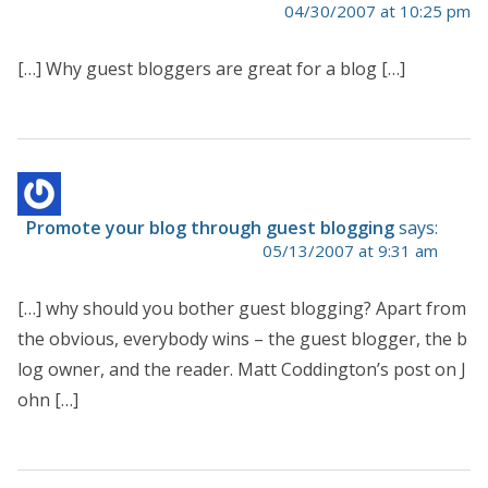
04/30/2007 at 10:25 pm
[…] Why guest bloggers are great for a blog […]
Promote your blog through guest blogging
says:
05/13/2007 at 9:31 am
[…] why should you bother guest blogging? Apart from
the obvious, everybody wins – the guest blogger, the b
log owner, and the reader. Matt Coddington’s post on J
ohn […]