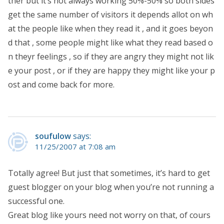
ther but it’s not always working 50%-50% so both sides
get the same number of visitors it depends allot on wh
at the people like when they read it , and it goes beyon
d that , some people might like what they read based o
n theyr feelings , so if they are angry they might not lik
e your post , or if they are happy they might like your p
ost and come back for more.
soufulow
says:
11/25/2007 at 7:08 am
Totally agree! But just that sometimes, it’s hard to get
guest blogger on your blog when you’re not running a
successful one.
Great blog like yours need not worry on that, of cours