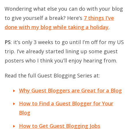
Wondering what else you can do with your blog
to give yourself a break? Here’s
7 things I’ve
done with my blog while taking a holiday
.
PS
: it’s only 3 weeks to go until I’m off for my US
trip. I’ve already started lining up some guest
posters who I think you’ll enjoy hearing from.
Read the full Guest Blogging Series at:
Why Guest Bloggers are Great for a Blog
How to Find a Guest Blogger for Your
Blog
How to Get Guest Blogging Jobs