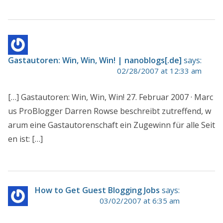
Gastautoren: Win, Win, Win! | nanoblogs[.de]
says:
02/28/2007 at 12:33 am
[…] Gastautoren: Win, Win, Win! 27. Februar 2007 · Marc
us ProBlogger Darren Rowse beschreibt zutreffend, w
arum eine Gastautorenschaft ein Zugewinn für alle Seit
en ist: […]
How to Get Guest Blogging Jobs
says:
03/02/2007 at 6:35 am