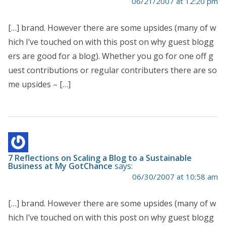
06/21/2007 at 12:20 pm
[…] brand. However there are some upsides (many of w
hich I’ve touched on with this post on why guest blogg
ers are good for a blog). Whether you go for one off g
uest contributions or regular contributers there are so
me upsides – […]
7 Reflections on Scaling a Blog to a Sustainable
Business at My GotChance
says:
06/30/2007 at 10:58 am
[…] brand. However there are some upsides (many of w
hich I’ve touched on with this post on why guest blogg