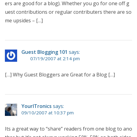
ers are good for a blog). Whether you go for one off g
uest contributions or regular contributers there are so
me upsides – […]
Guest Blogging 101
says:
07/19/2007 at 2:14 pm
[…] Why Guest Bloggers are Great for a Blog […]
YourITronics
says:
09/10/2007 at 10:37 pm
Its a great way to “share” readers from one blog to ano