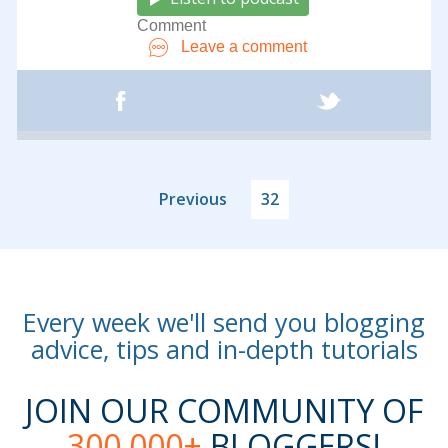
Comment
Leave a comment
Previous
32
Every week we'll send you blogging
advice, tips and in-depth tutorials
JOIN OUR COMMUNITY OF
300,000+
BLOGGERS!