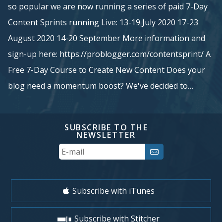
so popular we are now running a series of paid 7-Day
Content Sprints running Live: 13-19 July 2020 17-23
August 2020 14-20 September More information and
sign-up here: https://problogger.com/contentsprint/ A
Free 7-Day Course to Create New Content Does your
blog need a momentum boost? We've decided to…
SUBSCRIBE TO THE
NEWSLETTER
Your
Email
Subscribe with iTunes
Subscribe with Stitcher