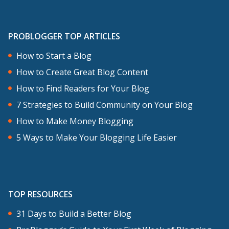
PROBLOGGER TOP ARTICLES
How to Start a Blog
How to Create Great Blog Content
How to Find Readers for Your Blog
7 Strategies to Build Community on Your Blog
How to Make Money Blogging
5 Ways to Make Your Blogging Life Easier
TOP RESOURCES
31 Days to Build a Better Blog