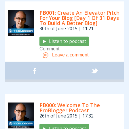
PB001: Create An Elevator Pitch
For Your Blog [Day 1 Of 31 Days
To Build A Better Blog]
30th of June 2015 | 11:21
Listen to podcast
Comment
Leave a comment
PB000: Welcome To The
ProBlogger Podcast
26th of June 2015 | 17:32
Listen to podcast