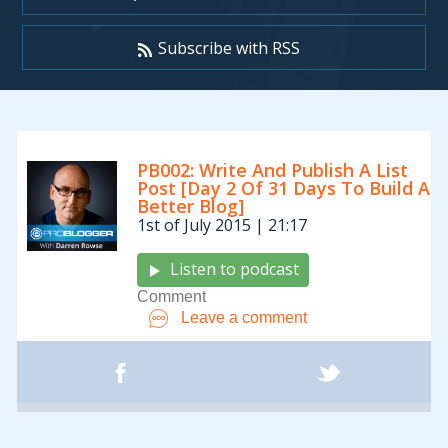
Subscribe with RSS
Archives:
PB002: Write And Publish A List
Podcasts
Post [Day 2 Of 31 Days To Build A
Better Blog]
1st of July 2015 | 21:17
Listen to podcast
Comment
Leave a comment