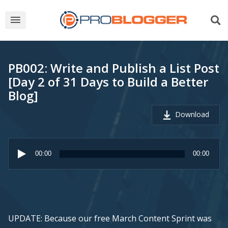
PB002: Write and Publish a List Post
[Day 2 of 31 Days to Build a Better
Blog]
Download
Audio
Player
00:00
00:00
UPDATE: Because our free March Content Sprint was