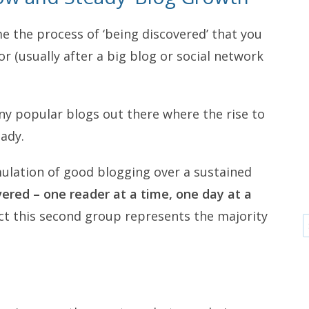
me the process of ‘being discovered’ that you
or (usually after a big blog or social network
ny popular blogs out there where the rise to
ady.
mulation of good blogging over a sustained
ered – one reader at a time, one day at a
ect this second group represents the majority