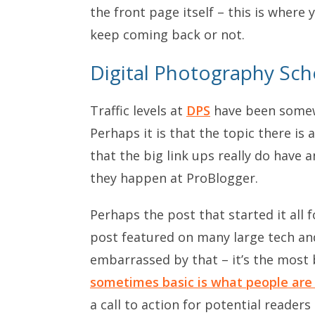
the front page itself – this is where
keep coming back or not.
Digital Photography Sch
Traffic levels at
DPS
have been somew
Perhaps it is that the topic there is 
that the big link ups really do have
they happen at ProBlogger.
Perhaps the post that started it all f
post featured on many large tech and
embarrassed by that – it’s the most 
sometimes basic is what people are
a call to action for potential readers