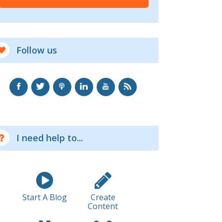
Follow us
I need help to...
Start A Blog
Create
Content