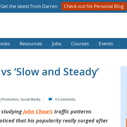
Get the latest from Darren
Check out his Personal Blog
ooks
Resources
Jobs
Courses
Events
 vs ‘Slow and Steady’
g Promotion
,
Social Media
0 Comments
s studying
John Chow’s
traffic patterns
ticed that his popularity really surged after