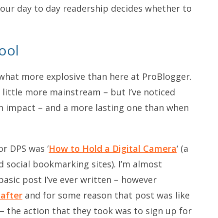
 your day to day readership decides whether to
ool
hat more explosive than here at ProBlogger.
a little more mainstream – but I’ve noticed
 an impact – and a more lasting one than when
or DPS was ‘
How to Hold a Digital Camera
‘ (a
 social bookmarking sites). I’m almost
basic post I’ve ever written – however
 after
and for some reason that post was like
 – the action that they took was to sign up for