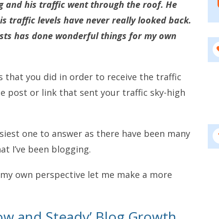
gg and his traffic went through the roof. He
s traffic levels have never really looked back.
posts has done wonderful things for my own
hat you did in order to receive the traffic
 post or link that sent your traffic sky-high
siest one to answer as there have been many
at I’ve been blogging.
 my own perspective let me make a more
Slow and Steady’ Blog Growth