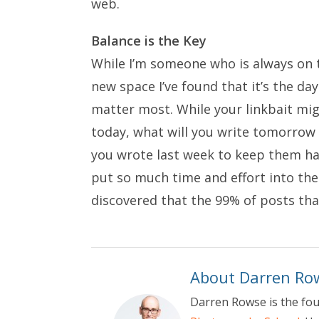
web.
Balance is the Key
While I’m someone who is always on th
new space I’ve found that it’s the day
matter most. While your linkbait mi
today, what will you write tomorrow 
you wrote last week to keep them ha
put so much time and effort into the
discovered that the 99% of posts that
About Darren Ro
Darren Rowse is the fo