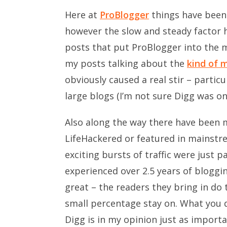
Here at
ProBlogger
things have been a
however the slow and steady factor h
posts that put ProBlogger into the m
my posts talking about the
kind of 
obviously caused a real stir – partic
large blogs (I’m not sure Digg was on
Also along the way there have been 
LifeHackered or featured in mainstre
exciting bursts of traffic were just p
experienced over 2.5 years of bloggin
great – the readers they bring in do 
small percentage stay on. What you d
Digg is in my opinion just as importa