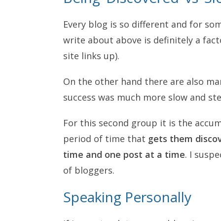
Every blog is so different and for so
write about above is definitely a fact
site links up).
On the other hand there are also ma
success was much more slow and ste
For this second group it is the accu
period of time that
gets them discov
time and one post at a time
. I susp
of bloggers.
Speaking Personally