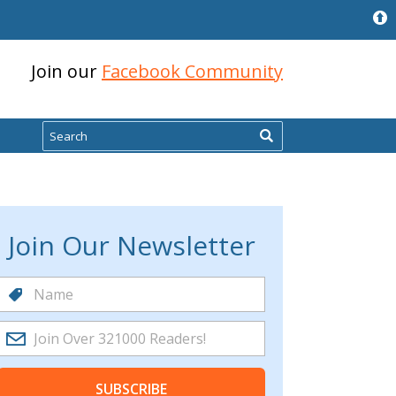
Join our
Facebook Community
Search
Join Our Newsletter
SUBSCRIBE