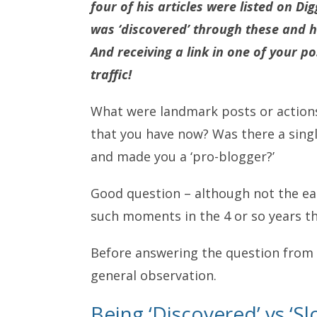
four of his articles were listed on Di
was ‘discovered’ through these and hi
And receiving a link in one of your 
traffic!
What were landmark posts or actions t
that you have now? Was there a single
and made you a ‘pro-blogger?’
Good question – although not the ea
such moments in the 4 or so years th
Before answering the question from
general observation.
Being ‘Discovered’ vs ‘