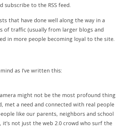
d subscribe to the RSS feed.
s that have done well along the way in a
s of traffic (usually from larger blogs and
ted in more people becoming loyal to the site.
nd as I’ve written this:
 camera might not be the most profound thing
ord, met a need and connected with real people
people like our parents, neighbors and school
l, it’s not just the web 2.0 crowd who surf the