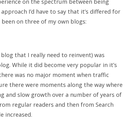
xperience on the spectrum between being
 approach I’d have to say that it’s differed for
s been on three of my own blogs:
blog that I really need to reinvent) was
log. While it did become very popular in it’s
) there was no major moment when traffic
 Sure there were moments along the way where
long and slow growth over a number of years of
 from regular readers and then from Search
le increased.