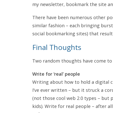
my newsletter, bookmark the site an
There have been numerous other post
similar fashion – each bringing burst
social bookmarking sites) that resul
Final Thoughts
Two random thoughts have come to mi
Write for ‘real’ people
Writing about how to hold a digital
I’ve ever written – but it struck a c
(not those cool web 2.0 types – but 
kids). Write for real people – after al