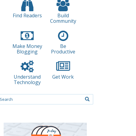
Find Readers
Build
Community
Make Money
Be
Blogging
Productive
Understand
Get Work
Technology