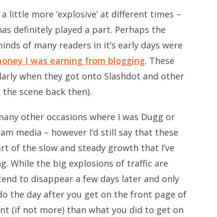
 little more ‘explosive’ at different times –
as definitely played a part. Perhaps the
inds of many readers in it’s early days were
money I was earning from blogging
. These
ularly when they got onto Slashdot and other
 the scene back then).
many other occasions where I was Dugg or
am media – however I’d still say that these
art of the slow and steady growth that I’ve
g. While the big explosions of traffic are
tend to disappear a few days later and only
o the day after you get on the front page of
nt (if not more) than what you did to get on