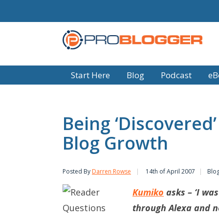
Start Here
Blog
Podcast
eB
Being ‘Discovered’
Blog Growth
Posted By
Darren Rowse
14th of April 2007
Blo
Kumiko
asks – ‘I wa
through Alexa and no