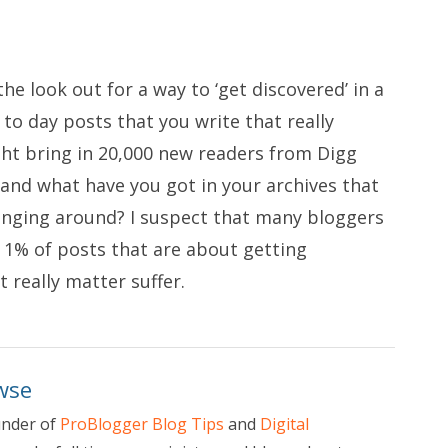
e look out for a way to ‘get discovered’ in a
 to day posts that you write that really
ght bring in 20,000 new readers from Digg
and what have you got in your archives that
nging around? I suspect that many bloggers
 1% of posts that are about getting
 really matter suffer.
wse
under of
ProBlogger Blog Tips
and
Digital