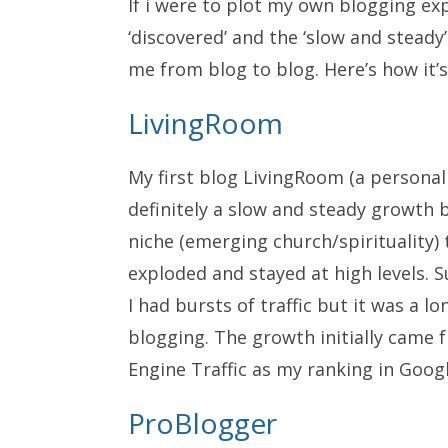
If i were to plot my own blogging e
‘discovered’ and the ‘slow and steady’
me from blog to blog. Here’s how it’
LivingRoom
My first blog
LivingRoom
(a personal 
definitely a slow and steady growth b
niche (emerging church/spirituality
exploded and stayed at high levels.
I had bursts of traffic but it was a 
blogging. The growth initially came
Engine Traffic as my ranking in Goog
ProBlogger