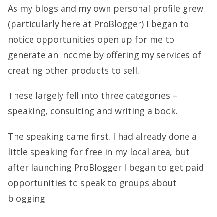
As my blogs and my own personal profile grew
(particularly here at ProBlogger) I began to
notice opportunities open up for me to
generate an income by offering my services of
creating other products to sell.
These largely fell into three categories –
speaking, consulting and writing a book.
The speaking came first. I had already done a
little speaking for free in my local area, but
after launching ProBlogger I began to get paid
opportunities to speak to groups about
blogging.