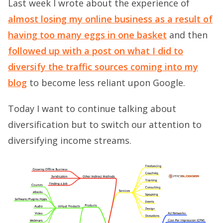
Last week I wrote about the experience of
almost losing my online business as a result of
having too many eggs in one basket
and then
followed up with a post on what I did to
diversify the traffic sources coming into my
blog
to become less reliant upon Google.
Today I want to continue talking about
diversification but to switch our attention to
diversifying income streams.