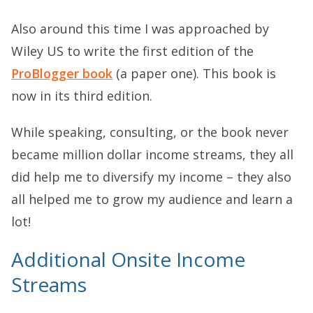
Also around this time I was approached by
Wiley US to write the first edition of the
ProBlogger book
(a paper one). This book is
now in its third edition.
While speaking, consulting, or the book never
became million dollar income streams, they all
did help me to diversify my income – they also
all helped me to grow my audience and learn a
lot!
Additional Onsite Income
Streams