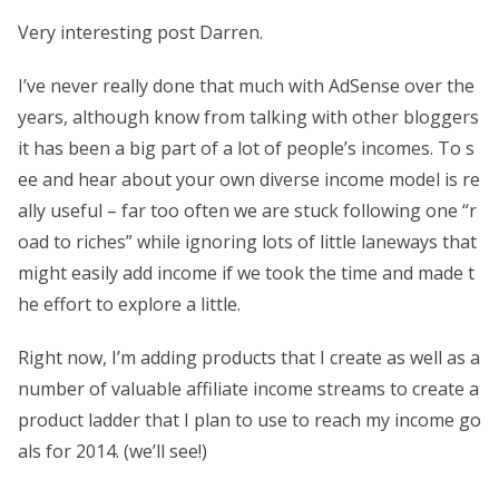
Very interesting post Darren.
I’ve never really done that much with AdSense over the
years, although know from talking with other bloggers
it has been a big part of a lot of people’s incomes. To s
ee and hear about your own diverse income model is re
ally useful – far too often we are stuck following one “r
oad to riches” while ignoring lots of little laneways that
might easily add income if we took the time and made t
he effort to explore a little.
Right now, I’m adding products that I create as well as a
number of valuable affiliate income streams to create a
product ladder that I plan to use to reach my income go
als for 2014. (we’ll see!)