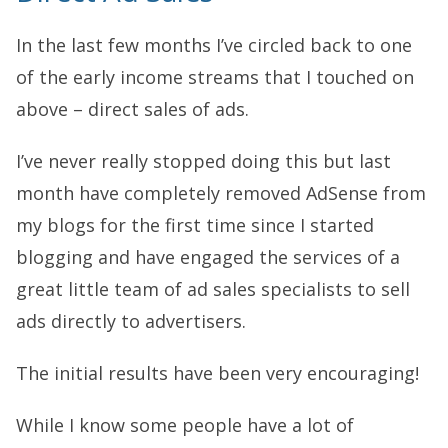
In the last few months I’ve circled back to one
of the early income streams that I touched on
above – direct sales of ads.
I’ve never really stopped doing this but last
month have completely removed AdSense from
my blogs for the first time since I started
blogging and have engaged the services of a
great little team of ad sales specialists to sell
ads directly to advertisers.
The initial results have been very encouraging!
While I know some people have a lot of