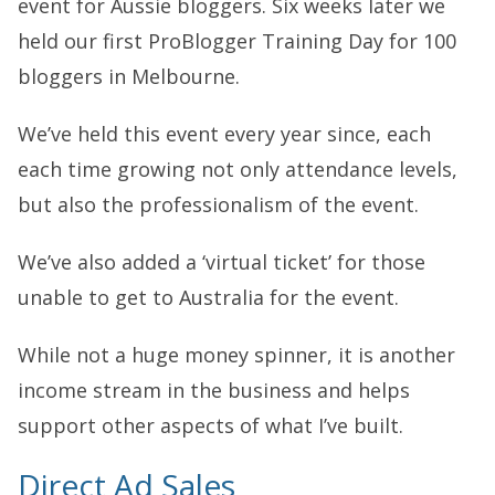
event for Aussie bloggers. Six weeks later we
held our first ProBlogger Training Day for 100
bloggers in Melbourne.
We’ve held this event every year since, each
each time growing not only attendance levels,
but also the professionalism of the event.
We’ve also added a ‘virtual ticket’ for those
unable to get to Australia for the event.
While not a huge money spinner, it is another
income stream in the business and helps
support other aspects of what I’ve built.
Direct Ad Sales