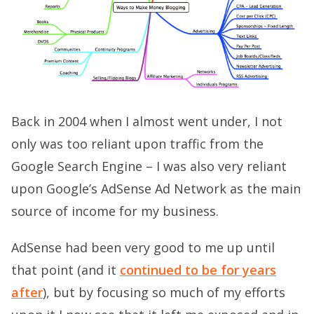
Back in 2004 when I almost went under, I not
only was too reliant upon traffic from the
Google Search Engine – I was also very reliant
upon Google’s AdSense Ad Network as the main
source of income for my business.
AdSense had been very good to me up until
that point (and it
continued to be for years
after
), but by focusing so much of my efforts