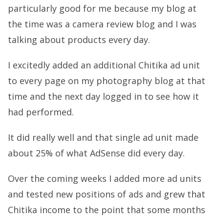
particularly good for me because my blog at
the time was a camera review blog and I was
talking about products every day.
I excitedly added an additional Chitika ad unit
to every page on my photography blog at that
time and the next day logged in to see how it
had performed.
It did really well and that single ad unit made
about 25% of what AdSense did every day.
Over the coming weeks I added more ad units
and tested new positions of ads and grew that
Chitika income to the point that some months