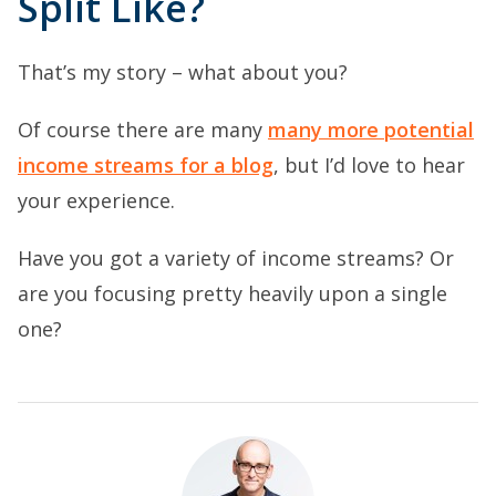
Split Like?
That’s my story – what about you?
Of course there are many
many more potential
income streams for a blog
, but I’d love to hear
your experience.
Have you got a variety of income streams? Or
are you focusing pretty heavily upon a single
one?