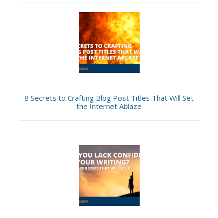
8 Secrets to Crafting Blog Post Titles That Will Set
the Internet Ablaze