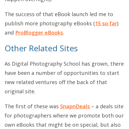
The success of that eBook launch led me to
publish more photography eBooks (
15 so far
)
and
ProBlogger eBooks
.
Other Related Sites
As Digital Photography School has grown, there
have been a number of opportunities to start
new related ventures off the back of that
original site.
The first of these was
SnapnDeals
– a deals site
for photographers where we promote both our
own eBooks that might be on special, but also