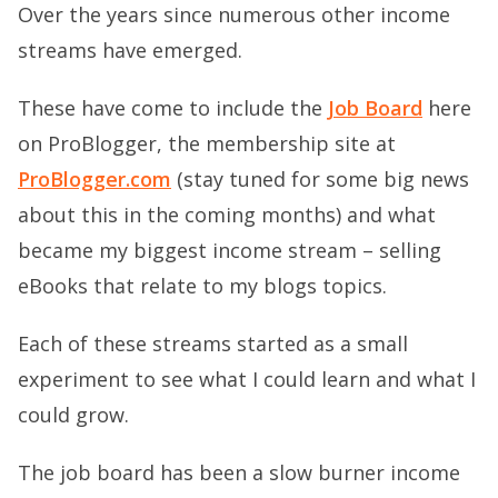
Over the years since numerous other income
streams have emerged.
These have come to include the
Job Board
here
on ProBlogger, the membership site at
ProBlogger.com
(stay tuned for some big news
about this in the coming months) and what
became my biggest income stream – selling
eBooks that relate to my blogs topics.
Each of these streams started as a small
experiment to see what I could learn and what I
could grow.
The job board has been a slow burner income