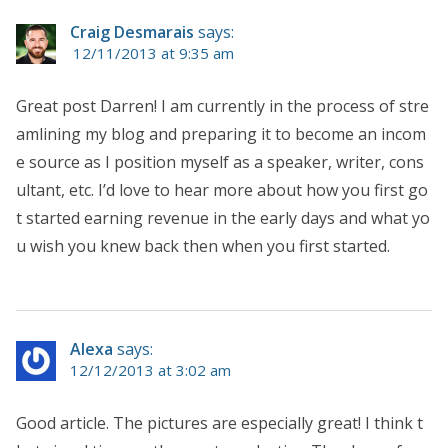
Craig Desmarais
says:
12/11/2013 at 9:35 am
Great post Darren! I am currently in the process of stre
amlining my blog and preparing it to become an incom
e source as I position myself as a speaker, writer, cons
ultant, etc. I’d love to hear more about how you first go
t started earning revenue in the early days and what yo
u wish you knew back then when you first started.
Alexa
says:
12/12/2013 at 3:02 am
Good article. The pictures are especially great! I think t