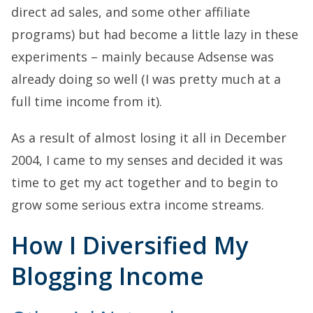
direct ad sales, and some other affiliate
programs) but had become a little lazy in these
experiments – mainly because Adsense was
already doing so well (I was pretty much at a
full time income from it).
As a result of almost losing it all in December
2004, I came to my senses and decided it was
time to get my act together and to begin to
grow some serious extra income streams.
How I Diversified My
Blogging Income