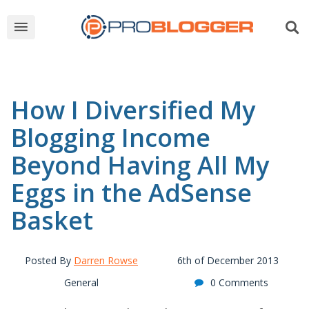
How I Diversified My
Blogging Income
Beyond Having All My
Eggs in the AdSense
Basket
Posted By
Darren Rowse
6th of December 2013
General
0 Comments