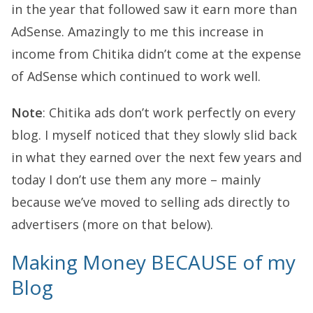
in the year that followed saw it earn more than
AdSense. Amazingly to me this increase in
income from Chitika didn’t come at the expense
of AdSense which continued to work well.
Note
: Chitika ads don’t work perfectly on every
blog. I myself noticed that they slowly slid back
in what they earned over the next few years and
today I don’t use them any more – mainly
because we’ve moved to selling ads directly to
advertisers (more on that below).
Making Money BECAUSE of my
Blog