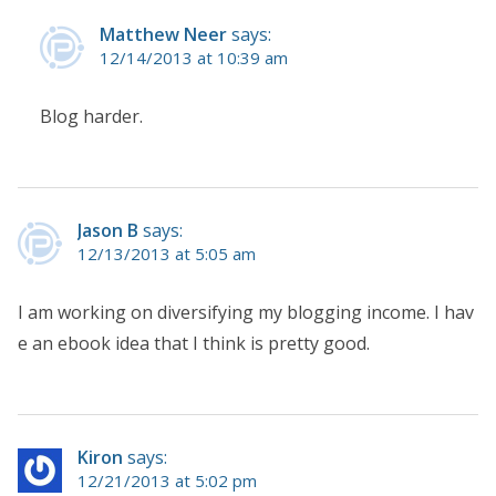
Matthew Neer
says:
12/14/2013 at 10:39 am
Blog harder.
Jason B
says:
12/13/2013 at 5:05 am
I am working on diversifying my blogging income. I hav
e an ebook idea that I think is pretty good.
Kiron
says:
12/21/2013 at 5:02 pm