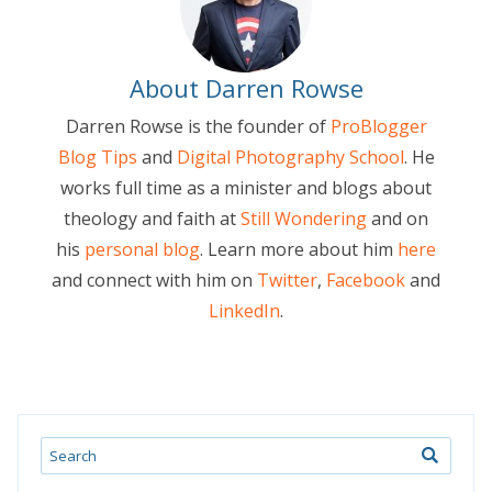
About Darren Rowse
Darren Rowse is the founder of
ProBlogger
Blog Tips
and
Digital Photography School
. He
works full time as a minister and blogs about
theology and faith at
Still Wondering
and on
his
personal blog
. Learn more about him
here
and connect with him on
Twitter
,
Facebook
and
LinkedIn
.
Search