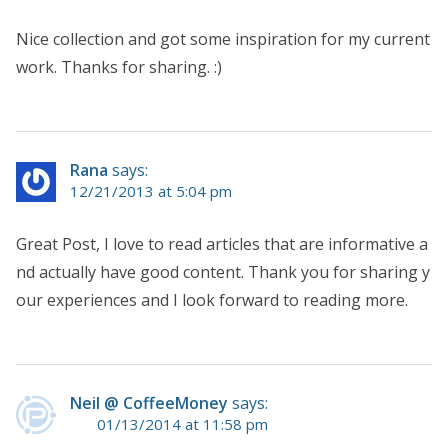
Nice collection and got some inspiration for my current
work. Thanks for sharing. :)
Rana
says:
12/21/2013 at 5:04 pm
Great Post, I love to read articles that are informative a
nd actually have good content. Thank you for sharing y
our experiences and I look forward to reading more.
Neil @ CoffeeMoney
says:
01/13/2014 at 11:58 pm