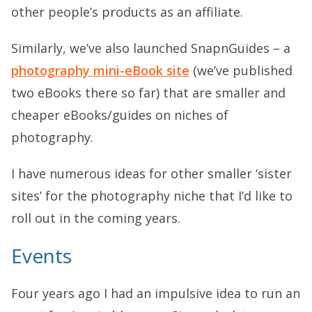
other people’s products as an affiliate.
Similarly, we’ve also launched SnapnGuides – a
photography mini-eBook site
(we’ve published
two eBooks there so far) that are smaller and
cheaper eBooks/guides on niches of
photography.
I have numerous ideas for other smaller ‘sister
sites’ for the photography niche that I’d like to
roll out in the coming years.
Events
Four years ago I had an impulsive idea to run an