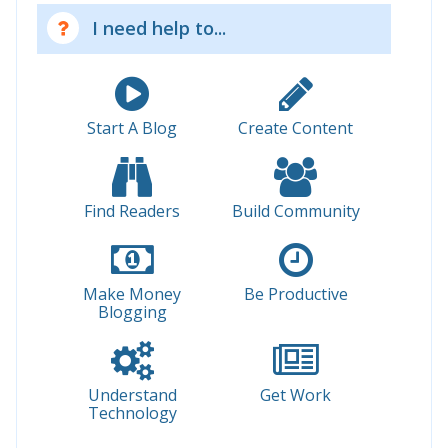
I need help to...
Start A Blog
Create Content
Find Readers
Build Community
Make Money
Be Productive
Blogging
Understand
Get Work
Technology