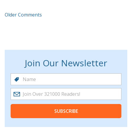
Older Comments
Join Our Newsletter
SUBSCRIBE