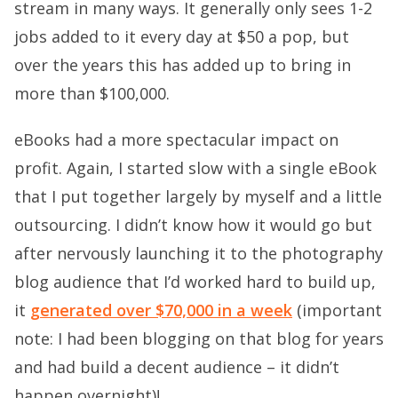
stream in many ways. It generally only sees 1-2
jobs added to it every day at $50 a pop, but
over the years this has added up to bring in
more than $100,000.
eBooks had a more spectacular impact on
profit. Again, I started slow with a single eBook
that I put together largely by myself and a little
outsourcing. I didn’t know how it would go but
after nervously launching it to the photography
blog audience that I’d worked hard to build up,
it
generated over $70,000 in a week
(important
note: I had been blogging on that blog for years
and had build a decent audience – it didn’t
happen overnight)!