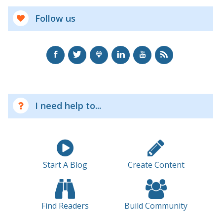
Follow us
I need help to...
Start A Blog
Create Content
Find Readers
Build Community