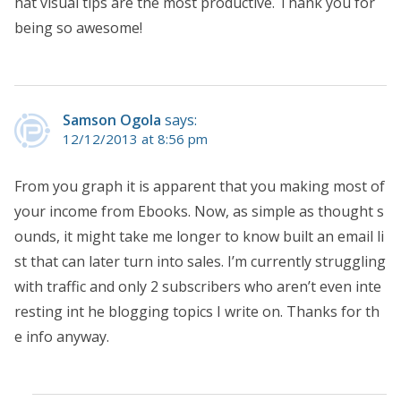
hat visual tips are the most productive. Thank you for
being so awesome!
Samson Ogola
says:
12/12/2013 at 8:56 pm
From you graph it is apparent that you making most of
your income from Ebooks. Now, as simple as thought s
ounds, it might take me longer to know built an email li
st that can later turn into sales. I’m currently struggling
with traffic and only 2 subscribers who aren’t even inte
resting int he blogging topics I write on. Thanks for th
e info anyway.