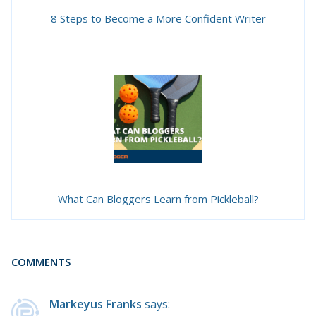
8 Steps to Become a More Confident Writer
What Can Bloggers Learn from Pickleball?
COMMENTS
Markeyus Franks
says: