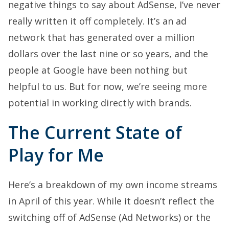
negative things to say about AdSense, I’ve never
really written it off completely. It’s an ad
network that has generated over a million
dollars over the last nine or so years, and the
people at Google have been nothing but
helpful to us. But for now, we’re seeing more
potential in working directly with brands.
The Current State of
Play for Me
Here’s a breakdown of my own income streams
in April of this year. While it doesn’t reflect the
switching off of AdSense (Ad Networks) or the