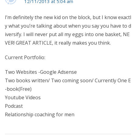
12/11/2013 at 5:04 am
I’m definitely the new kid on the block, but I know exactl
y what you’re talking about when you say you have to d
iversify. I will never put all my eggs into one basket, NE
VER! GREAT ARTICLE, it really makes you think.
Current Portfolio:
Two Websites -Google Adsense
Two books written/ Two coming soon/ Currently One E
-book(Free)
Youtube Videos
Podcast
Relationship coaching for men