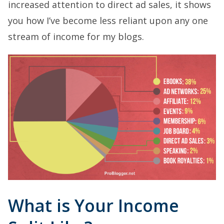
increased attention to direct ad sales, it shows
you how I’ve become less reliant upon any one
stream of income for my blogs.
What is Your Income