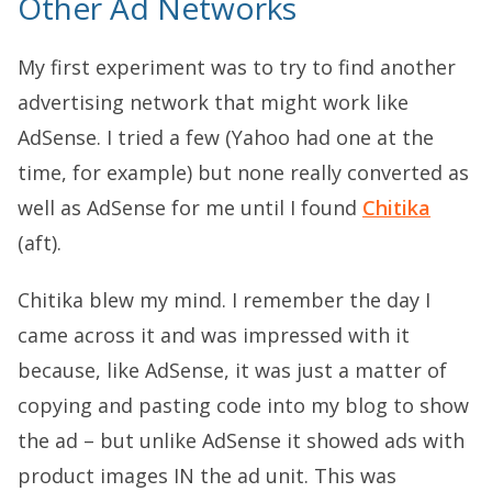
Other Ad Networks
My first experiment was to try to find another
advertising network that might work like
AdSense. I tried a few (Yahoo had one at the
time, for example) but none really converted as
well as AdSense for me until I found
Chitika
(aft).
Chitika blew my mind. I remember the day I
came across it and was impressed with it
because, like AdSense, it was just a matter of
copying and pasting code into my blog to show
the ad – but unlike AdSense it showed ads with
product images IN the ad unit. This was