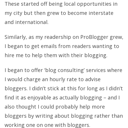
These started off being local opportunities in
my city but then grew to become interstate
and international.
Similarly, as my readership on ProBlogger grew,
I began to get emails from readers wanting to
hire me to help them with their blogging.
I began to offer ‘blog consulting’ services where
I would charge an hourly rate to advise
bloggers. I didn’t stick at this for long as I didn’t
find it as enjoyable as actually blogging – and I
also thought I could probably help more
bloggers by writing about blogging rather than
working one on one with bloggers.