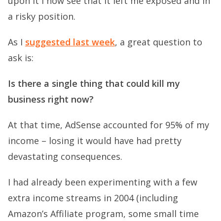
upon it I now see that it left me exposed and in
a risky position.
As I
suggested last week
, a great question to
ask is:
Is there a single thing that could kill my
business right now?
At that time, AdSense accounted for 95% of my
income – losing it would have had pretty
devastating consequences.
I had already been experimenting with a few
extra income streams in 2004 (including
Amazon’s Affiliate program, some small time