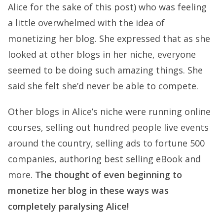
Alice for the sake of this post) who was feeling
a little overwhelmed with the idea of
monetizing her blog. She expressed that as she
looked at other blogs in her niche, everyone
seemed to be doing such amazing things. She
said she felt she’d never be able to compete.
Other blogs in Alice’s niche were running online
courses, selling out hundred people live events
around the country, selling ads to fortune 500
companies, authoring best selling eBook and
more.
The thought of even beginning to
monetize her blog in these ways was
completely paralysing Alice!