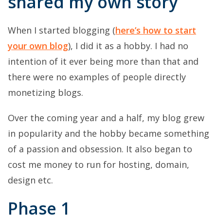
shared my own story
When I started blogging (
here’s how to start
your own blog
), I did it as a hobby. I had no
intention of it ever being more than that and
there were no examples of people directly
monetizing blogs.
Over the coming year and a half, my blog grew
in popularity and the hobby became something
of a passion and obsession. It also began to
cost me money to run for hosting, domain,
design etc.
Phase 1