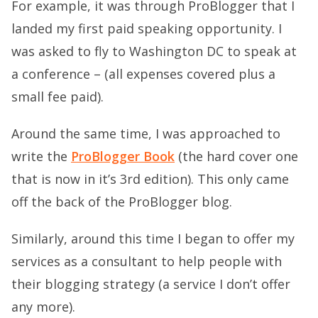
For example, it was through ProBlogger that I
landed my first paid speaking opportunity. I
was asked to fly to Washington DC to speak at
a conference – (all expenses covered plus a
small fee paid).
Around the same time, I was approached to
write the
ProBlogger Book
(the hard cover one
that is now in it’s 3rd edition). This only came
off the back of the ProBlogger blog.
Similarly, around this time I began to offer my
services as a consultant to help people with
their blogging strategy (a service I don’t offer
any more).