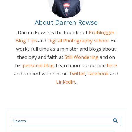
About Darren Rowse
Darren Rowse is the founder of
ProBlogger
Blog Tips
and
Digital Photography School
. He
works full time as a minister and blogs about
theology and faith at
Still Wondering
and on
his
personal blog
. Learn more about him
here
and connect with him on
Twitter
,
Facebook
and
LinkedIn
.
Search