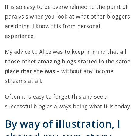
It is so easy to be overwhelmed to the point of
paralysis when you look at what other bloggers
are doing. I know this from personal
experience!
My advice to Alice was to keep in mind that
all
those other amazing blogs started in the same
place that she was
– without any income
streams at all.
Often it is easy to forget this and see a
successful blog as always being what it is today.
By way of illustration, I