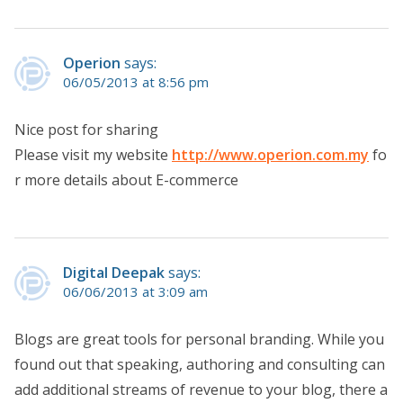
Operion
says:
06/05/2013 at 8:56 pm
Nice post for sharing
Please visit my website
http://www.operion.com.my
fo
r more details about E-commerce
Digital Deepak
says:
06/06/2013 at 3:09 am
Blogs are great tools for personal branding. While you
found out that speaking, authoring and consulting can
add additional streams of revenue to your blog, there a