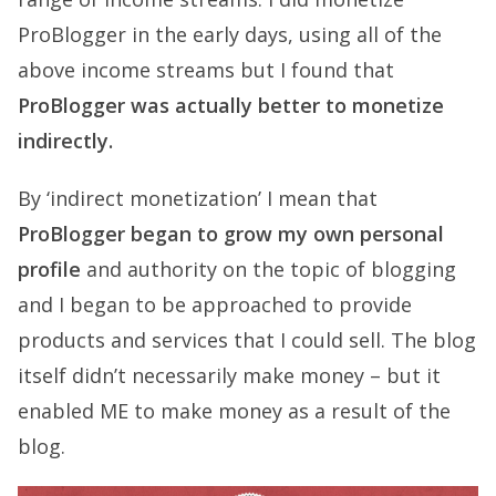
ProBlogger in the early days, using all of the
above income streams but I found that
ProBlogger was actually better to monetize
indirectly.
By ‘indirect monetization’ I mean that
ProBlogger began to grow my own personal
profile
and authority on the topic of blogging
and I began to be approached to provide
products and services that I could sell. The blog
itself didn’t necessarily make money – but it
enabled ME to make money as a result of the
blog.