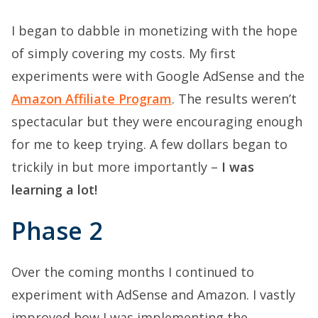
I began to dabble in monetizing with the hope
of simply covering my costs. My first
experiments were with Google AdSense and the
Amazon Affiliate Program
. The results weren’t
spectacular but they were encouraging enough
for me to keep trying. A few dollars began to
trickily in but more importantly –
I was
learning a lot!
Phase 2
Over the coming months I continued to
experiment with AdSense and Amazon. I vastly
improved how I was implementing the