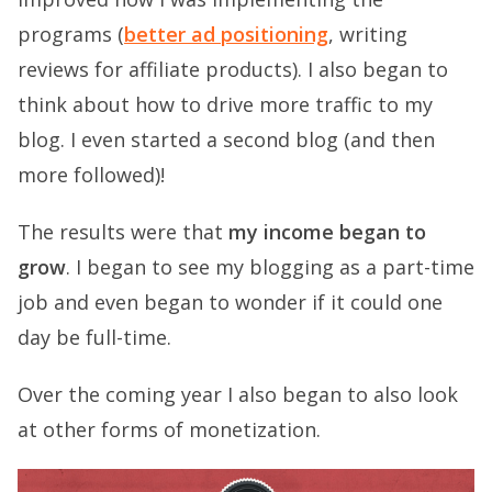
programs (
better ad positioning
, writing
reviews for affiliate products). I also began to
think about how to drive more traffic to my
blog. I even started a second blog (and then
more followed)!
The results were that
my income began to
grow
. I began to see my blogging as a part-time
job and even began to wonder if it could one
day be full-time.
Over the coming year I also began to also look
at other forms of monetization.