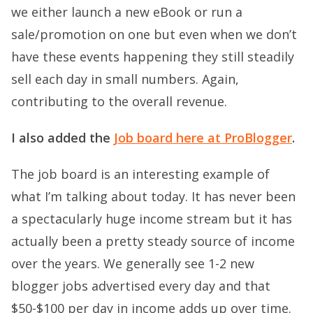
we either launch a new eBook or run a
sale/promotion on one but even when we don’t
have these events happening they still steadily
sell each day in small numbers. Again,
contributing to the overall revenue.
I also added the
Job board here at ProBlogger
.
The job board is an interesting example of
what I’m talking about today. It has never been
a spectacularly huge income stream but it has
actually been a pretty steady source of income
over the years. We generally see 1-2 new
blogger jobs advertised every day and that
$50-$100 per day in income adds up over time.