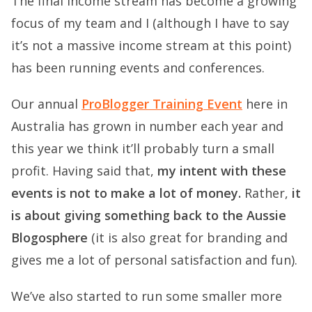
The final income stream has become a growing
focus of my team and I (although I have to say
it’s not a massive income stream at this point)
has been running events and conferences.
Our annual
ProBlogger Training Event
here in
Australia has grown in number each year and
this year we think it’ll probably turn a small
profit. Having said that,
my intent with these
events is not to make a lot of money.
Rather,
it
is about giving something back to the Aussie
Blogosphere
(it is also great for branding and
gives me a lot of personal satisfaction and fun).
We’ve also started to run some smaller more