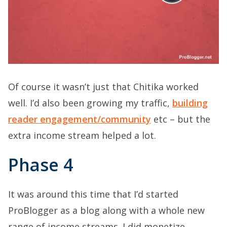
Of course it wasn’t just that Chitika worked
well. I’d also been growing my traffic,
building
reader engagement/community
etc – but the
extra income stream helped a lot.
Phase 4
It was around this time that I’d started
ProBlogger as a blog along with a whole new
range of income streams. I did monetize