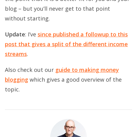
blog – but you’ll never get to that point
without starting.
Update
: I’ve
since published a followup to this
post that gives a split of the different income
streams
.
Also check out our
guide to making money
blogging
which gives a good overview of the
topic.