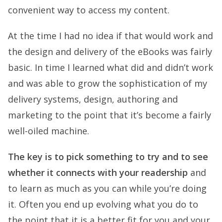
convenient way to access my content.
At the time I had no idea if that would work and
the design and delivery of the eBooks was fairly
basic. In time I learned what did and didn’t work
and was able to grow the sophistication of my
delivery systems, design, authoring and
marketing to the point that it’s become a fairly
well-oiled machine.
The key is to pick something to try and to see
whether it connects with your readership
and
to learn as much as you can while you’re doing
it. Often you end up evolving what you do to
the point that it is a better fit for you and your