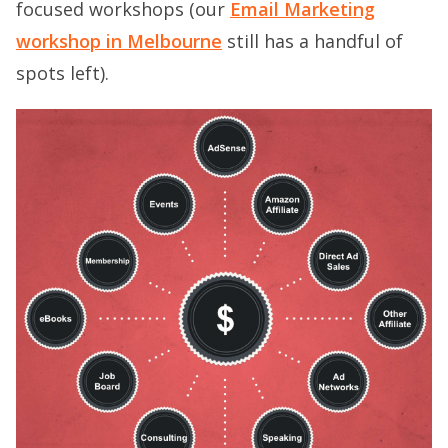
focused workshops (our
Email Marketing
workshop in Melbourne
still has a handful of
spots left).