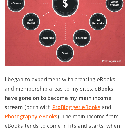
I began to experiment with creating eBooks
and membership areas to my sites.
eBooks
have gone on to become my main income
stream
(both with
ProBlogger eBooks
and
Photography eBooks
). The main income from
eBooks tends to come in fits and starts, when