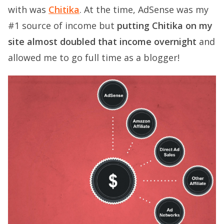
with was
Chitika
. At the time, AdSense was my
#1 source of income but
putting Chitika on my
site almost doubled that income overnight
and
allowed me to go full time as a blogger!