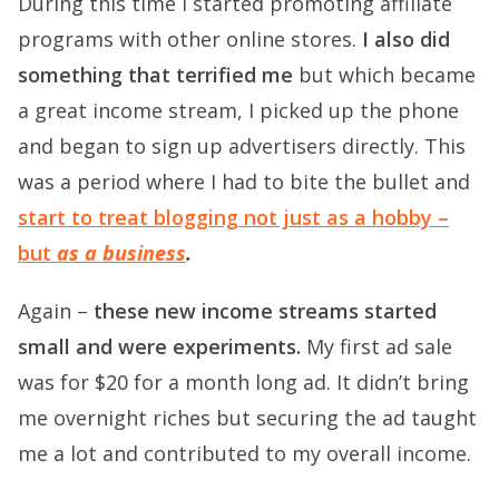
During this time I started promoting affiliate
programs with other online stores.
I also did
something that terrified me
but which became
a great income stream, I picked up the phone
and began to sign up advertisers directly. This
was a period where I had to bite the bullet and
start to treat blogging not just as a hobby –
but
as a business
.
Again –
these new income streams started
small and were experiments.
My first ad sale
was for $20 for a month long ad. It didn’t bring
me overnight riches but securing the ad taught
me a lot and contributed to my overall income.