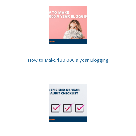
How to Make $30,000 a year Blogging