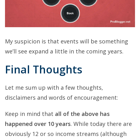
My suspicion is that events will be something
we’ll see expand a little in the coming years.
Final Thoughts
Let me sum up with a few thoughts,
disclaimers and words of encouragement:
Keep in mind that
all of the above has
happened over 10 years
. While today there are
obviously 12 or so income streams (although