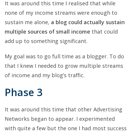
It was around this time I realised that while
none of my income streams were enough to
sustain me alone,
a blog could actually sustain
multiple sources of small income
that could
add up to something significant.
My goal was to go full time as a blogger. To do
that I knew I needed to grow multiple streams
of income and my blog’s traffic.
Phase 3
It was around this time that other Advertising
Networks began to appear. I experimented
with quite a few but the one I had most success