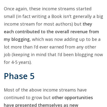
Once again, these income streams started
small (in fact writing a Book isn’t generally a big
income stream for most authors) but
they
each contributed to the overall revenue from
my blogging,
which was now adding up to be a
lot more than I’d ever earned from any other
job (keeping in mind that I’d been blogging now
for 4-5 years).
Phase 5
Most of the above income streams have
continued to grow but
other opportunities
have presented themselves as new