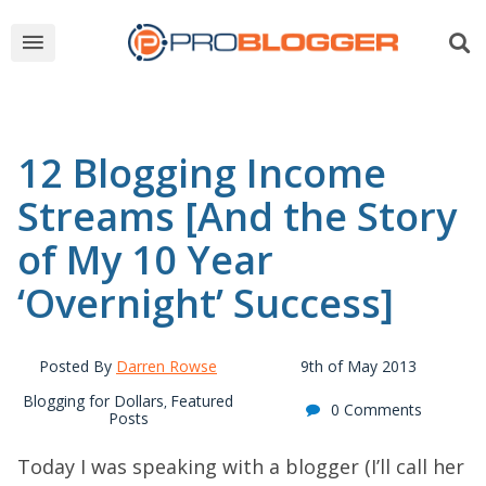
12 Blogging Income
Streams [And the Story
of My 10 Year
‘Overnight’ Success]
Posted By
Darren Rowse
9th of May 2013
Blogging for Dollars
Featured
,
0 Comments
Posts
Today I was speaking with a blogger (I’ll call her