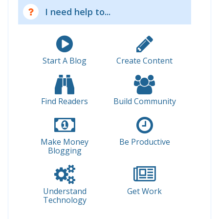
I need help to...
Start A Blog
Create Content
Find Readers
Build Community
Make Money
Be Productive
Blogging
Understand
Get Work
Technology