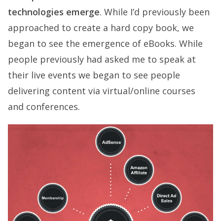
technologies emerge
. While I’d previously been
approached to create a hard copy book, we
began to see the emergence of eBooks. While
people previously had asked me to speak at
their live events we began to see people
delivering content via virtual/online courses
and conferences.