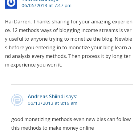
06/05/2013 at 7:47 pm
Hai Darren, Thanks sharing for your amazing experien
ce. 12 methods ways of blogging income streams is ver
y useful to anyone trying to monetize the blog. Newbie
s before you entering in to monetize your blog learn a
nd analysis every methods. Then process it by long ter
m experience you won it.
Andreas Shiindi
says:
06/13/2013 at 8:19 am
good monetizing methods even new bies can follow
this methods to make money online