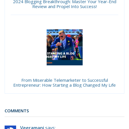
2024 Blogging Breakthrough: Master Your Year-End
Review and Propel Into Success!
From Miserable Telemarketer to Successful
Entrepreneur: How Starting a Blog Changed My Life
COMMENTS
Veeramani
says: