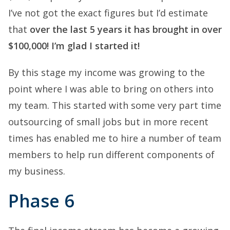
I’ve not got the exact figures but I’d estimate
that
over the last 5 years it has brought in over
$100,000! I’m glad I started it!
By this stage my income was growing to the
point where I was able to bring on others into
my team. This started with some very part time
outsourcing of small jobs but in more recent
times has enabled me to hire a number of team
members to help run different components of
my business.
Phase 6