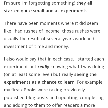
I’m sure I’m forgetting something)
they all
started quite small and as experiments.
There have been moments where it did seem
like I had rushes of income, those rushes were
usually the result of several years work and
investment of time and money.
I also would say that in each case, I started each
experiment not
really
knowing what I was doing
(on at least some level) but really
seeing the
experiments as a chance to learn.
For example,
my first eBooks were taking previously
published blog posts and updating, completing
and adding to them to offer readers a more