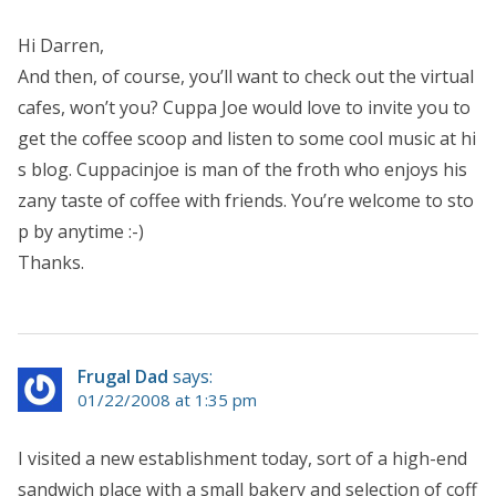
Hi Darren,
And then, of course, you’ll want to check out the virtual
cafes, won’t you? Cuppa Joe would love to invite you to
get the coffee scoop and listen to some cool music at hi
s blog. Cuppacinjoe is man of the froth who enjoys his
zany taste of coffee with friends. You’re welcome to sto
p by anytime :-)
Thanks.
Frugal Dad
says:
01/22/2008 at 1:35 pm
I visited a new establishment today, sort of a high-end
sandwich place with a small bakery and selection of coff