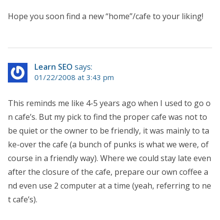
Hope you soon find a new “home”/cafe to your liking!
Learn SEO
says:
01/22/2008 at 3:43 pm
This reminds me like 4-5 years ago when I used to go o
n cafe’s. But my pick to find the proper cafe was not to
be quiet or the owner to be friendly, it was mainly to ta
ke-over the cafe (a bunch of punks is what we were, of
course in a friendly way). Where we could stay late even
after the closure of the cafe, prepare our own coffee a
nd even use 2 computer at a time (yeah, referring to ne
t cafe’s).