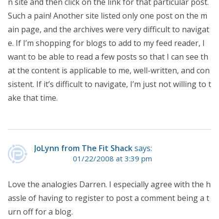
n site and then click on the link for that particular post.
Such a pain! Another site listed only one post on the m
ain page, and the archives were very difficult to navigat
e. If I’m shopping for blogs to add to my feed reader, I
want to be able to read a few posts so that I can see th
at the content is applicable to me, well-written, and con
sistent. If it’s difficult to navigate, I’m just not willing to t
ake that time.
JoLynn from The Fit Shack
says:
01/22/2008 at 3:39 pm
Love the analogies Darren. I especially agree with the h
assle of having to register to post a comment being a t
urn off for a blog.