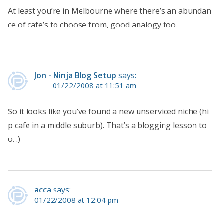
At least you’re in Melbourne where there’s an abundan
ce of cafe’s to choose from, good analogy too..
Jon - Ninja Blog Setup
says:
01/22/2008 at 11:51 am
So it looks like you’ve found a new unserviced niche (hi
p cafe in a middle suburb). That’s a blogging lesson to
o. :)
acca
says:
01/22/2008 at 12:04 pm