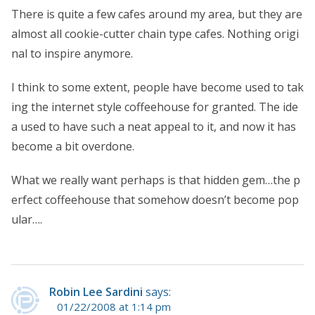
There is quite a few cafes around my area, but they are
almost all cookie-cutter chain type cafes. Nothing origi
nal to inspire anymore.
I think to some extent, people have become used to tak
ing the internet style coffeehouse for granted. The ide
a used to have such a neat appeal to it, and now it has
become a bit overdone.
What we really want perhaps is that hidden gem…the p
erfect coffeehouse that somehow doesn’t become pop
ular….
Robin Lee Sardini
says:
01/22/2008 at 1:14 pm