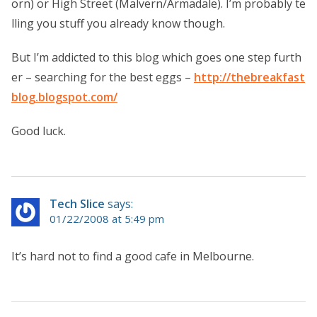
orn) or High Street (Malvern/Armadale). I’m probably te
lling you stuff you already know though.
But I’m addicted to this blog which goes one step furth
er – searching for the best eggs –
http://thebreakfast
blog.blogspot.com/
Good luck.
Tech Slice
says:
01/22/2008 at 5:49 pm
It’s hard not to find a good cafe in Melbourne.