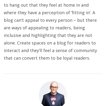
to hang out that they feel at home in and
where they have a perception of ‘fitting in’. A
blog can’t appeal to every person – but there
are ways of appealing to readers, being
inclusive and highlighting that they are not
alone. Create spaces on a blog for readers to
interact and they’ll feel a sense of community
that can convert them to be loyal readers.