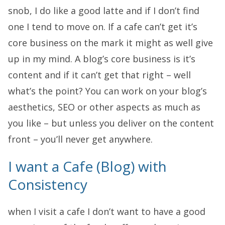
snob, I do like a good latte and if I don’t find
one I tend to move on. If a cafe can’t get it’s
core business on the mark it might as well give
up in my mind. A blog’s core business is it’s
content and if it can’t get that right – well
what’s the point? You can work on your blog’s
aesthetics, SEO or other aspects as much as
you like – but unless you deliver on the content
front – you’ll never get anywhere.
I want a Cafe (Blog) with
Consistency
when I visit a cafe I don’t want to have a good