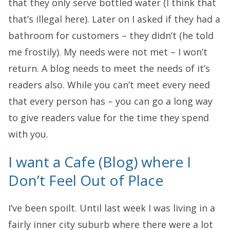
that they only serve bottled water (I think that
that’s illegal here). Later on I asked if they had a
bathroom for customers – they didn’t (he told
me frostily). My needs were not met – I won’t
return. A blog needs to meet the needs of it’s
readers also. While you can’t meet every need
that every person has – you can go a long way
to give readers value for the time they spend
with you.
I want a Cafe (Blog) where I
Don’t Feel Out of Place
I’ve been spoilt. Until last week I was living in a
fairly inner city suburb where there were a lot