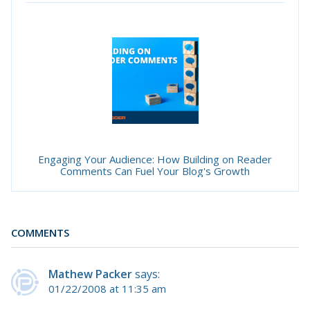
Engaging Your Audience: How Building on Reader
Comments Can Fuel Your Blog's Growth
COMMENTS
Mathew Packer
says:
01/22/2008 at 11:35 am