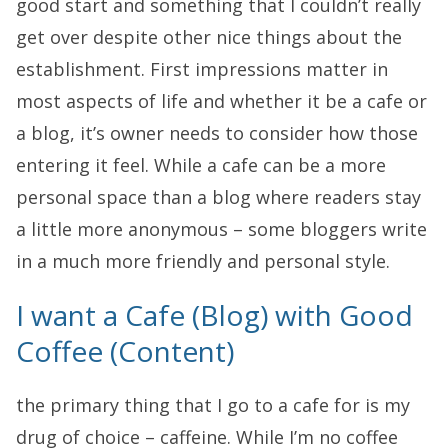
good start and something that I couldn’t really
get over despite other nice things about the
establishment. First impressions matter in
most aspects of life and whether it be a cafe or
a blog, it’s owner needs to consider how those
entering it feel. While a cafe can be a more
personal space than a blog where readers stay
a little more anonymous – some bloggers write
in a much more friendly and personal style.
I want a Cafe (Blog) with Good
Coffee (Content)
the primary thing that I go to a cafe for is my
drug of choice – caffeine. While I’m no coffee