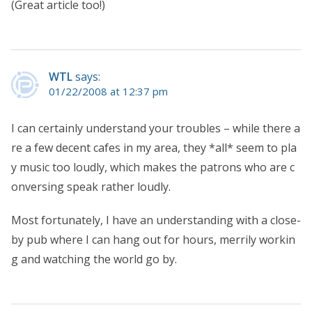
(Great article too!)
WTL
says:
01/22/2008 at 12:37 pm
I can certainly understand your troubles – while there a
re a few decent cafes in my area, they *all* seem to pla
y music too loudly, which makes the patrons who are c
onversing speak rather loudly.
Most fortunately, I have an understanding with a close-
by pub where I can hang out for hours, merrily workin
g and watching the world go by.