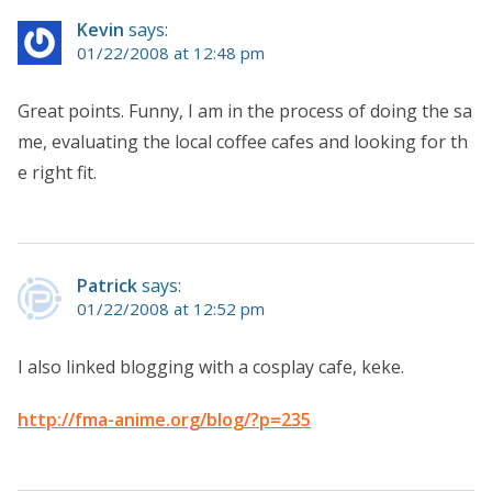
Kevin
says:
01/22/2008 at 12:48 pm
Great points. Funny, I am in the process of doing the sa
me, evaluating the local coffee cafes and looking for th
e right fit.
Patrick
says:
01/22/2008 at 12:52 pm
I also linked blogging with a cosplay cafe, keke.
http://fma-anime.org/blog/?p=235