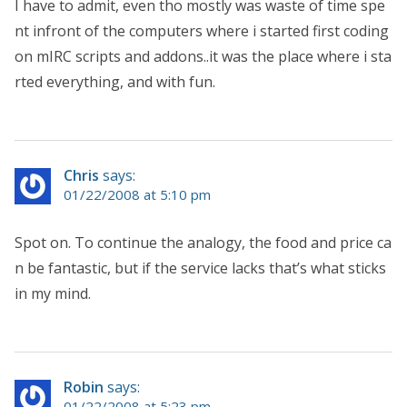
I have to admit, even tho mostly was waste of time spe
nt infront of the computers where i started first coding
on mIRC scripts and addons..it was the place where i sta
rted everything, and with fun.
Chris
says:
01/22/2008 at 5:10 pm
Spot on. To continue the analogy, the food and price ca
n be fantastic, but if the service lacks that’s what sticks
in my mind.
Robin
says:
01/22/2008 at 5:23 pm