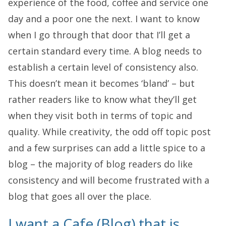
experience of the food, coffee and service one
day and a poor one the next. I want to know
when I go through that door that I’ll get a
certain standard every time. A blog needs to
establish a certain level of consistency also.
This doesn’t mean it becomes ‘bland’ – but
rather readers like to know what they’ll get
when they visit both in terms of topic and
quality. While creativity, the odd off topic post
and a few surprises can add a little spice to a
blog – the majority of blog readers do like
consistency and will become frustrated with a
blog that goes all over the place.
I want a Cafe (Blog) that is