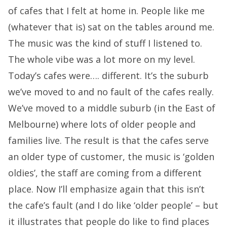
of cafes that I felt at home in. People like me
(whatever that is) sat on the tables around me.
The music was the kind of stuff I listened to.
The whole vibe was a lot more on my level.
Today’s cafes were…. different. It’s the suburb
we’ve moved to and no fault of the cafes really.
We’ve moved to a middle suburb (in the East of
Melbourne) where lots of older people and
families live. The result is that the cafes serve
an older type of customer, the music is ‘golden
oldies’, the staff are coming from a different
place. Now I’ll emphasize again that this isn’t
the cafe’s fault (and I do like ‘older people’ – but
it illustrates that people do like to find places