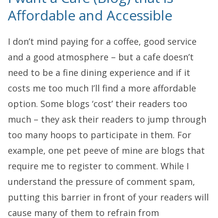
Affordable and Accessible
I don’t mind paying for a coffee, good service
and a good atmosphere – but a cafe doesn’t
need to be a fine dining experience and if it
costs me too much I’ll find a more affordable
option. Some blogs ‘cost’ their readers too
much – they ask their readers to jump through
too many hoops to participate in them. For
example, one pet peeve of mine are blogs that
require me to register to comment. While I
understand the pressure of comment spam,
putting this barrier in front of your readers will
cause many of them to refrain from