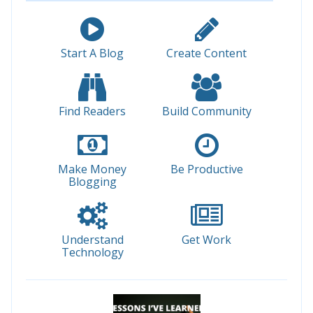
Start A Blog
Create Content
Find Readers
Build Community
Make Money
Be Productive
Blogging
Understand
Get Work
Technology