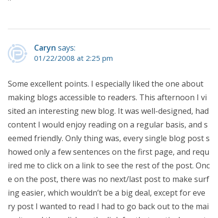
Caryn
says:
01/22/2008 at 2:25 pm
Some excellent points. I especially liked the one about
making blogs accessible to readers. This afternoon I vi
sited an interesting new blog. It was well-designed, had
content I would enjoy reading on a regular basis, and s
eemed friendly. Only thing was, every single blog post s
howed only a few sentences on the first page, and requ
ired me to click on a link to see the rest of the post. Onc
e on the post, there was no next/last post to make surf
ing easier, which wouldn’t be a big deal, except for eve
ry post I wanted to read I had to go back out to the mai