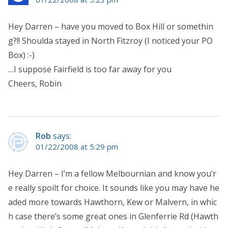
Hey Darren – have you moved to Box Hill or somethin
g?!! Shoulda stayed in North Fitzroy (I noticed your PO
Box) :-)
…I suppose Fairfield is too far away for you
Cheers, Robin
Rob
says:
01/22/2008 at 5:29 pm
Hey Darren – I’m a fellow Melbournian and know you’r
e really spoilt for choice. It sounds like you may have he
aded more towards Hawthorn, Kew or Malvern, in whic
h case there’s some great ones in Glenferrie Rd (Hawth