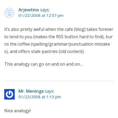
Arjewtino
says:
01/22/2008 at 12:57 pm
It’s also pretty awful when the cafe (blog) takes forever
to tend to you (makes the RSS button hard to find), bur
ns the coffee (spelling/grammar/punctuation mistake
s), and offers stale pastries (old content).
This analogy can go on and on and on…
Mr. Meninga
says:
01/22/2008 at 1:13 pm
Nice analogy!