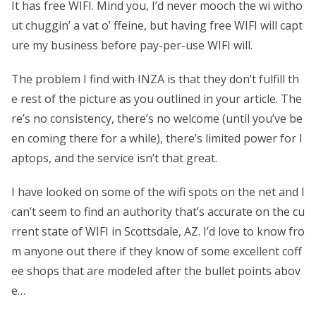
It has free WIFI. Mind you, I’d never mooch the wi witho
ut chuggin’ a vat o’ ffeine, but having free WIFI will capt
ure my business before pay-per-use WIFI will.
The problem I find with INZA is that they don’t fulfill th
e rest of the picture as you outlined in your article. The
re’s no consistency, there’s no welcome (until you’ve be
en coming there for a while), there’s limited power for l
aptops, and the service isn’t that great.
I have looked on some of the wifi spots on the net and I
can’t seem to find an authority that’s accurate on the cu
rrent state of WIFI in Scottsdale, AZ. I’d love to know fro
m anyone out there if they know of some excellent coff
ee shops that are modeled after the bullet points abov
e…