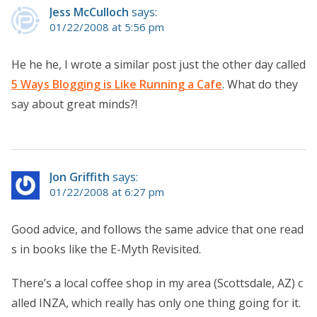
Jess McCulloch
says:
01/22/2008 at 5:56 pm
He he he, I wrote a similar post just the other day called
5 Ways Blogging is Like Running a Cafe
. What do they
say about great minds?!
Jon Griffith
says:
01/22/2008 at 6:27 pm
Good advice, and follows the same advice that one read
s in books like the E-Myth Revisited.
There’s a local coffee shop in my area (Scottsdale, AZ) c
alled INZA, which really has only one thing going for it.