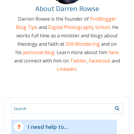
About Darren Rowse
Darren Rowse is the founder of
ProBlogger
Blog Tips
and
Digital Photography School
. He
works full time as a minister and blogs about
theology and faith at
Still Wondering
and on
his
personal blog
. Learn more about him
here
and connect with him on
Twitter
,
Facebook
and
LinkedIn
.
Search
I need help to...