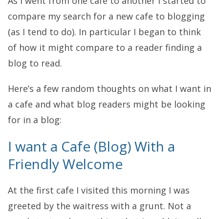
As I went from one cafe to another I started to
compare my search for a new cafe to blogging
(as I tend to do). In particular I began to think
of how it might compare to a reader finding a
blog to read.
Here’s a few random thoughts on what I want in
a cafe and what blog readers might be looking
for in a blog:
I want a Cafe (Blog) With a
Friendly Welcome
At the first cafe I visited this morning I was
greeted by the waitress with a grunt. Not a