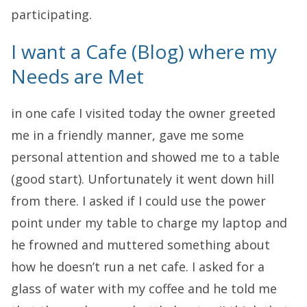
participating.
I want a Cafe (Blog) where my
Needs are Met
in one cafe I visited today the owner greeted
me in a friendly manner, gave me some
personal attention and showed me to a table
(good start). Unfortunately it went down hill
from there. I asked if I could use the power
point under my table to charge my laptop and
he frowned and muttered something about
how he doesn’t run a net cafe. I asked for a
glass of water with my coffee and he told me