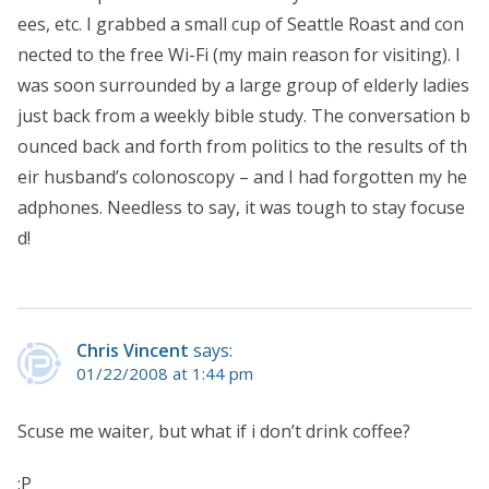
ees, etc. I grabbed a small cup of Seattle Roast and con
nected to the free Wi-Fi (my main reason for visiting). I
was soon surrounded by a large group of elderly ladies
just back from a weekly bible study. The conversation b
ounced back and forth from politics to the results of th
eir husband’s colonoscopy – and I had forgotten my he
adphones. Needless to say, it was tough to stay focuse
d!
Chris Vincent
says:
01/22/2008 at 1:44 pm
Scuse me waiter, but what if i don’t drink coffee?
:P