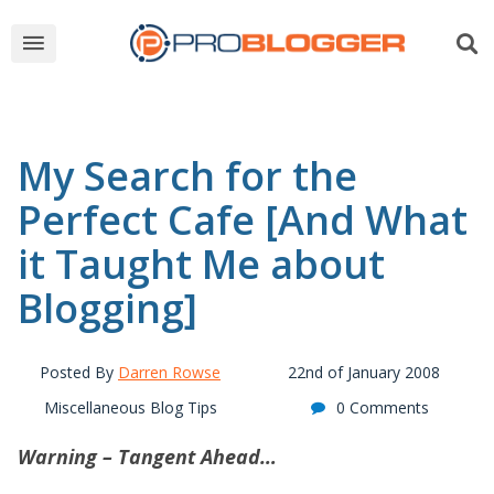
My Search for the
Perfect Cafe [And What
it Taught Me about
Blogging]
Posted By
Darren Rowse
22nd of January 2008
Miscellaneous Blog Tips
0 Comments
Warning – Tangent Ahead…