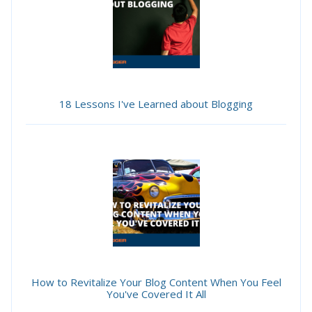
18 Lessons I've Learned about Blogging
How to Revitalize Your Blog Content When You Feel
You've Covered It All