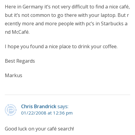
Here in Germany it’s not very difficult to find a nice café,
but it’s not common to go there with your laptop. But r
ecently more and more people with pc’s in Starbucks a
nd McCafé.
I hope you found a nice place to drink your coffee.
Best Regards
Markus
Chris Brandrick
says:
01/22/2008 at 12:36 pm
Good luck on your café search!