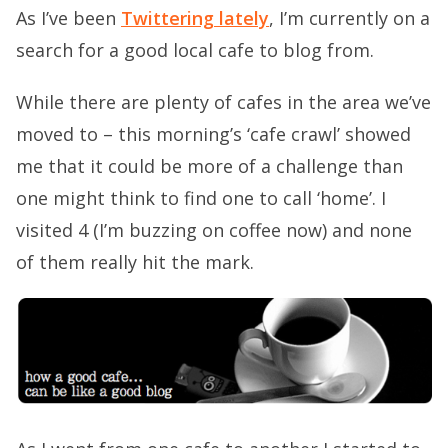
As I’ve been
Twittering lately
, I’m currently on a
search for a good local cafe to blog from.
While there are plenty of cafes in the area we’ve
moved to – this morning’s ‘cafe crawl’ showed
me that it could be more of a challenge than
one might think to find one to call ‘home’. I
visited 4 (I’m buzzing on coffee now) and none
of them really hit the mark.