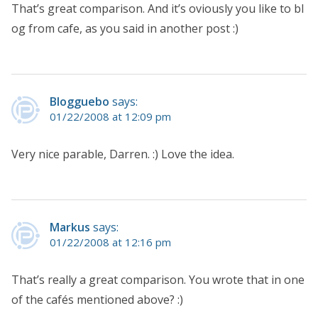
That’s great comparison. And it’s oviously you like to bl
og from cafe, as you said in another post :)
Blogguebo
says:
01/22/2008 at 12:09 pm
Very nice parable, Darren. :) Love the idea.
Markus
says:
01/22/2008 at 12:16 pm
That’s really a great comparison. You wrote that in one
of the cafés mentioned above? :)