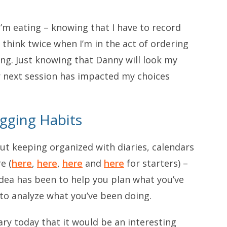
’m eating – knowing that I have to record
think twice when I’m in the act of ordering
ng. Just knowing that Danny will look my
r next session has impacted my choices
ogging Habits
ut keeping organized with diaries, calendars
e (
here
,
here
,
here
and
here
for starters) –
idea has been to help you plan what you’ve
to analyze what you’ve been doing.
diary today that it would be an interesting