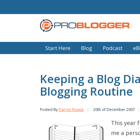
Start Here
Blog
Podcast
eB
Keeping a Blog Dia
Blogging Routine
Posted By
Darren Rowse
20th of December 2007
This year f
me a perso