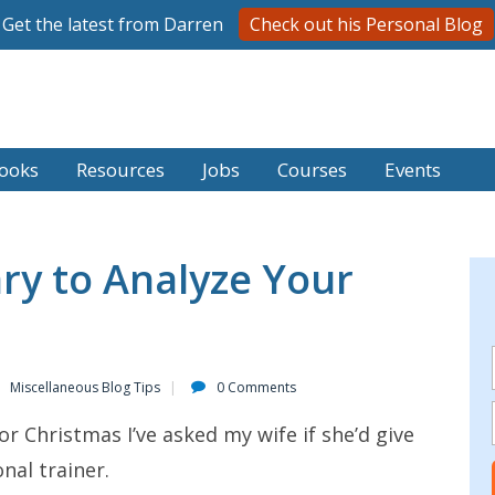
Get the latest from Darren
Check out his Personal Blog
ooks
Resources
Jobs
Courses
Events
ry to Analyze Your
Miscellaneous Blog Tips
0 Comments
or Christmas I’ve asked my wife if she’d give
nal trainer.