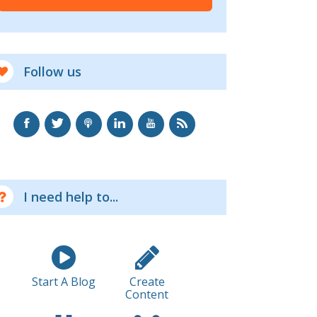
Follow us
I need help to...
Start A Blog
Create
Content