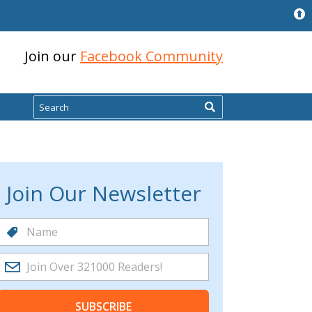
Join our
Facebook Community
Search
Join Our Newsletter
SUBSCRIBE