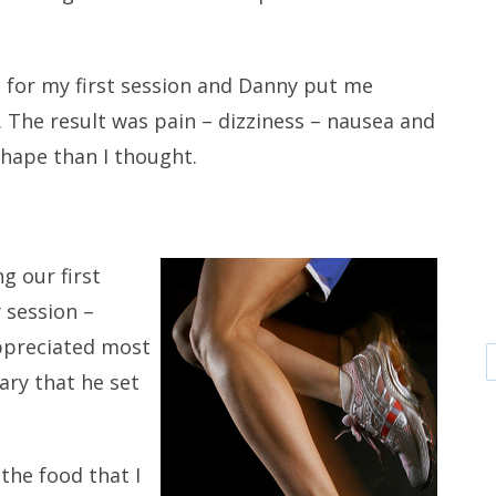
.
 for my first session and Danny put me
. The result was pain – dizziness – nausea and
shape than I thought.
g our first
 session –
appreciated most
ary that he set
 the food that I