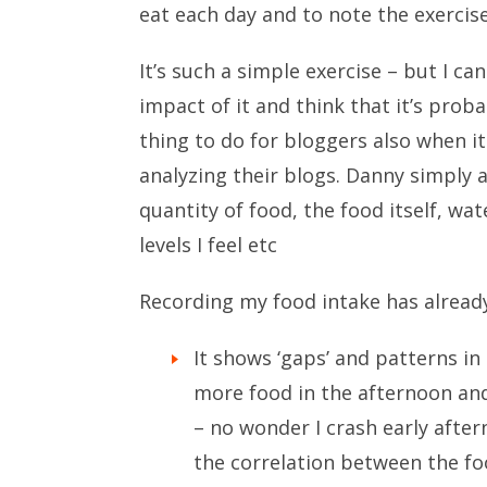
eat each day and to note the exercise
It’s such a simple exercise – but I ca
impact of it and think that it’s prob
thing to do for bloggers also when i
analyzing their blogs. Danny simply a
quantity of food, the food itself, w
levels I feel etc
Recording my food intake has alread
It shows ‘gaps’ and patterns in 
more food in the afternoon an
– no wonder I crash early aftern
the correlation between the foo