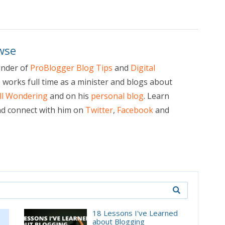
wse
under of
ProBlogger Blog Tips
and
Digital
e works full time as a minister and blogs about
ill Wondering
and on his
personal blog
. Learn
d connect with him on
Twitter
,
Facebook
and
18 Lessons I've Learned
about Blogging