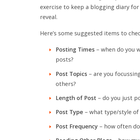
exercise to keep a blogging diary fo
reveal.
Here’s some suggested items to chec
Posting Times
– when do you wr
posts?
Post Topics
– are you focussing
others?
Length of Post
– do you just p
Post Type
– what type/style of
Post Frequency
– how often do