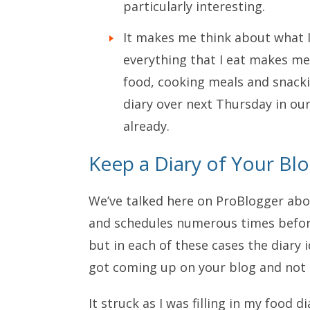
particularly interesting.
It makes me think about what I
everything that I eat makes me 
food, cooking meals and snacki
diary over next Thursday in ou
already.
Keep a Diary of Your Bl
We’ve talked here on ProBlogger abo
and schedules numerous times befor
but in each of these cases the diary 
got coming up on your blog and not 
It struck as I was filling in my food 