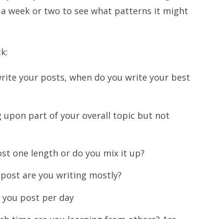
r a week or two to see what patterns it might
k:
ite your posts, when do you write your best
 upon part of your overall topic but not
ost one length or do you mix it up?
 post are you writing mostly?
 you post per day