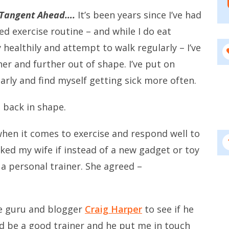
 Tangent Ahead….
It’s been years since I’ve had
ed exercise routine – and while I do eat
 healthily and attempt to walk regularly – I’ve
her and further out of shape. I’ve put on
arly and find myself getting sick more often.
t back in shape.
 when it comes to exercise and respond well to
sked my wife if instead of a new gadget or toy
a personal trainer. She agreed –
se guru and blogger
Craig Harper
to see if he
d be a good trainer and he put me in touch