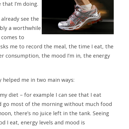
 that I’m doing.
n already see the
ably a worthwhile
t comes to
sks me to record the meal, the time I eat, the
ater consumption, the mood I’m in, the energy
y helped me in two main ways:
my diet – for example I can see that I eat
d go most of the morning without much food
oon, there’s no juice left in the tank. Seeing
d I eat, energy levels and mood is