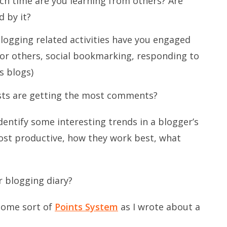
h time are you learning from others? Are
d by it?
logging related activities have you engaged
for others, social bookmarking, responding to
s blogs)
ts are getting the most comments?
 identify some interesting trends in a blogger’s
ost productive, how they work best, what
 blogging diary?
 some sort of
Points System
as I wrote about a