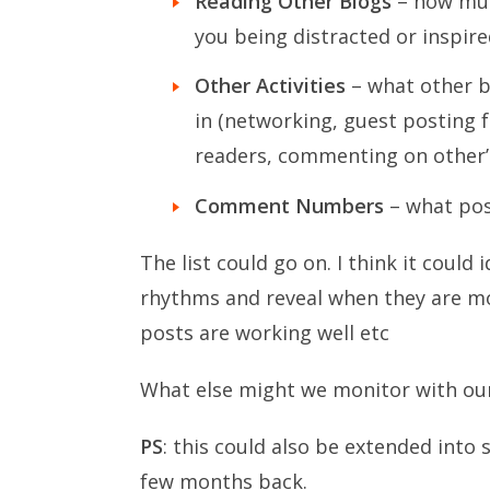
Reading Other Blogs
– how muc
you being distracted or inspire
Other Activities
– what other b
in (networking, guest posting 
readers, commenting on other’
Comment Numbers
– what pos
The list could go on. I think it could
rhythms and reveal when they are m
posts are working well etc
What else might we monitor with our
PS
: this could also be extended into
few months back.