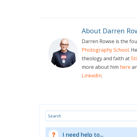
About Darren Ro
Darren Rowse is the fo
Photography School
. H
theology and faith at
St
more about him
here
an
LinkedIn
.
Search
I need help to...