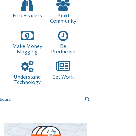
Find Readers
Build
Community
Make Money
Be
Blogging
Productive
Understand
Get Work
Technology