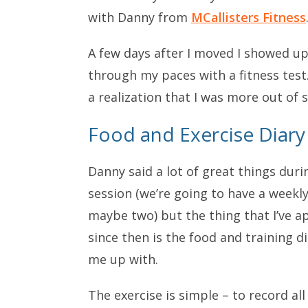
with Danny from
MCallisters Fitness
A few days after I moved I showed up
through my paces with a fitness test
a realization that I was more out of 
Food and Exercise Diary
Danny said a lot of great things durin
session (we’re going to have a weekly
maybe two) but the thing that I’ve 
since then is the food and training di
me up with.
The exercise is simple – to record all