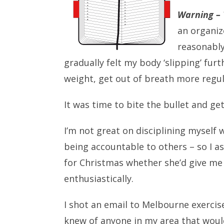
Warning –
an organiz
reasonably
gradually felt my body ‘slipping’ furt
weight, get out of breath more regul
It was time to bite the bullet and ge
I’m not great on disciplining myself
being accountable to others – so I a
for Christmas whether she’d give me 
enthusiastically.
I shot an email to Melbourne exerci
knew of anyone in my area that woul