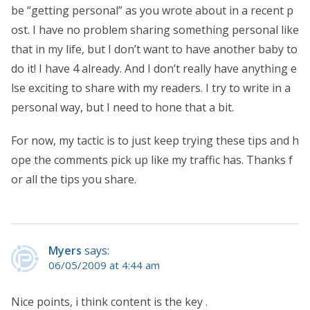
be “getting personal” as you wrote about in a recent p
ost. I have no problem sharing something personal like
that in my life, but I don’t want to have another baby to
do it! I have 4 already. And I don’t really have anything e
lse exciting to share with my readers. I try to write in a
personal way, but I need to hone that a bit.
For now, my tactic is to just keep trying these tips and h
ope the comments pick up like my traffic has. Thanks f
or all the tips you share.
Myers
says:
06/05/2009 at 4:44 am
Nice points, i think content is the key .