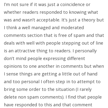
I’m not sure if it was just a coincidence or
whether readers responded to knowing what
was and wasn’t acceptable. It’s just a theory but
I think a well managed and moderated
comments section that is free of spam and that
deals with well with people stepping out of line
is an attractive thing to readers. I personally
don’t mind people expressing different
opinions to one another in comments but when
I sense things are getting a little out of hand
and too personal I often step in to attempt to
bring some order to the situation (I rarely
delete non spam comments). I find that people
have responded to this and that comment