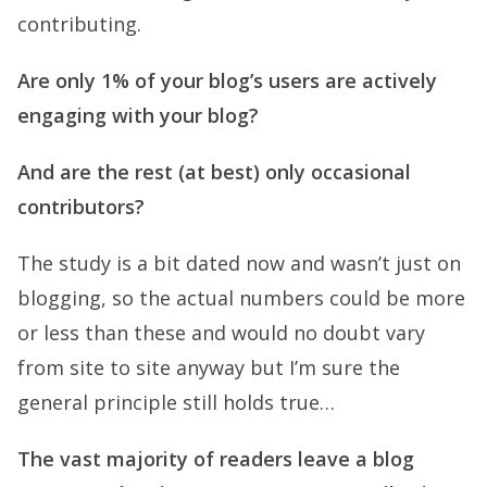
contributing.
Are only 1% of your blog’s users are actively
engaging with your blog?
And are the rest (at best) only occasional
contributors?
The study is a bit dated now and wasn’t just on
blogging, so the actual numbers could be more
or less than these and would no doubt vary
from site to site anyway but I’m sure the
general principle still holds true…
The vast majority of readers leave a blog