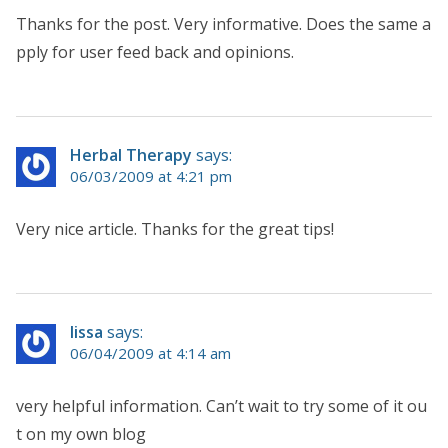
Thanks for the post. Very informative. Does the same a
pply for user feed back and opinions.
Herbal Therapy
says:
06/03/2009 at 4:21 pm
Very nice article. Thanks for the great tips!
lissa
says:
06/04/2009 at 4:14 am
very helpful information. Can’t wait to try some of it ou
t on my own blog