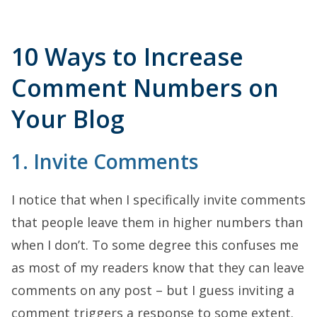
10 Ways to Increase
Comment Numbers on
Your Blog
1. Invite Comments
I notice that when I specifically invite comments
that people leave them in higher numbers than
when I don’t. To some degree this confuses me
as most of my readers know that they can leave
comments on any post – but I guess inviting a
comment triggers a response to some extent.