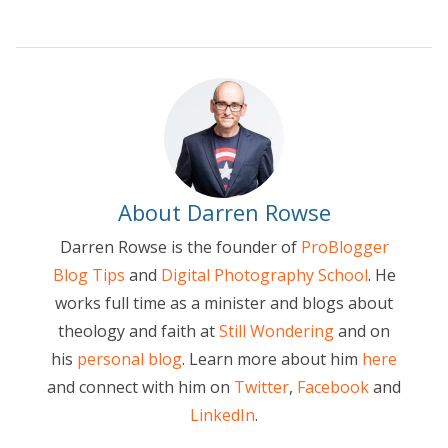
About Darren Rowse
Darren Rowse is the founder of
ProBlogger
Blog Tips
and
Digital Photography School
. He
works full time as a minister and blogs about
theology and faith at
Still Wondering
and on
his
personal blog
. Learn more about him
here
and connect with him on
Twitter
,
Facebook
and
LinkedIn
.