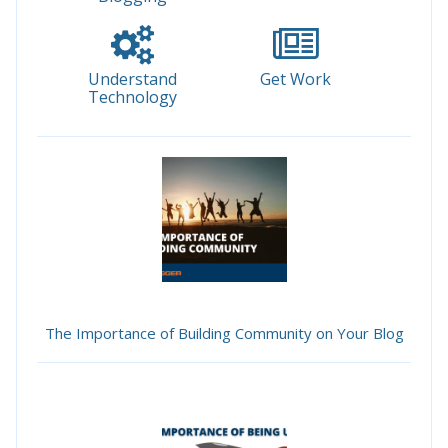
Understand
Get Work
Technology
The Importance of Building Community on Your Blog