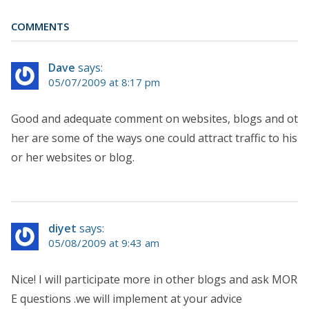
COMMENTS
Dave
says:
05/07/2009 at 8:17 pm
Good and adequate comment on websites, blogs and ot
her are some of the ways one could attract traffic to his
or her websites or blog.
diyet
says:
05/08/2009 at 9:43 am
Nice! I will participate more in other blogs and ask MOR
E questions .we will implement at your advice