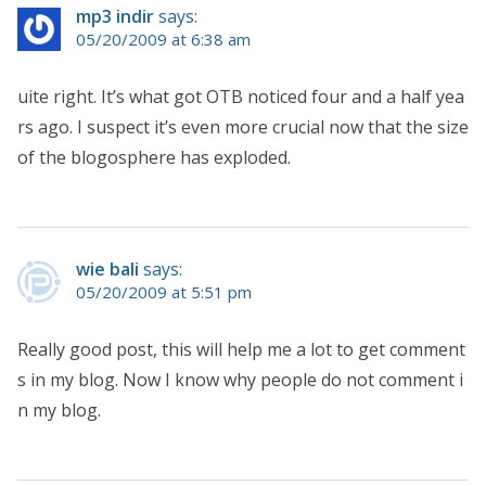
mp3 indir
says:
05/20/2009 at 6:38 am
uite right. It’s what got OTB noticed four and a half yea
rs ago. I suspect it’s even more crucial now that the size
of the blogosphere has exploded.
wie bali
says:
05/20/2009 at 5:51 pm
Really good post, this will help me a lot to get comment
s in my blog. Now I know why people do not comment i
n my blog.