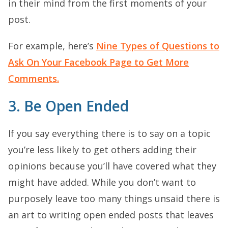
in their mind from the first moments of your
post.
For example, here’s
Nine Types of Questions to
Ask On Your Facebook Page to Get More
Comments.
3. Be Open Ended
If you say everything there is to say on a topic
you’re less likely to get others adding their
opinions because you’ll have covered what they
might have added. While you don’t want to
purposely leave too many things unsaid there is
an art to writing open ended posts that leaves