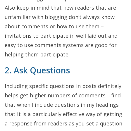
Also keep in mind that new readers that are
unfamiliar with blogging don’t always know
about comments or how to use them –
invitations to participate in well laid out and
easy to use comments systems are good for
helping them participate.
2. Ask Questions
Including specific questions in posts definitely
helps get higher numbers of comments. I find
that when I include questions in my headings
that it is a particularly effective way of getting
a response from readers as you set a question