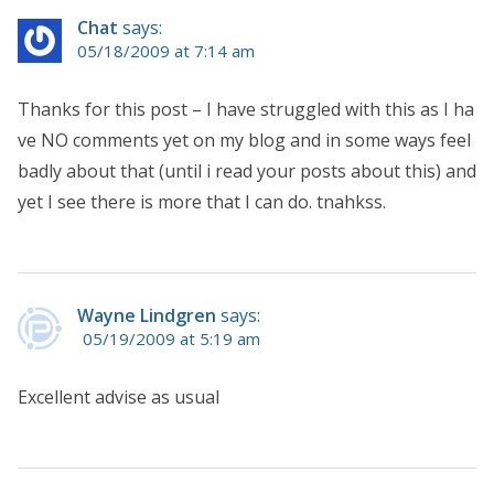
Chat
says:
05/18/2009 at 7:14 am
Thanks for this post – I have struggled with this as I ha
ve NO comments yet on my blog and in some ways feel
badly about that (until i read your posts about this) and
yet I see there is more that I can do. tnahkss.
Wayne Lindgren
says:
05/19/2009 at 5:19 am
Excellent advise as usual