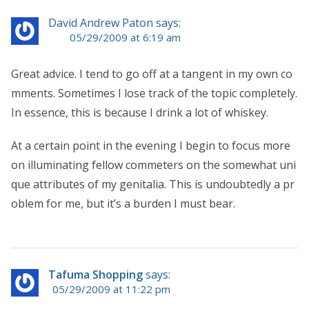
David Andrew Paton says:
05/29/2009 at 6:19 am
Great advice. I tend to go off at a tangent in my own co
mments. Sometimes I lose track of the topic completely.
In essence, this is because I drink a lot of whiskey.
At a certain point in the evening I begin to focus more
on illuminating fellow commeters on the somewhat uni
que attributes of my genitalia. This is undoubtedly a pr
oblem for me, but it’s a burden I must bear.
Tafuma Shopping
says:
05/29/2009 at 11:22 pm