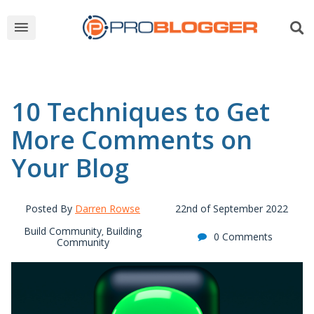
10 Techniques to Get
More Comments on
Your Blog
Posted By
Darren Rowse
22nd of September 2022
Build Community
Building
,
0 Comments
Community