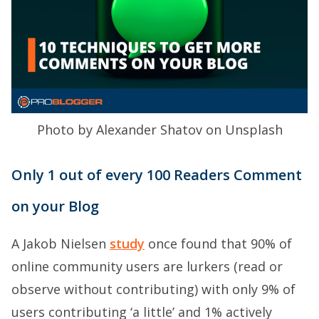
Photo by Alexander Shatov on Unsplash
Only 1 out of every 100 Readers Comment
on your Blog
A Jakob Nielsen
study
once found that 90% of
online community users are lurkers (read or
observe without contributing) with only 9% of
users contributing ‘a little’ and 1% actively