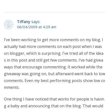
Tiffany
says:
06/04/2009 at 4:29 am
I’ve been working to get more comments on my blog. I
actually had more comments on each post when I was
on blogger, which is surprising. I’ve tried all of the idea
s in this post and still get few comments. I’ve had givea
ways that encourage commenting. It worked while the
giveaway was going on, but afterward went back to low
comments. Even my best performing posts show low co
mments.
One thing I have noticed that works for people is havin
g a baby and announcing that on the blog. That would