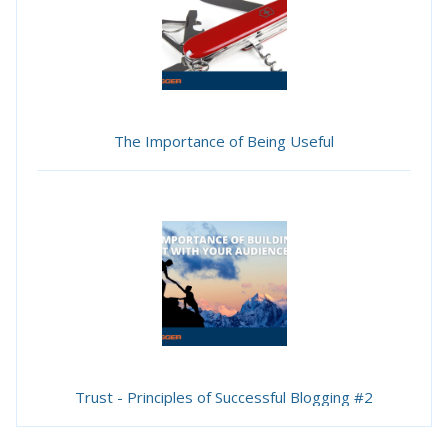
The Importance of Being Useful
Trust - Principles of Successful Blogging #2