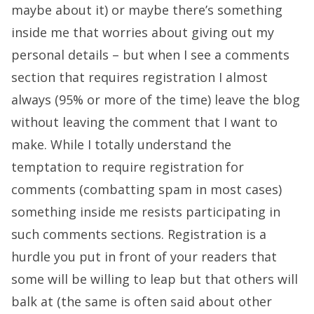
maybe about it) or maybe there’s something
inside me that worries about giving out my
personal details – but when I see a comments
section that requires registration I almost
always (95% or more of the time) leave the blog
without leaving the comment that I want to
make. While I totally understand the
temptation to require registration for
comments (combatting spam in most cases)
something inside me resists participating in
such comments sections. Registration is a
hurdle you put in front of your readers that
some will be willing to leap but that others will
balk at (the same is often said about other