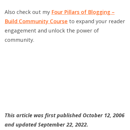
Also check out my
Four Pillars of Blogging –
Build Community Course
to expand your reader
engagement and unlock the power of
community.
This article was first published October 12, 2006
and updated September 22, 2022.