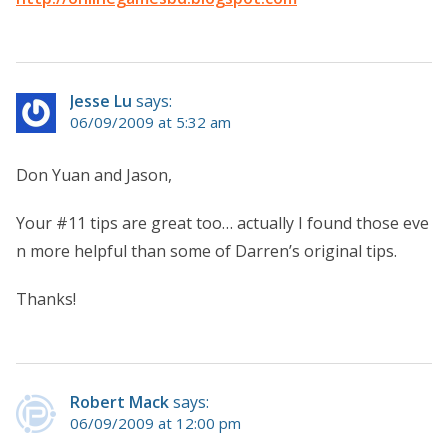
Jesse Lu
says:
06/09/2009 at 5:32 am
Don Yuan and Jason,
Your #11 tips are great too… actually I found those eve
n more helpful than some of Darren’s original tips.
Thanks!
Robert Mack
says:
06/09/2009 at 12:00 pm