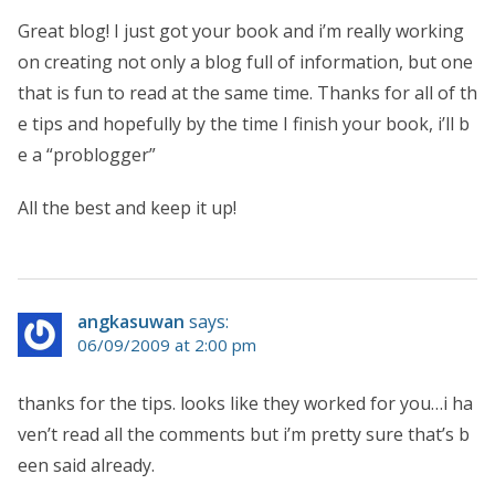
Great blog! I just got your book and i’m really working
on creating not only a blog full of information, but one
that is fun to read at the same time. Thanks for all of th
e tips and hopefully by the time I finish your book, i’ll b
e a “problogger”
All the best and keep it up!
angkasuwan
says:
06/09/2009 at 2:00 pm
thanks for the tips. looks like they worked for you…i ha
ven’t read all the comments but i’m pretty sure that’s b
een said already.