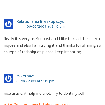
Relationship Breakup
says:
06/06/2009 at 8:46 pm
Really it is very useful post and I like to read these tech
niques and also I am trying it and thanks for sharing su
ch type of techniques please keep it sharing.
mikel
says:
06/06/2009 at 9:31 pm
nice article. it help me a lot. Try to do it my self.
http://onlinegamesbd.blogspot.com