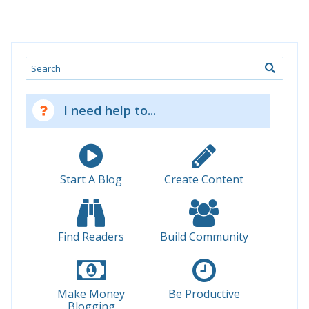
Search
I need help to...
Start A Blog
Create Content
Find Readers
Build Community
Make Money
Be Productive
Blogging