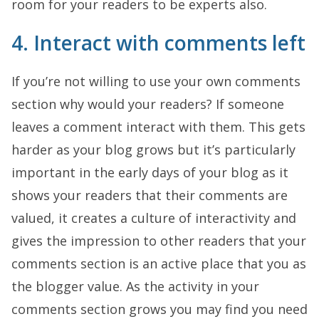
room for your readers to be experts also.
4. Interact with comments left
If you’re not willing to use your own comments
section why would your readers? If someone
leaves a comment interact with them. This gets
harder as your blog grows but it’s particularly
important in the early days of your blog as it
shows your readers that their comments are
valued, it creates a culture of interactivity and
gives the impression to other readers that your
comments section is an active place that you as
the blogger value. As the activity in your
comments section grows you may find you need