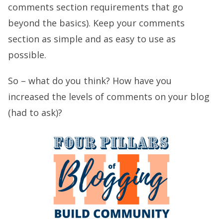
comments section requirements that go
beyond the basics). Keep your comments
section as simple and as easy to use as
possible.
So – what do you think? How have you
increased the levels of comments on your blog
(had to ask)?