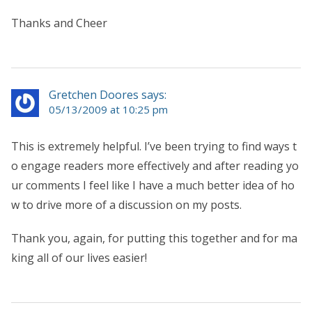
Thanks and Cheer
Gretchen Doores says:
05/13/2009 at 10:25 pm
This is extremely helpful. I’ve been trying to find ways t
o engage readers more effectively and after reading yo
ur comments I feel like I have a much better idea of ho
w to drive more of a discussion on my posts.
Thank you, again, for putting this together and for ma
king all of our lives easier!