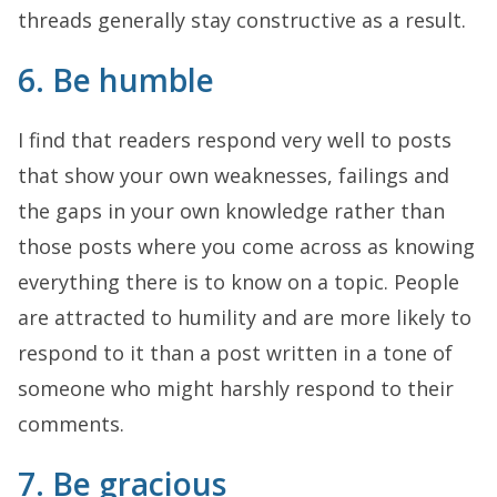
threads generally stay constructive as a result.
6. Be humble
I find that readers respond very well to posts
that show your own weaknesses, failings and
the gaps in your own knowledge rather than
those posts where you come across as knowing
everything there is to know on a topic. People
are attracted to humility and are more likely to
respond to it than a post written in a tone of
someone who might harshly respond to their
comments.
7. Be gracious