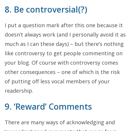
8. Be controversial(?)
I put a question mark after this one because it
doesn’t always work (and I personally avoid it as
much as I can these days) – but there’s nothing
like controversy to get people commenting on
your blog. Of course with controversy comes
other consequences – one of which is the risk
of putting off less vocal members of your
readership.
9. ‘Reward’ Comments
There are many ways of acknowledging and