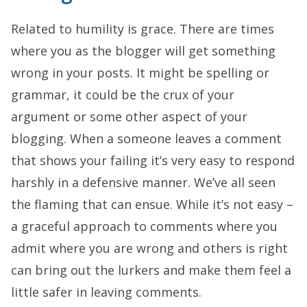
Related to humility is grace. There are times
where you as the blogger will get something
wrong in your posts. It might be spelling or
grammar, it could be the crux of your
argument or some other aspect of your
blogging. When a someone leaves a comment
that shows your failing it’s very easy to respond
harshly in a defensive manner. We’ve all seen
the flaming that can ensue. While it’s not easy –
a graceful approach to comments where you
admit where you are wrong and others is right
can bring out the lurkers and make them feel a
little safer in leaving comments.