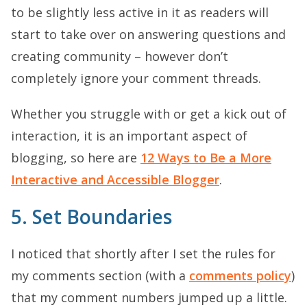
to be slightly less active in it as readers will
start to take over on answering questions and
creating community – however don’t
completely ignore your comment threads.
Whether you struggle with or get a kick out of
interaction, it is an important aspect of
blogging, so here are
12 Ways to Be a More
Interactive and Accessible Blogger
.
5. Set Boundaries
I noticed that shortly after I set the rules for
my comments section (with a
comments policy
)
that my comment numbers jumped up a little.