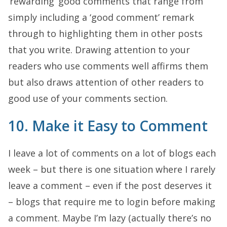
‘rewarding’ good comments that range from
simply including a ‘good comment’ remark
through to highlighting them in other posts
that you write. Drawing attention to your
readers who use comments well affirms them
but also draws attention of other readers to
good use of your comments section.
10. Make it Easy to Comment
I leave a lot of comments on a lot of blogs each
week – but there is one situation where I rarely
leave a comment – even if the post deserves it
– blogs that require me to login before making
a comment. Maybe I’m lazy (actually there’s no