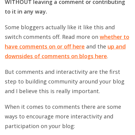
WITHOUT leaving a comment or contributing
to it in any way.
Some bloggers actually like it like this and
switch comments off. Read more on
whether to
have comments on or off here
and the
up and
downsides of comments on blogs here
.
But comments and interactivity are the first
step to building community around your blog
and I believe this is really important.
When it comes to comments there are some
ways to encourage more interactivity and
participation on your blog: