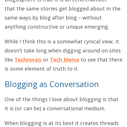
that the same stories get blogged about in the
same ways by blog after blog – without
anything constructive or unique emerging.
While I think this is a somewhat cynical view, it
doesn’t take long when digging around on sites
like
Technorati
or
Tech Meme
to see that there
is some element of truth to it.
Blogging as Conversation
One of the things I love about blogging is that
it is (or can be) a conversational medium.
When blogging is at its best it creates threads