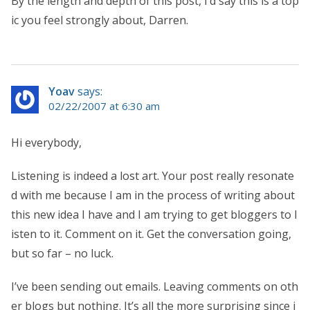
By the length and depth of this post, I’d say this is a top
ic you feel strongly about, Darren.
Yoav
says:
02/22/2007 at 6:30 am
Hi everybody,
Listening is indeed a lost art. Your post really resonate
d with me because I am in the process of writing about
this new idea I have and I am trying to get bloggers to l
isten to it. Comment on it. Get the conversation going,
but so far – no luck.
I’ve been sending out emails. Leaving comments on oth
er blogs but nothing. It’s all the more surprising since i