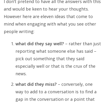
I don’t pretend to have all the answers with this
and would be keen to hear your thoughts.
However here are eleven ideas that come to
mind when engaging with what you see other
people writing:
what did they say well?
– rather than just
reporting what someone else has said –
pick out something that they said
especially well or that is the crux of the
news.
what did they miss?
– conversely, one
way to add to a conversation is to find a
gap in the conversation or a point that