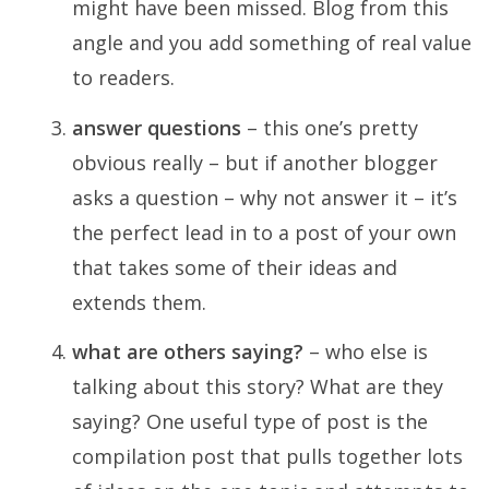
might have been missed. Blog from this
angle and you add something of real value
to readers.
answer questions
– this one’s pretty
obvious really – but if another blogger
asks a question – why not answer it – it’s
the perfect lead in to a post of your own
that takes some of their ideas and
extends them.
what are others saying?
– who else is
talking about this story? What are they
saying? One useful type of post is the
compilation post that pulls together lots