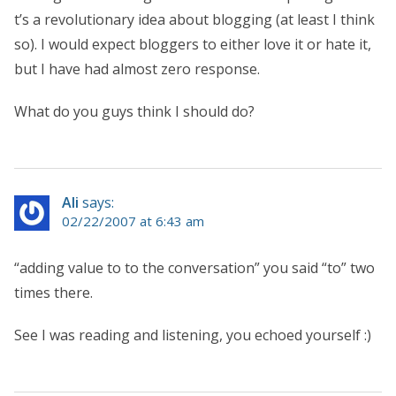
t’s a revolutionary idea about blogging (at least I think
so). I would expect bloggers to either love it or hate it,
but I have had almost zero response.
What do you guys think I should do?
Ali
says:
02/22/2007 at 6:43 am
“adding value to to the conversation” you said “to” two
times there.
See I was reading and listening, you echoed yourself :)