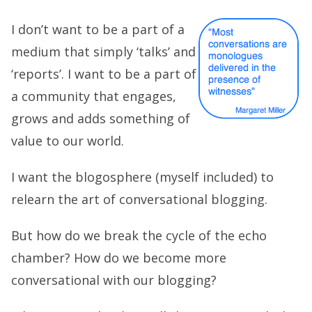
I don’t want to be a part of a
medium that simply ‘talks’ and
‘reports’. I want to be a part of
a community that engages,
grows and adds something of
value to our world.
I want the blogosphere (myself included) to
relearn the art of conversational blogging.
But how do we break the cycle of the echo
chamber? How do we become more
conversational with our blogging?