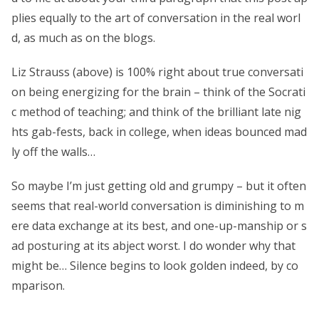
plies equally to the art of conversation in the real worl
d, as much as on the blogs.
Liz Strauss (above) is 100% right about true conversati
on being energizing for the brain – think of the Socrati
c method of teaching; and think of the brilliant late nig
hts gab-fests, back in college, when ideas bounced mad
ly off the walls…
So maybe I’m just getting old and grumpy – but it often
seems that real-world conversation is diminishing to m
ere data exchange at its best, and one-up-manship or s
ad posturing at its abject worst. I do wonder why that
might be… Silence begins to look golden indeed, by co
mparison.