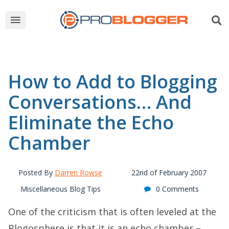
How to Add to Blogging
Conversations… And
Eliminate the Echo
Chamber
Posted By
Darren Rowse
22nd of February 2007
Miscellaneous Blog Tips
0 Comments
One of the criticism that is often leveled at the
Blogosphere is that it is an echo chamber –