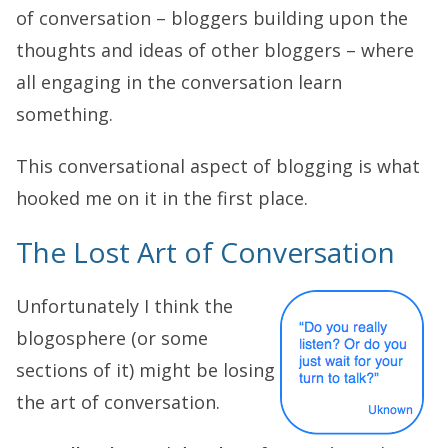
of conversation – bloggers building upon the
thoughts and ideas of other bloggers – where
all engaging in the conversation learn
something.
This conversational aspect of blogging is what
hooked me on it in the first place.
The Lost Art of Conversation
Unfortunately I think the
blogosphere (or some
sections of it) might be losing
the art of conversation.