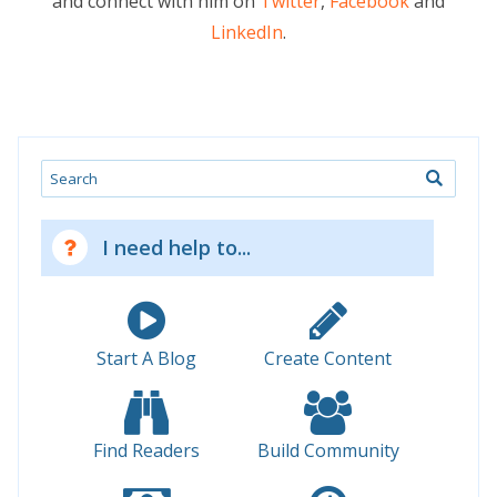
and connect with him on
Twitter
,
Facebook
and
LinkedIn
.
Search
I need help to...
Start A Blog
Create Content
Find Readers
Build Community