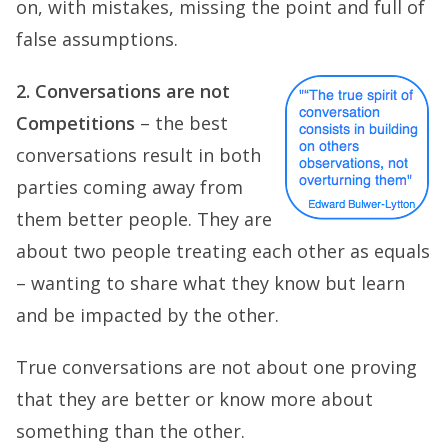
on, with mistakes, missing the point and full of
false assumptions.
2. Conversations are not
Competitions
– the best
conversations result in both
parties coming away from
them better people. They are
about two people treating each other as equals
– wanting to share what they know but learn
and be impacted by the other.
True conversations are not about one proving
that they are better or know more about
something than the other.