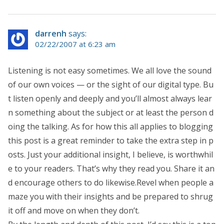
darrenh
says:
02/22/2007 at 6:23 am
Listening is not easy sometimes. We all love the sound
of our own voices — or the sight of our digital type. Bu
t listen openly and deeply and you’ll almost always lear
n something about the subject or at least the person d
oing the talking. As for how this all applies to blogging
this post is a great reminder to take the extra step in p
osts. Just your additional insight, I believe, is worthwhil
e to your readers. That’s why they read you. Share it an
d encourage others to do likewise.Revel when people a
maze you with their insights and be prepared to shrug
it off and move on when they don’t.