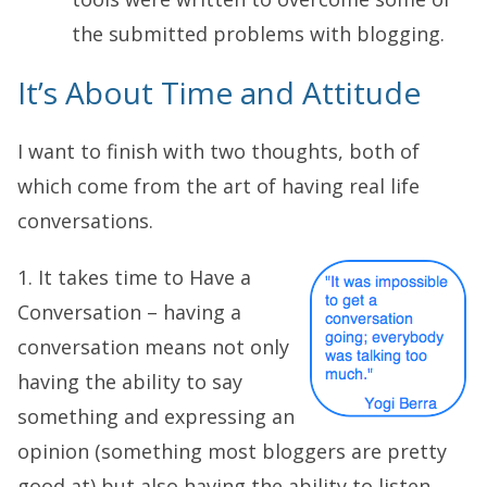
the submitted problems with blogging.
It’s About Time and Attitude
I want to finish with two thoughts, both of
which come from the art of having real life
conversations.
1. It takes time to Have a
Conversation – having a
conversation means not only
having the ability to say
something and expressing an
opinion (something most bloggers are pretty
good at) but also having the ability to listen