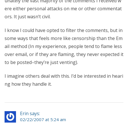
unately the vast majority of the comments I received w
ere either personal attacks on me or other commentat
ors. It just wasn’t civil.
I know I could have opted to filter the comments, but in
some ways that feels more like censorship than the Em
ail method (In my experience, people tend to flame less
over email, or if they are flaming, they never expected it
to be posted–they’re just venting).
I imagine others deal with this. I’d be interested in heari
ng how they handle it.
Erin says:
02/22/2007 at 5:24 am