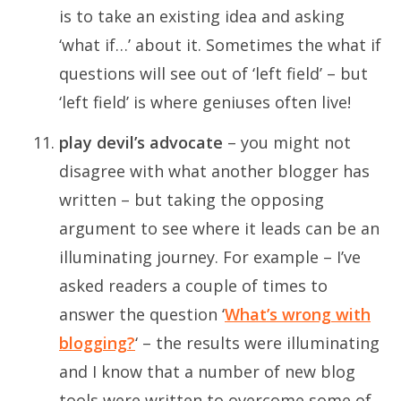
is to take an existing idea and asking
‘what if…’ about it. Sometimes the what if
questions will see out of ‘left field’ – but
‘left field’ is where geniuses often live!
play devil’s advocate
– you might not
disagree with what another blogger has
written – but taking the opposing
argument to see where it leads can be an
illuminating journey. For example – I’ve
asked readers a couple of times to
answer the question ‘
What’s wrong with
blogging?
‘ – the results were illuminating
and I know that a number of new blog
tools were written to overcome some of