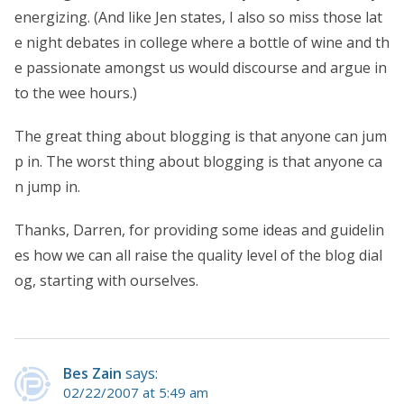
energizing. (And like Jen states, I also so miss those lat
e night debates in college where a bottle of wine and th
e passionate amongst us would discourse and argue in
to the wee hours.)
The great thing about blogging is that anyone can jum
p in. The worst thing about blogging is that anyone ca
n jump in.
Thanks, Darren, for providing some ideas and guidelin
es how we can all raise the quality level of the blog dial
og, starting with ourselves.
Bes Zain
says:
02/22/2007 at 5:49 am