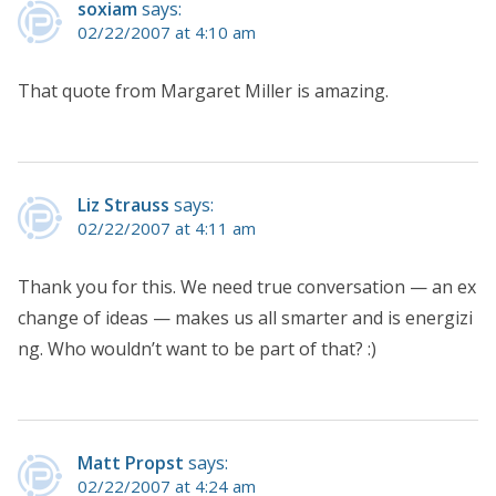
soxiam
says:
02/22/2007 at 4:10 am
That quote from Margaret Miller is amazing.
Liz Strauss
says:
02/22/2007 at 4:11 am
Thank you for this. We need true conversation — an ex
change of ideas — makes us all smarter and is energizi
ng. Who wouldn’t want to be part of that? :)
Matt Propst
says:
02/22/2007 at 4:24 am