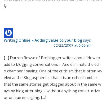
ly.
Writing Online » Adding value to your blog
says:
02/22/2007 at 6:00 am
[…] Darren Rowse of Problogger writes about “How to
add to blogging conversations … And eliminate the ech
o chamber,” saying: One of the criticism that is often lev
eled at the Blogosphere is that it is an echo chamber –
that the same stories get blogged about in the same w
ays by blog after blog – without anything constructive
or unique emerging. […]