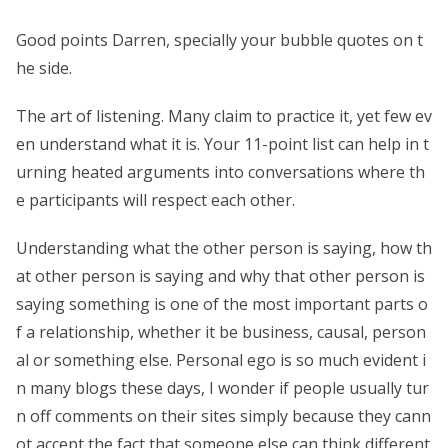
Good points Darren, specially your bubble quotes on t
he side.
The art of listening. Many claim to practice it, yet few ev
en understand what it is. Your 11-point list can help in t
urning heated arguments into conversations where th
e participants will respect each other.
Understanding what the other person is saying, how th
at other person is saying and why that other person is
saying something is one of the most important parts o
f a relationship, whether it be business, causal, person
al or something else. Personal ego is so much evident i
n many blogs these days, I wonder if people usually tur
n off comments on their sites simply because they cann
ot accept the fact that someone else can think different