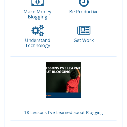
Make Money
Be Productive
Blogging
Understand
Get Work
Technology
18 Lessons I've Learned about Blogging