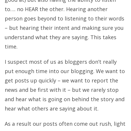
to…. no HEAR the other. Hearing another
person goes beyond to listening to their words
– but hearing their intent and making sure you
understand what they are saying. This takes
time.
I suspect most of us as bloggers don’t really
put enough time into our blogging. We want to
get posts up quickly – we want to report the
news and be first with it – but we rarely stop
and hear what is going on behind the story and
hear what others are saying about it.
As a result our posts often come out rush, light