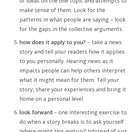
of ideas on the one topic and attempts to
make sense of them. Look for the
patterns in what people are saying – look
for the gaps in the collective arguments.
how does it apply to you?
– take a news
story and tell your readers how it applies
to you personally. Hearing news as it
impacts people can help others interpret
what it might mean for them. Tell your
story, share your experiences and bring it
home on a personal level.
look forward
– one interesting exercise to
do when a story breaks is to ask yourself
‘where might this end up?’ Intstead of just