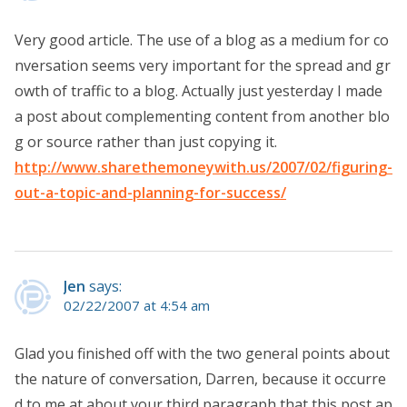
Very good article. The use of a blog as a medium for co
nversation seems very important for the spread and gr
owth of traffic to a blog. Actually just yesterday I made
a post about complementing content from another blo
g or source rather than just copying it.
http://www.sharethemoneywith.us/2007/02/figuring-
out-a-topic-and-planning-for-success/
Jen
says:
02/22/2007 at 4:54 am
Glad you finished off with the two general points about
the nature of conversation, Darren, because it occurre
d to me at about your third paragraph that this post ap