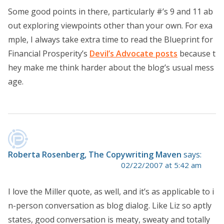
Some good points in there, particularly #’s 9 and 11 ab
out exploring viewpoints other than your own. For exa
mple, I always take extra time to read the Blueprint for
Financial Prosperity’s
Devil’s Advocate posts
because t
hey make me think harder about the blog’s usual mess
age.
Roberta Rosenberg, The Copywriting Maven
says:
02/22/2007 at 5:42 am
I love the Miller quote, as well, and it’s as applicable to i
n-person conversation as blog dialog. Like Liz so aptly
states, good conversation is meaty, sweaty and totally