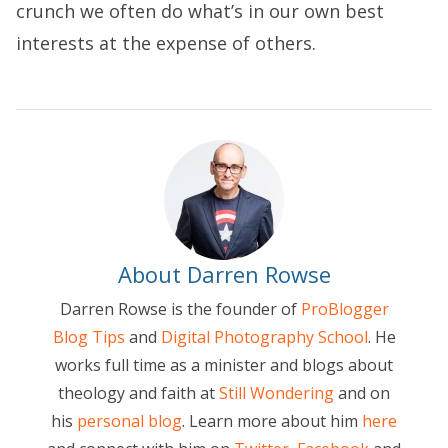
crunch we often do what’s in our own best
interests at the expense of others.
About Darren Rowse
Darren Rowse is the founder of
ProBlogger
Blog Tips
and
Digital Photography School
. He
works full time as a minister and blogs about
theology and faith at
Still Wondering
and on
his
personal blog
. Learn more about him
here