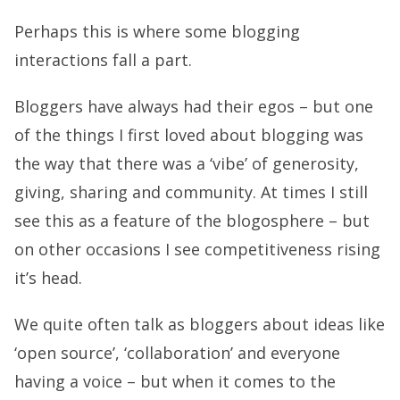
Perhaps this is where some blogging
interactions fall a part.
Bloggers have always had their egos – but one
of the things I first loved about blogging was
the way that there was a ‘vibe’ of generosity,
giving, sharing and community. At times I still
see this as a feature of the blogosphere – but
on other occasions I see competitiveness rising
it’s head.
We quite often talk as bloggers about ideas like
‘open source’, ‘collaboration’ and everyone
having a voice – but when it comes to the