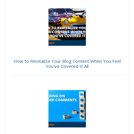
How to Revitalize Your Blog Content When You Feel
You've Covered It All