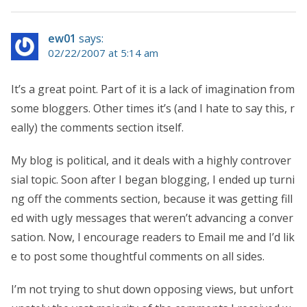
ew01
says:
02/22/2007 at 5:14 am
It’s a great point. Part of it is a lack of imagination from
some bloggers. Other times it’s (and I hate to say this, r
eally) the comments section itself.
My blog is political, and it deals with a highly controver
sial topic. Soon after I began blogging, I ended up turni
ng off the comments section, because it was getting fill
ed with ugly messages that weren’t advancing a conver
sation. Now, I encourage readers to Email me and I’d lik
e to post some thoughtful comments on all sides.
I’m not trying to shut down opposing views, but unfort