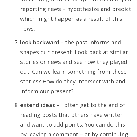
reporting news – hypothesize and predict
which might happen as a result of this
news.
look backward
– the past informs and
shapes our present. Look back at similar
stories or news and see how they played
out. Can we learn something from these
stories? How do they intersect with and
inform our present?
extend ideas
– I often get to the end of
reading posts that others have written
and want to add points. You can do this
by leaving a comment – or by continuing