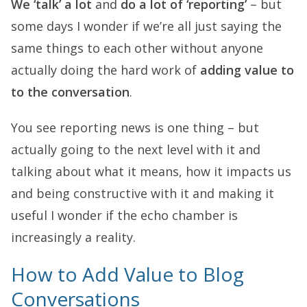
We ‘talk’ a lot
and
do a lot of ‘reporting’
– but
some days I wonder if we’re all just saying the
same things to each other without anyone
actually doing the hard work of
adding value to
to the conversation
.
You see reporting news is one thing – but
actually going to the next level with it and
talking about what it means, how it impacts us
and being constructive with it and making it
useful I wonder if the echo chamber is
increasingly a reality.
How to Add Value to Blog
Conversations