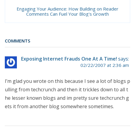
Engaging Your Audience: How Building on Reader
Comments Can Fuel Your Blog's Growth
COMMENTS
Exposing Internet Frauds One At A Time!
says:
02/22/2007 at 2:36 am
I’m glad you wrote on this because I see a lot of blogs p
ulling from techcrunch and then it trickles down to all t
he lesser known blogs and im pretty sure techcrunch g
ets it from another blog somewhere sometimes.