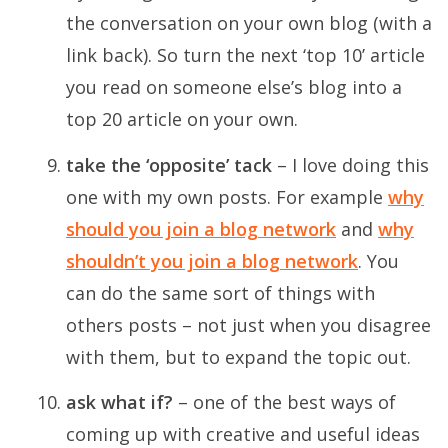
the conversation on your own blog (with a
link back). So turn the next ‘top 10’ article
you read on someone else’s blog into a
top 20 article on your own.
take the ‘opposite’ tack
– I love doing this
one with my own posts. For example
why
should you join a blog network
and
why
shouldn’t you join a blog network
. You
can do the same sort of things with
others posts – not just when you disagree
with them, but to expand the topic out.
ask what if?
– one of the best ways of
coming up with creative and useful ideas