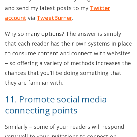
and send my latest posts to my
Twitter
account
via
TweetBurner
.
Why so many options? The answer is simply
that each reader has their own systems in place
to consume content and connect with websites
– so offering a variety of methods increases the
chances that you’ll be doing something that
they are familiar with.
11. Promote social media
connecting points
Similarly – some of your readers will respond
very well to your invitations to connect on