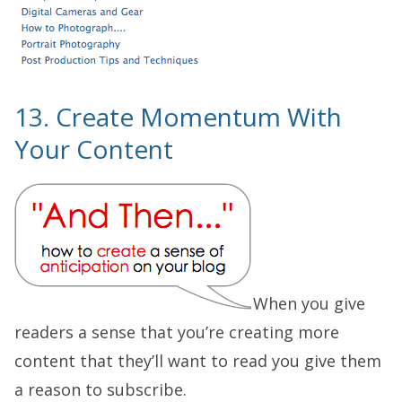
13. Create Momentum With
Your Content
When you give
readers a sense that you’re creating more
content that they’ll want to read you give them
a reason to subscribe.