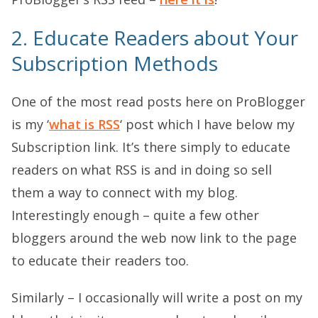
2. Educate Readers about Your
Subscription Methods
One of the most read posts here on ProBlogger
is my ‘
what is RSS
‘ post which I have below my
Subscription link. It’s there simply to educate
readers on what RSS is and in doing so sell
them a way to connect with my blog.
Interestingly enough – quite a few other
bloggers around the web now link to the page
to educate their readers too.
Similarly – I occasionally will write a post on my