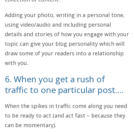
Adding your photo, writing in a personal tone,
using video/audio and including personal
details and stories of how you engage with your
topic can give your blog personality which will
draw some of your readers into a relationship
with you.
6. When you get a rush of
traffic to one particular post….
When the spikes in traffic come along you need
to be ready to act (and act fast – because they
can be momentary).