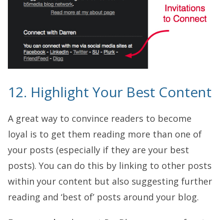
12. Highlight Your Best Content
A great way to convince readers to become
loyal is to get them reading more than one of
your posts (especially if they are your best
posts). You can do this by linking to other posts
within your content but also suggesting further
reading and ‘best of’ posts around your blog.