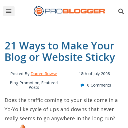
21 Ways to Make Your
Blog or Website Sticky
Posted By
Darren Rowse
18th of July 2008
Blog Promotion
Featured
,
0 Comments
Posts
Does the traffic coming to your site come in a
Yo-Yo like cycle of ups and downs that never
really seems to go anywhere in the long run?