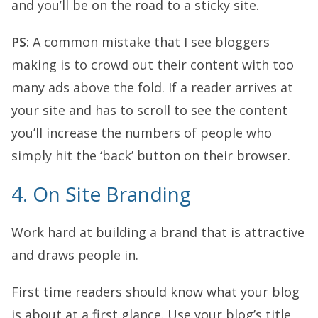
and you’ll be on the road to a sticky site.
PS
: A common mistake that I see bloggers
making is to crowd out their content with too
many ads above the fold. If a reader arrives at
your site and has to scroll to see the content
you’ll increase the numbers of people who
simply hit the ‘back’ button on their browser.
4. On Site Branding
Work hard at building a brand that is attractive
and draws people in.
First time readers should know what your blog
is about at a first glance. Use your blog’s title,