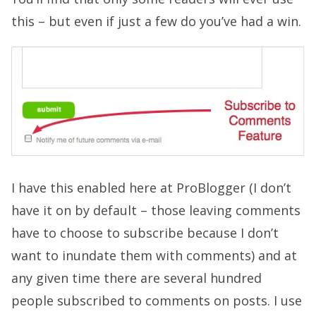
this – but even if just a few do you’ve had a win.
I have this enabled here at ProBlogger (I don’t
have it on by default – those leaving comments
have to choose to subscribe because I don’t
want to inundate them with comments) and at
any given time there are several hundred
people subscribed to comments on posts. I use