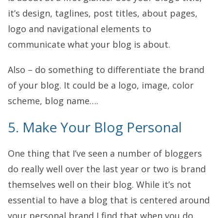
it’s design, taglines, post titles, about pages,
logo and navigational elements to
communicate what your blog is about.
Also – do something to differentiate the brand
of your blog. It could be a logo, image, color
scheme, blog name….
5. Make Your Blog Personal
One thing that I’ve seen a number of bloggers
do really well over the last year or two is brand
themselves well on their blog. While it’s not
essential to have a blog that is centered around
your personal brand I find that when you do