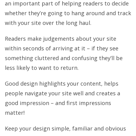
an important part of helping readers to decide
whether they’re going to hang around and track
with your site over the long haul.
Readers make judgements about your site
within seconds of arriving at it – if they see
something cluttered and confusing they’ll be
less likely to want to return.
Good design highlights your content, helps
people navigate your site well and creates a
good impression – and first impressions
matter!
Keep your design simple, familiar and obvious