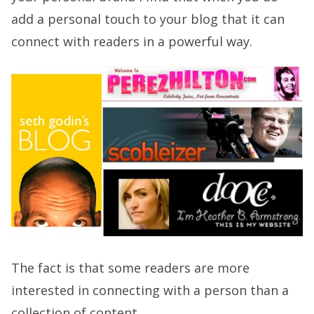
add a personal touch to your blog that it can
connect with readers in a powerful way.
The fact is that some readers are more
interested in connecting with a person than a
collection of content.