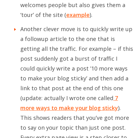
welcomes people but also gives them a
‘tour’ of the site (
example
).
Another clever move is to quickly write up
a followup article to the one that is
getting all the traffic. For example – if this
post suddenly got a burst of traffic I
could quickly write a post ’10 more ways
to make your blog sticky’ and then add a
link to that post at the end of this one
(update: actually I wrote one called
7
more ways to make your blog sticky
).
This shows readers that you’ve got more
to say on your topic than just one post.
Every extra page view is a step closer to