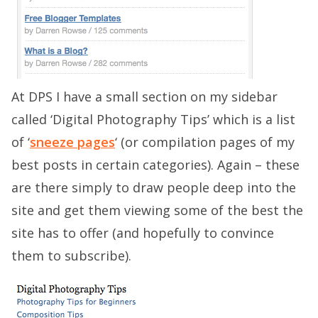
At DPS I have a small section on my sidebar
called ‘Digital Photography Tips’ which is a list
of ‘
sneeze pages
‘ (or compilation pages of my
best posts in certain categories). Again – these
are there simply to draw people deep into the
site and get them viewing some of the best the
site has to offer (and hopefully to convince
them to subscribe).