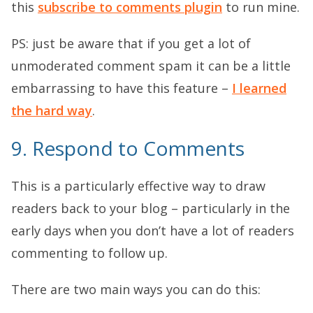
this
subscribe to comments plugin
to run mine.
PS: just be aware that if you get a lot of
unmoderated comment spam it can be a little
embarrassing to have this feature –
I learned
the hard way
.
9. Respond to Comments
This is a particularly effective way to draw
readers back to your blog – particularly in the
early days when you don’t have a lot of readers
commenting to follow up.
There are two main ways you can do this: