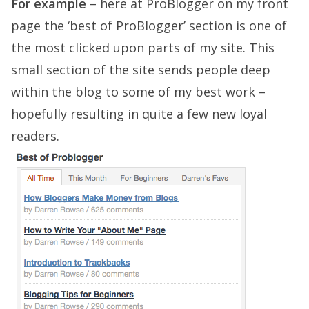
For example
– here at ProBlogger on my front
page the ‘best of ProBlogger’ section is one of
the most clicked upon parts of my site. This
small section of the site sends people deep
within the blog to some of my best work –
hopefully resulting in quite a few new loyal
readers.