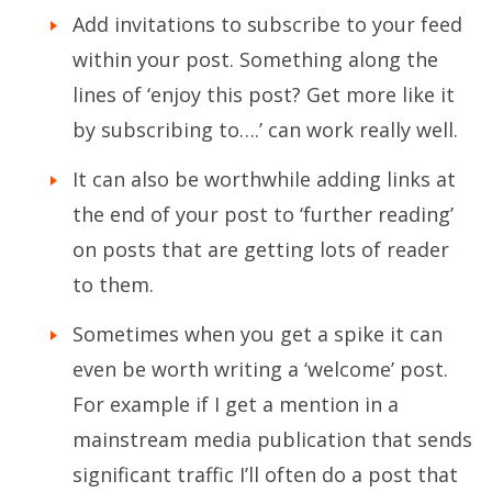
Add invitations to subscribe to your feed
within your post. Something along the
lines of ‘enjoy this post? Get more like it
by subscribing to….’ can work really well.
It can also be worthwhile adding links at
the end of your post to ‘further reading’
on posts that are getting lots of reader
to them.
Sometimes when you get a spike it can
even be worth writing a ‘welcome’ post.
For example if I get a mention in a
mainstream media publication that sends
significant traffic I’ll often do a post that