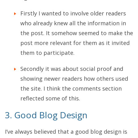
Firstly I wanted to involve older readers
who already knew all the information in
the post. It somehow seemed to make the
post more relevant for them as it invited
them to participate.
Secondly it was about social proof and
showing newer readers how others used
the site. I think the comments section
reflected some of this.
3. Good Blog Design
I’ve always believed that a good blog design is