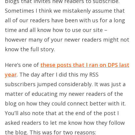
blogs that invites new readers to subscribe.
Sometimes I think we mistakenly assume that
all of our readers have been with us for a long
time and all know how to use our site –
however many of your newer readers might not
know the full story.
Here’s one of
these posts that I ran on DPS last
year
. The day after I did this my RSS
subscribers jumped considerably. It was just a
matter of educating my newer readers of the
blog on how they could connect better with it.
You’ll also note that at the end of the post I
asked readers to let me know how they follow
the blog. This was for two reasons: