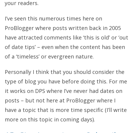
your readers.
I’ve seen this numerous times here on
ProBlogger where posts written back in 2005
have attracted comments like ‘this is old’ or ‘out
of date tips’ – even when the content has been
of a ‘timeless’ or evergreen nature.
Personally I think that you should consider the
type of blog you have before doing this. For me
it works on DPS where I’ve never had dates on
posts – but not here at ProBlogger where I
have a topic that is more time specific (I’ll write
more on this topic in coming days).