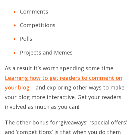
Comments
Competitions
Polls
Projects and Memes
As a result it’s worth spending some time
Learning how to get readers to comment on
your blog
– and exploring other ways to make
your blog more interactive. Get your readers
involved as much as you can!
The other bonus for ‘giveaways’, ‘special offers’
and ‘competitions’ is that when you do them