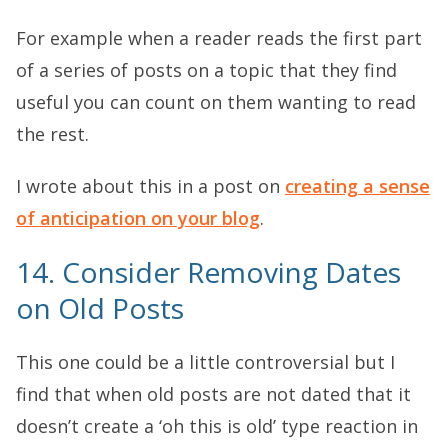
For example when a reader reads the first part
of a series of posts on a topic that they find
useful you can count on them wanting to read
the rest.
I wrote about this in a post on
creating a sense
of anticipation on your blog
.
14. Consider Removing Dates
on Old Posts
This one could be a little controversial but I
find that when old posts are not dated that it
doesn’t create a ‘oh this is old’ type reaction in