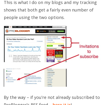
This is what I do on my blogs and my tracking
shows that both get a fairly even number of
people using the two options.
By the way – if you’re not already subscribed to
ProBlogger’s RSS feed –
here it is
!