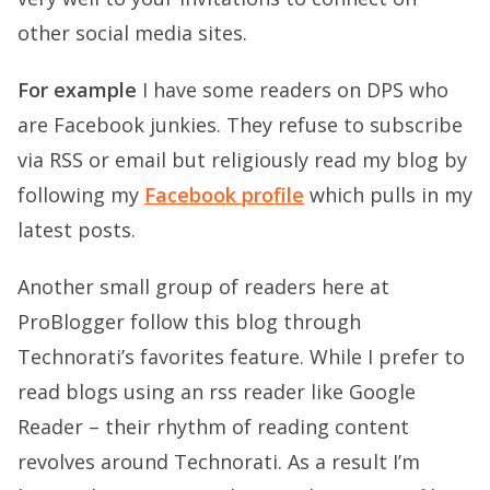
other social media sites.
For example
I have some readers on DPS who
are Facebook junkies. They refuse to subscribe
via RSS or email but religiously read my blog by
following my
Facebook profile
which pulls in my
latest posts.
Another small group of readers here at
ProBlogger follow this blog through
Technorati’s favorites feature. While I prefer to
read blogs using an rss reader like Google
Reader – their rhythm of reading content
revolves around Technorati. As a result I’m