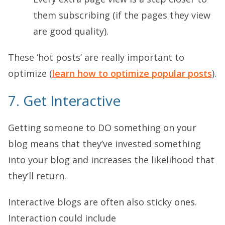
them subscribing (if the pages they view
are good quality).
These ‘hot posts’ are really important to
optimize (
learn how to optimize popular posts
).
7. Get Interactive
Getting someone to DO something on your
blog means that they’ve invested something
into your blog and increases the likelihood that
they’ll return.
Interactive blogs are often also sticky ones.
Interaction could include