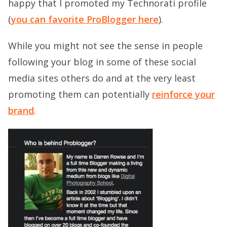
happy that I promoted my Technorati profile
(
you can favorite ProBlogger here
).
While you might not see the sense in people
following your blog in some of these social
media sites others do and at the very least
promoting them can potentially
reinforce your
brand
.