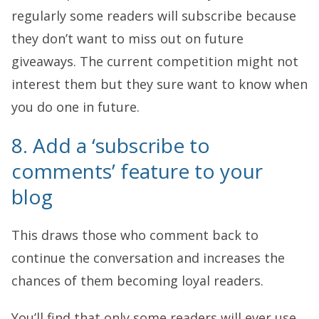
regularly some readers will subscribe because
they don’t want to miss out on future
giveaways. The current competition might not
interest them but they sure want to know when
you do one in future.
8. Add a ‘subscribe to
comments’ feature to your
blog
This draws those who comment back to
continue the conversation and increases the
chances of them becoming loyal readers.
You’ll find that only some readers will ever use