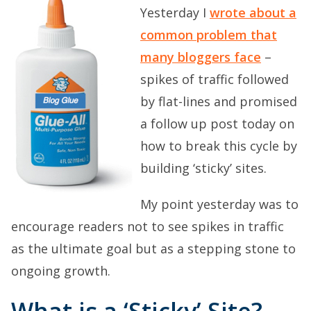
Yesterday I
wrote about a
common problem that
many bloggers face
–
spikes of traffic followed
by flat-lines and promised
a follow up post today on
how to break this cycle by
building ‘sticky’ sites.
My point yesterday was to
encourage readers not to see spikes in traffic
as the ultimate goal but as a stepping stone to
ongoing growth.