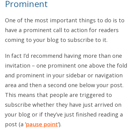
Prominent
One of the most important things to do is to
have a prominent call to action for readers
coming to your blog to subscribe to it.
In fact I’d recommend having more than one
invitation – one prominent one above the fold
and prominent in your sidebar or navigation
area and then a second one below your post.
This means that people are triggered to
subscribe whether they have just arrived on
your blog or if they’ve just finished reading a
post (a ‘
pause point
‘).