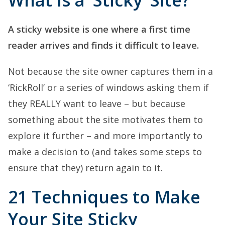
What is a ‘Sticky’ Site?
A sticky website is one where a first time
reader arrives and finds it difficult to leave.
Not because the site owner captures them in a
‘RickRoll’ or a series of windows asking them if
they REALLY want to leave – but because
something about the site motivates them to
explore it further – and more importantly to
make a decision to (and takes some steps to
ensure that they) return again to it.
21 Techniques to Make
Your Site Sticky