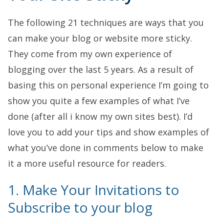
The following 21 techniques are ways that you
can make your blog or website more sticky.
They come from my own experience of
blogging over the last 5 years. As a result of
basing this on personal experience I’m going to
show you quite a few examples of what I’ve
done (after all i know my own sites best). I’d
love you to add your tips and show examples of
what you’ve done in comments below to make
it a more useful resource for readers.
1. Make Your Invitations to
Subscribe to your blog