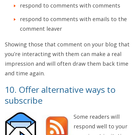
respond to comments with comments
respond to comments with emails to the
comment leaver
Showing those that comment on your blog that
you’re interacting with them can make a real
impression and will often draw them back time
and time again.
10. Offer alternative ways to
subscribe
Some readers will
respond well to your