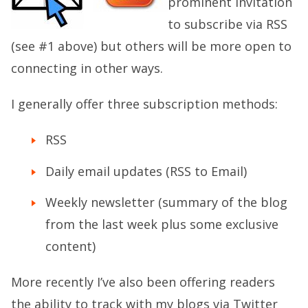
prominent invitation
to subscribe via RSS
(see #1 above) but others will be more open to
connecting in other ways.
I generally offer three subscription methods:
RSS
Daily email updates (RSS to Email)
Weekly newsletter (summary of the blog
from the last week plus some exclusive
content)
More recently I’ve also been offering readers
the ability to track with my blogs via Twitter